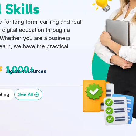
 Skills
 for long term learning and real
 digital education through a
. Whether you are a business
learn, we have the practical
1,000+

Digital Resources
eting
See All