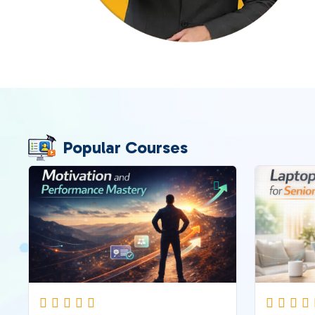
Popular Courses