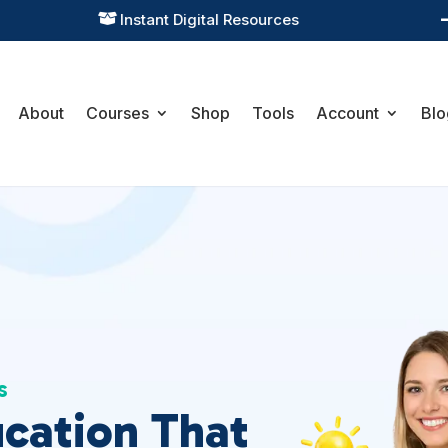
Practical Learning for Modern Business

About
Courses
Shop
Tools
Account
Blo
s
ucation That