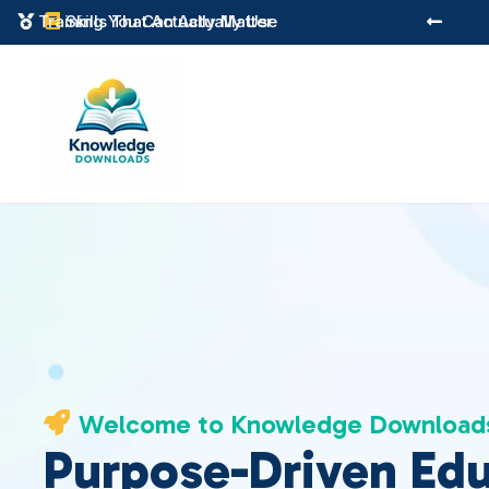
Instant Digital Resources
Skills That Actually Matter



Welcome to Knowledge Download

Purpose-Driven Ed