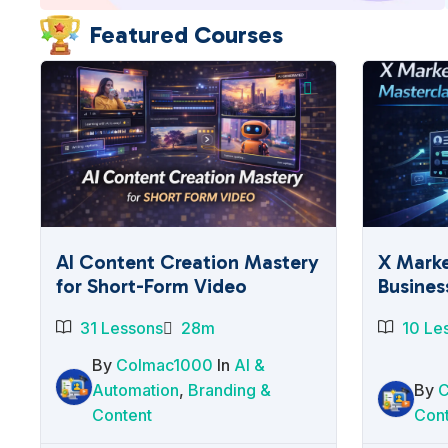
Featured Courses
AI Content Creation Mastery
X Marke
for Short-Form Video
Busines
31 Lessons
28m
10 Le
By
Colmac1000
In
AI &
Automation
,
Branding &
By
Content
Con