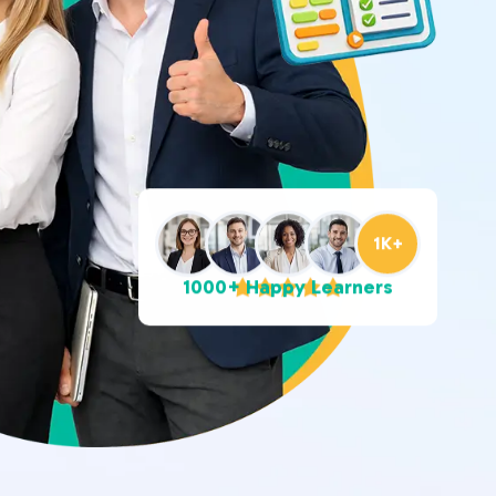
1K+
1000+ Happy Learners