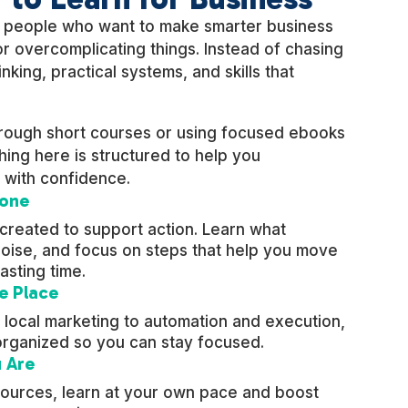
r people who want to make smarter business
r overcomplicating things. Instead of chasing
nking, practical systems, and skills that
hrough short courses or using focused ebooks
ing here is structured to help you
 with confidence.
Done
 created to support action. Learn what
 noise, and focus on steps that help you move
asting time.
e Place
 local marketing to automation and execution,
organized so you can stay focused.
 Are
esources, learn at your own pace and boost