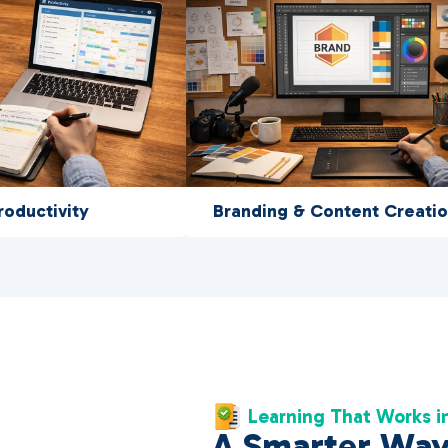
roductivity
Branding & Content Creati
Learning That Works in
A Smarter Way 