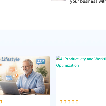
your business wit