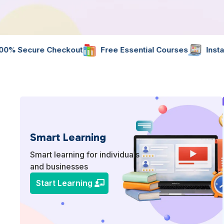
ut
Free Essential Courses
Instant Digital Resource
Smart Learning
Smart learning for individuals
and businesses
Start Learning