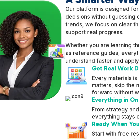
Our platform is designed fo
decisions without guessing o
trends, we focus on clear thi
support real progress.
Whether you are learning t
as reference guides, everyth
understand faster and apply
Get Real Work 
Every materials is
matters, skip the
forward without w
Everything in On
From strategy and
everything stays 
Ready When You
Start with free r