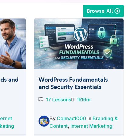
Browse All
ads and
WordPress Fundamentals
and Security Essentials
17 Lessons
1h16m
ternet
By
Colmac1000
In
Branding &
keting
Content
,
Internet Marketing