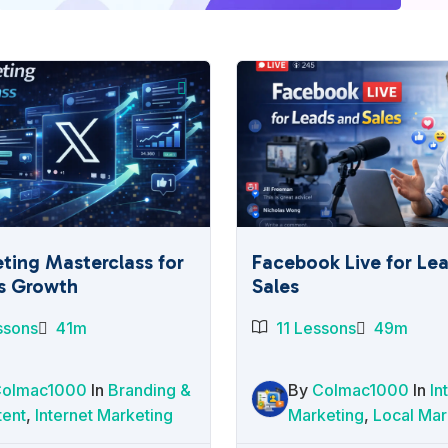
ting Masterclass for
Facebook Live for Le
s Growth
Sales
ssons
41m
11 Lessons
49m
Colmac1000
In
Branding &
By
Colmac1000
In
In
tent
,
Internet Marketing
Marketing
,
Local Mar