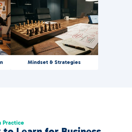
on
Mindset & Strategies
 Practice
to Learn for Business