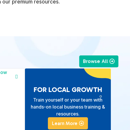
h our premium resources.
Browse All
FOR LOCAL GROWTH
Train yourself or your team with
hands-on local business training &
resources.
Learn More