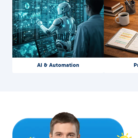
AI & Automation
P