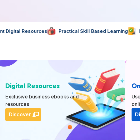
s
Practical Skill Based Learning
Expertly Created Ma
Digital Resources
On
Exclusive business ebooks and
Use
resources
onl
Discover
D