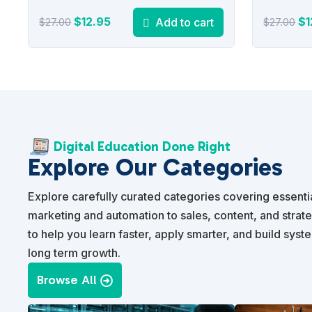
Original
Current
Or
$
12.95
$
1
Add to cart
$
27.00
$
27.00
price
price
pr
was:
is:
wa
$27.00.
$12.95.
$2
Digital Education Done Right
Explore Our Categories
Explore carefully curated categories covering essential
marketing and automation to sales, content, and strat
to help you learn faster, apply smarter, and build syst
long term growth.
Browse All