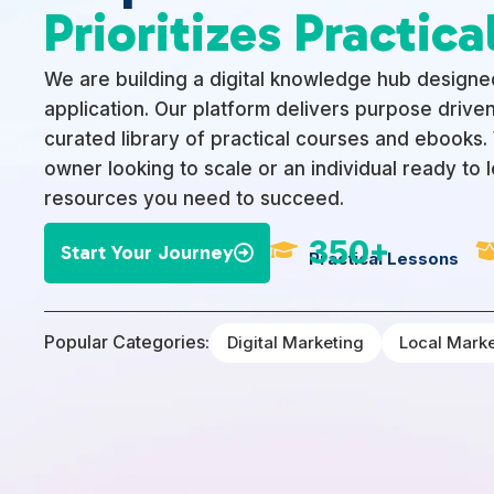
Prioritizes Practical
We are building a digital knowledge hub designed
application. Our platform delivers purpose driven
curated library of practical courses and ebooks
owner looking to scale or an individual ready to 
resources you need to succeed.
350+

Start Your Journey

Practical Lessons
Popular Categories:
Digital Marketing
Local Mark