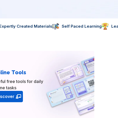
terials
Self Paced Learning
Learn Skills That Matte
line Tools
ful free tools for daily
ine tasks
iscover