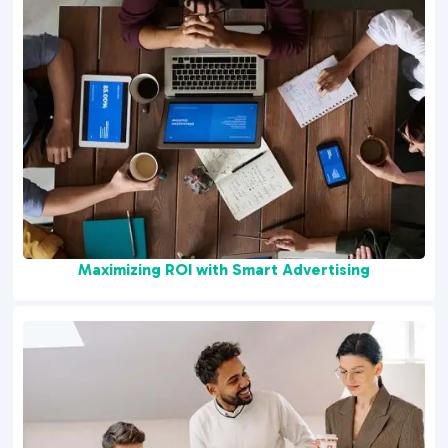
Maximizing ROI with Smart Advertising