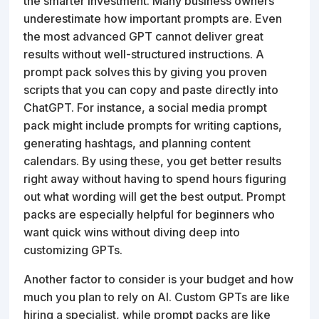
the smarter investment. Many business owners
underestimate how important prompts are. Even
the most advanced GPT cannot deliver great
results without well-structured instructions. A
prompt pack solves this by giving you proven
scripts that you can copy and paste directly into
ChatGPT. For instance, a social media prompt
pack might include prompts for writing captions,
generating hashtags, and planning content
calendars. By using these, you get better results
right away without having to spend hours figuring
out what wording will get the best output. Prompt
packs are especially helpful for beginners who
want quick wins without diving deep into
customizing GPTs.
Another factor to consider is your budget and how
much you plan to rely on AI. Custom GPTs are like
hiring a specialist, while prompt packs are like