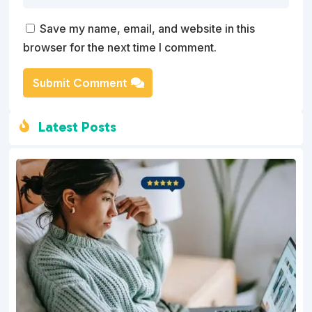
Save my name, email, and website in this
browser for the next time I comment.
Submit Comment
Latest Posts
