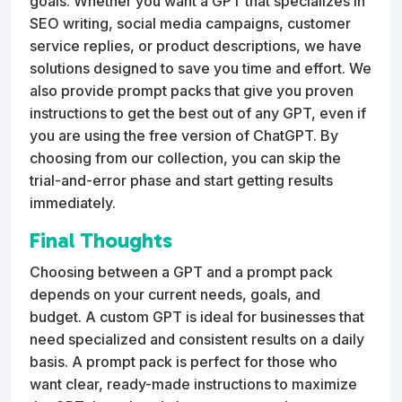
goals. Whether you want a GPT that specializes in
SEO writing, social media campaigns, customer
service replies, or product descriptions, we have
solutions designed to save you time and effort. We
also provide prompt packs that give you proven
instructions to get the best out of any GPT, even if
you are using the free version of ChatGPT. By
choosing from our collection, you can skip the
trial-and-error phase and start getting results
immediately.
Final Thoughts
Choosing between a GPT and a prompt pack
depends on your current needs, goals, and
budget. A custom GPT is ideal for businesses that
need specialized and consistent results on a daily
basis. A prompt pack is perfect for those who
want clear, ready-made instructions to maximize