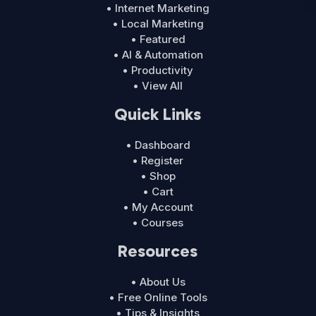
• Internet Marketing
• Local Marketing
• Featured
• AI & Automation
• Productivity
• View All
Quick Links
• Dashboard
• Register
• Shop
• Cart
• My Account
• Courses
Resources
• About Us
• Free Online Tools
• Tips & Insights