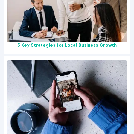
5 Key Strategies for Local Business Growth