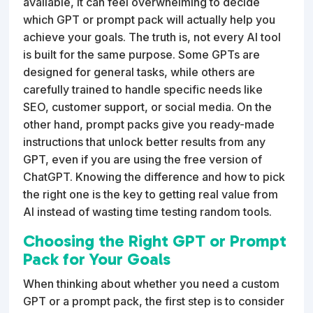
available, it can feel overwhelming to decide
which GPT or prompt pack will actually help you
achieve your goals. The truth is, not every AI tool
is built for the same purpose. Some GPTs are
designed for general tasks, while others are
carefully trained to handle specific needs like
SEO, customer support, or social media. On the
other hand, prompt packs give you ready-made
instructions that unlock better results from any
GPT, even if you are using the free version of
ChatGPT. Knowing the difference and how to pick
the right one is the key to getting real value from
AI instead of wasting time testing random tools.
Choosing the Right GPT or Prompt
Pack for Your Goals
When thinking about whether you need a custom
GPT or a prompt pack, the first step is to consider