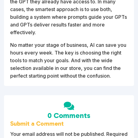
the GPT they already have access to. In many
cases, the smartest approach is to use both,
building a system where prompts guide your GPTs
and GPTs deliver results faster and more
effectively.
No matter your stage of business, AI can save you
hours every week. The key is choosing the right
tools to match your goals. And with the wide
selection available in our store, you can find the
perfect starting point without the confusion.

0 Comments
Submit a Comment
Your email address will not be published.
Required