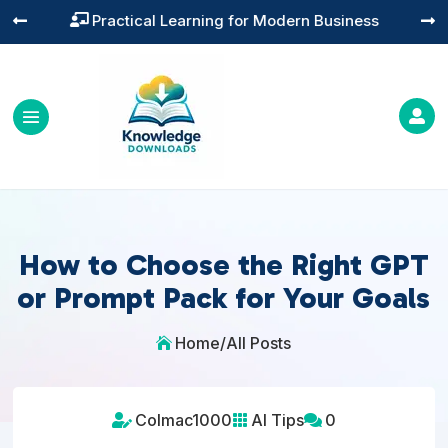
Practical Learning for Modern Business




How to Choose the Right GPT
or Prompt Pack for Your Goals
Home
/
All Posts

Colmac1000
AI Tips
0


