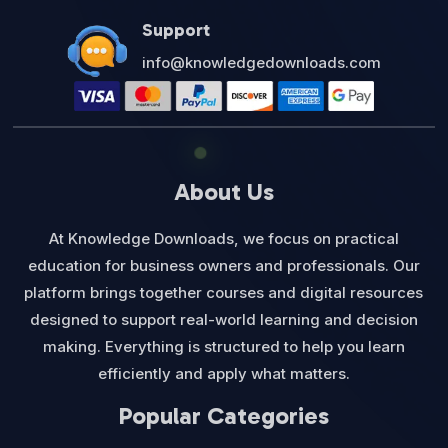
Support
info@knowledgedownloads.com
About Us
At Knowledge Downloads, we focus on practical
education for business owners and professionals. Our
platform brings together courses and digital resources
designed to support real-world learning and decision
making. Everything is structured to help you learn
efficiently and apply what matters.
Popular Categories