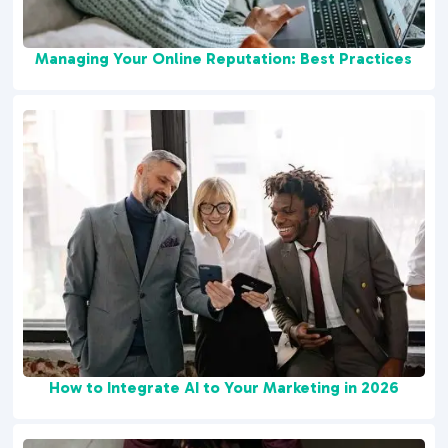
Managing Your Online Reputation: Best Practices
How to Integrate AI to Your Marketing in 2026