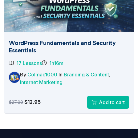
WordPress Fundamentals and Security
Essentials
17 Lessons
1h16m
By
Colmac1000
In
Branding & Content
,
Internet Marketing
Original
Current
$
12.95
Add to cart
$
27.00
price
price
was:
is:
$27.00.
$12.95.