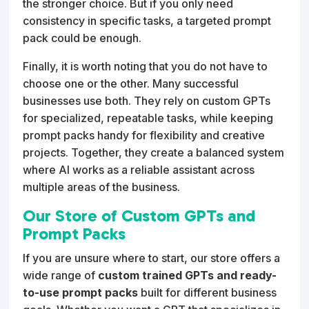
the stronger choice. But if you only need
consistency in specific tasks, a targeted prompt
pack could be enough.
Finally, it is worth noting that you do not have to
choose one or the other. Many successful
businesses use both. They rely on custom GPTs
for specialized, repeatable tasks, while keeping
prompt packs handy for flexibility and creative
projects. Together, they create a balanced system
where AI works as a reliable assistant across
multiple areas of the business.
Our Store of Custom GPTs and
Prompt Packs
If you are unsure where to start, our store offers a
wide range of
custom trained GPTs and ready-
to-use prompt packs
built for different business