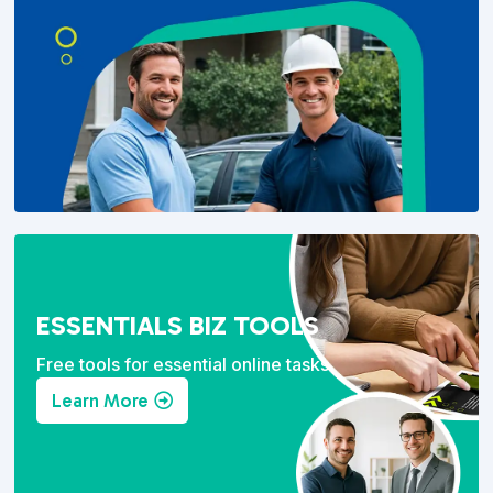
ESSENTIALS BIZ TOOLS
Free tools for essential online tasks.
Learn More