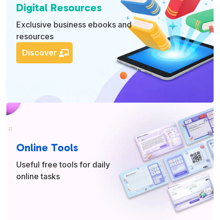
Digital Resources
Exclusive business ebooks and
resources
Discover
Online Tools
Useful free tools for daily
online tasks