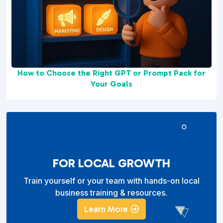
How to Choose the Right GPT or Prompt Pack for
Your Goals
FOR LOCAL GROWTH
Train yourself or your team with hands-on local
business training & resources.
Learn More