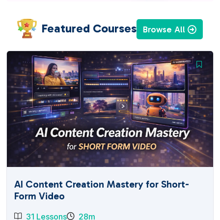
Featured Courses
Browse All
AI Content Creation Mastery for Short-
Form Video
31 Lessons
28m