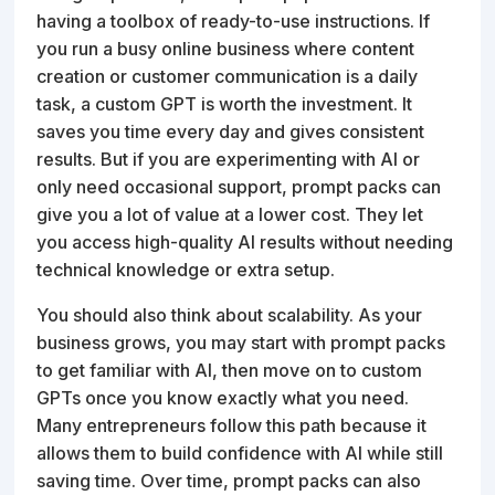
having a toolbox of ready-to-use instructions. If
you run a busy online business where content
creation or customer communication is a daily
task, a custom GPT is worth the investment. It
saves you time every day and gives consistent
results. But if you are experimenting with AI or
only need occasional support, prompt packs can
give you a lot of value at a lower cost. They let
you access high-quality AI results without needing
technical knowledge or extra setup.
You should also think about scalability. As your
business grows, you may start with prompt packs
to get familiar with AI, then move on to custom
GPTs once you know exactly what you need.
Many entrepreneurs follow this path because it
allows them to build confidence with AI while still
saving time. Over time, prompt packs can also