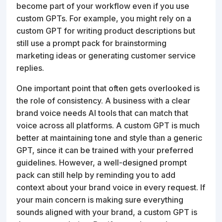
become part of your workflow even if you use
custom GPTs. For example, you might rely on a
custom GPT for writing product descriptions but
still use a prompt pack for brainstorming
marketing ideas or generating customer service
replies.
One important point that often gets overlooked is
the role of consistency. A business with a clear
brand voice needs AI tools that can match that
voice across all platforms. A custom GPT is much
better at maintaining tone and style than a generic
GPT, since it can be trained with your preferred
guidelines. However, a well-designed prompt
pack can still help by reminding you to add
context about your brand voice in every request. If
your main concern is making sure everything
sounds aligned with your brand, a custom GPT is