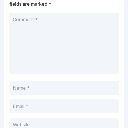
fields are marked
*