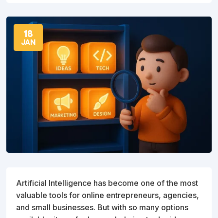
18
JAN
Artificial Intelligence has become one of the most
valuable tools for online entrepreneurs, agencies,
and small businesses. But with so many options