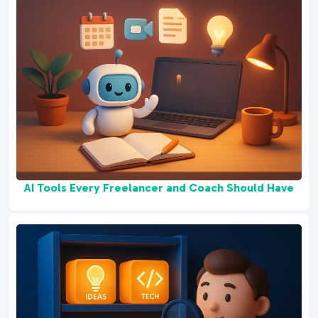
AI Tools Every Freelancer and Coach Should Have