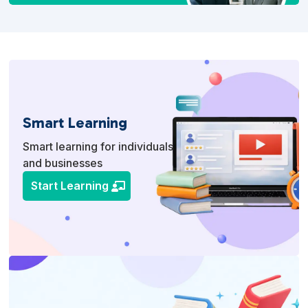
Smart Learning
Smart learning for individuals
and businesses
Start Learning