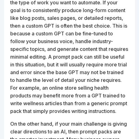
the type of work you want to automate. If your
goal is to consistently produce long-form content
like blog posts, sales pages, or detailed reports,
then a custom GPT is often the best choice. This is
because a custom GPT can be fine-tuned to
follow your business voice, handle industry-
specific topics, and generate content that requires
minimal editing. A prompt pack can still be useful
in this situation, but it will usually require more trial
and error since the base GPT may not be trained
to handle the level of detail your niche requires.
For example, an online store selling health
products may benefit more from a GPT trained to
write wellness articles than from a generic prompt
pack that simply provides writing instructions.
On the other hand, if your main challenge is giving
clear directions to an AI, then prompt packs are