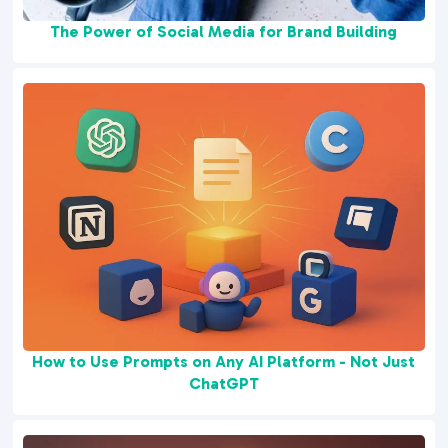
The Power of Social Media for Brand Building
How to Use Prompts on Any AI Platform - Not Just
ChatGPT