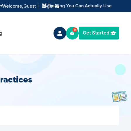
Instant Digital Resources
Welcome,
Guest
|
Login


Get Started
g

ractices