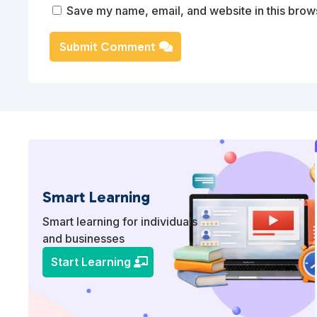
Save my name, email, and website in this brows
Submit Comment
Smart Learning
Smart learning for individuals
and businesses
Start Learning