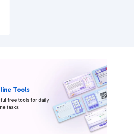
line Tools
ful free tools for daily
ine tasks