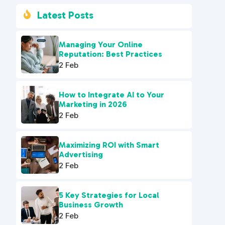
Latest Posts

Managing Your Online
Reputation: Best Practices
2 Feb
How to Integrate AI to Your
Marketing in 2026
2 Feb
Maximizing ROI with Smart
Advertising
2 Feb
5 Key Strategies for Local
Business Growth
2 Feb