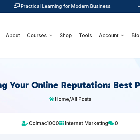
Training You Can Actually Use

About
Courses
Shop
Tools
Account
Blo
g Your Online Reputation: Best P
Home
/
All Posts

Colmac1000
Internet Marketing
0


