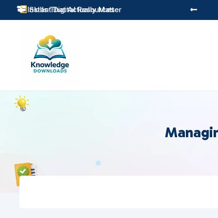
Practical Learning for Modern Business
Skills That Actually Matter


Managin