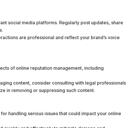
vant social media platforms. Regularly post updates, share
e.
teractions are professional and reflect your brand’s voice
pects of online reputation management, including
maging content, consider consulting with legal professionals
ize in removing or suppressing such content.
for handling serious issues that could impact your online