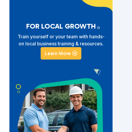
FOR LOCAL GROWTH
Train yourself or your team with hands-
on local business training & resources.
Learn More
e