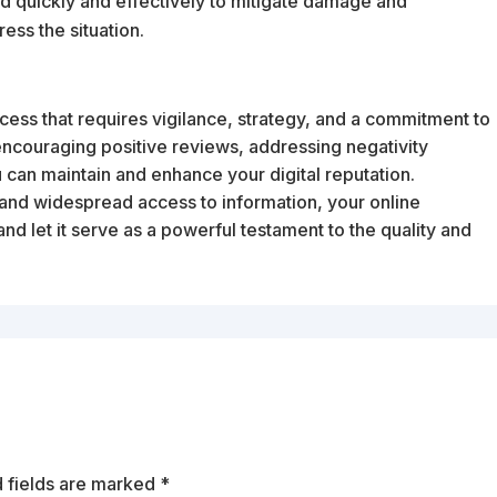
pond quickly and effectively to mitigate damage and
ss the situation.
cess that requires vigilance, strategy, and a commitment to
encouraging positive reviews, addressing negativity
 can maintain and enhance your digital reputation.
and widespread access to information, your online
and let it serve as a powerful testament to the quality and
 fields are marked
*