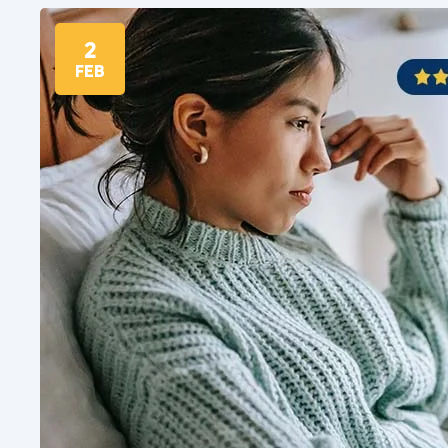
2
FEB