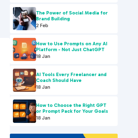
The Power of Social Media for
Brand Building
2 Feb
How to Use Prompts on Any AI
Platform - Not Just ChatGPT
18 Jan
AI Tools Every Freelancer and
Coach Should Have
18 Jan
How to Choose the Right GPT
or Prompt Pack for Your Goals
18 Jan