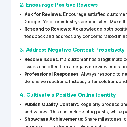
2. Encourage Positive Reviews
Ask for Reviews
: Encourage satisfied customers
Google, Yelp, or industry-specific sites. Make th
Respond to Reviews
: Acknowledge both positi
feedback and address any concerns raised in ne
3. Address Negative Content Proactively
Resolve Issues
: If a customer has a legitimate 
issues can often turn a negative review into a p
Professional Responses
: Always respond to ne
defensive reactions. Instead, offer solutions and
4. Cultivate a Positive Online Identity
Publish Quality Content
: Regularly produce and
and values. This can include blog posts, white p
Showcase Achievements
: Share milestones, 
business to bolster your online identity.