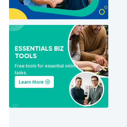
ESSENTIALS BIZ
TOOLS
Free tools for essential online
tasks.
Learn More