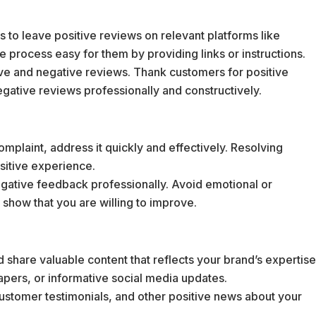
 to leave positive reviews on relevant platforms like
e process easy for them by providing links or instructions.
ve and negative reviews. Thank customers for positive
gative reviews professionally and constructively.
complaint, address it quickly and effectively. Resolving
ositive experience.
gative feedback professionally. Avoid emotional or
 show that you are willing to improve.
 share valuable content that reflects your brand’s expertis
apers, or informative social media updates.
customer testimonials, and other positive news about your