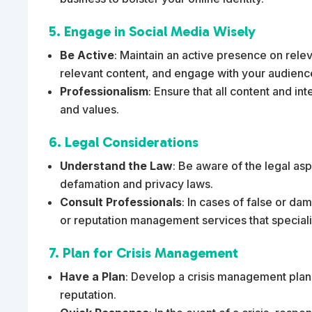
5. Engage in Social Media Wisely
Be Active
: Maintain an active presence on rele
relevant content, and engage with your audienc
Professionalism
: Ensure that all content and in
and values.
6. Legal Considerations
Understand the Law
: Be aware of the legal as
defamation and privacy laws.
Consult Professionals
: In cases of false or da
or reputation management services that special
7. Plan for Crisis Management
Have a Plan
: Develop a crisis management plan 
reputation.