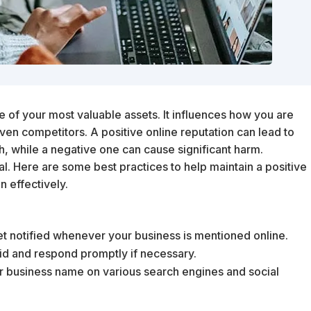
ne of your most valuable assets. It influences how you are
ven competitors. A positive online reputation can lead to
h, while a negative one can cause significant harm.
al. Here are some best practices to help maintain a positive
n effectively.
get notified whenever your business is mentioned online.
aid and respond promptly if necessary.
our business name on various search engines and social