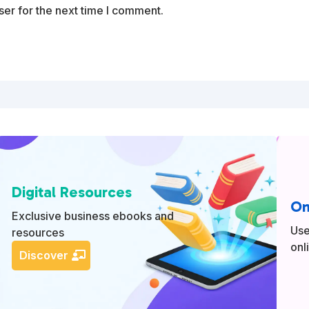
er for the next time I comment.
Digital Resources
On
Exclusive business ebooks and
Use
resources
onl
Discover