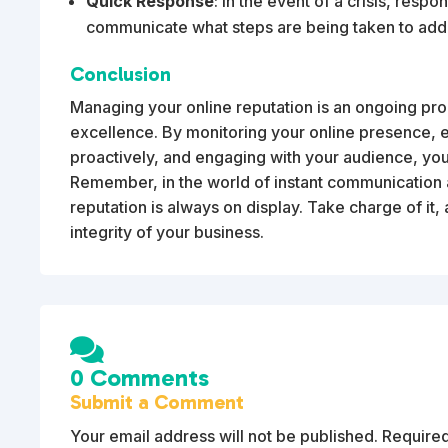
Quick Response
: In the event of a crisis, res
communicate what steps are being taken to addre
Conclusion
Managing your online reputation is an ongoing pro
excellence. By monitoring your online presence, 
proactively, and engaging with your audience, you
Remember, in the world of instant communication 
reputation is always on display. Take charge of it, 
integrity of your business.

0 Comments
Submit a Comment
Your email address will not be published.
Required