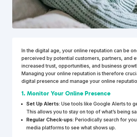
In the digital age, your online reputation can be o
perceived by potential customers, partners, and e
increased trust, opportunities, and business growt
Managing your online reputation is therefore cruci
digital presence and manage your online reputatio
1. Monitor Your Online Presence
Set Up Alerts
: Use tools like Google Alerts to 
This allows you to stay on top of what’s being s
Regular Check-ups
: Periodically search for y
media platforms to see what shows up.