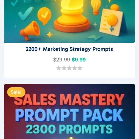
2200+ Marketing Strategy Prompts
Original
Current
$
29.99
$
9.99
price
price
was:
is:
0
o
$29.99.
$9.99.
u
t
Sale!
o
f
5