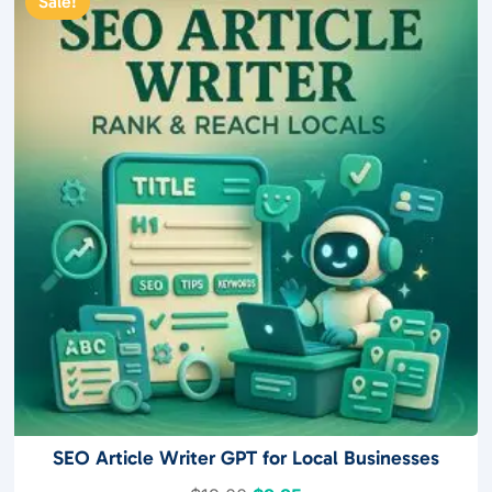
Sale!
o
f
5
SEO Article Writer GPT for Local Businesses