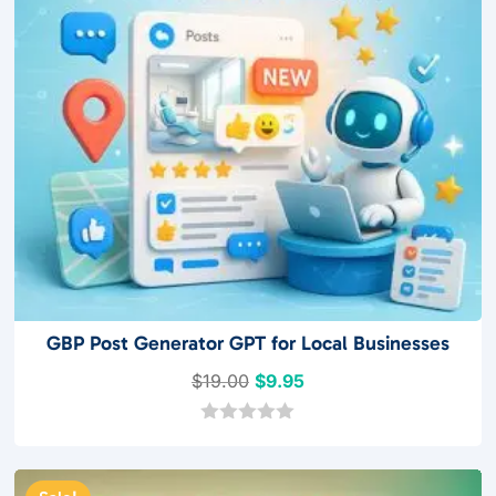
GBP Post Generator GPT for Local Businesses
Original
Current
$
19.00
$
9.95
price
price
was:
is:
0
o
$19.00.
$9.95.
u
t