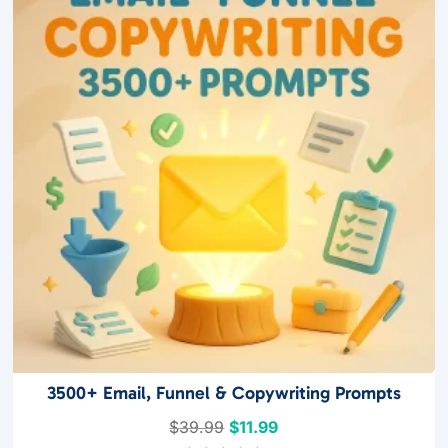
f
5
3500+ Email, Funnel & Copywriting Prompts
Original
Current
$
39.99
$
11.99