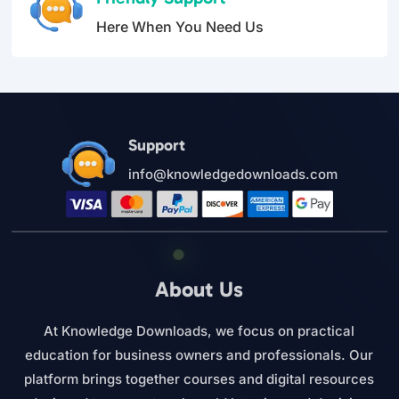
Here When You Need Us
Support
info@knowledgedownloads.com
About Us
At Knowledge Downloads, we focus on practical
education for business owners and professionals. Our
platform brings together courses and digital resources