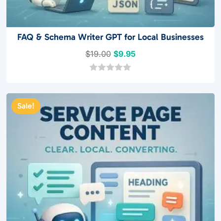
FAQ & Schema Writer GPT for Local Businesses
Original
Current
$
19.00
$
9.95
price
price
was:
is:
0
o
$19.00.
$9.95.
u
t
Sale!
o
f
5