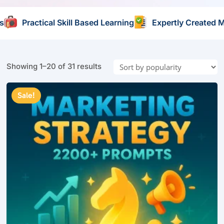
arning
Expertly Created Materials
Self Paced Learn
Sorted
Showing 1–20 of 31 results
by
popularity
Sale!