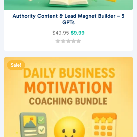
Authority Content & Lead Magnet Builder – 5
GPTs
Original
Current
$
49.95
$
9.99
price
price
was:
is:
0
o
$49.95.
$9.99.
u
t
Sale!
o
f
5