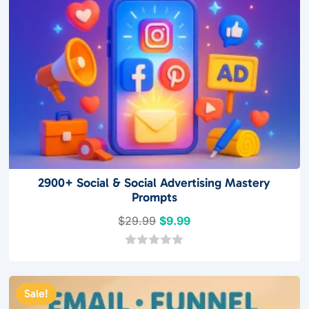
2900+ Social & Social Advertising Mastery
Prompts
Original
Current
$
29.99
$
9.99
price
price
was:
is:
0
o
$29.99.
$9.99.
u
t
Sale!
o