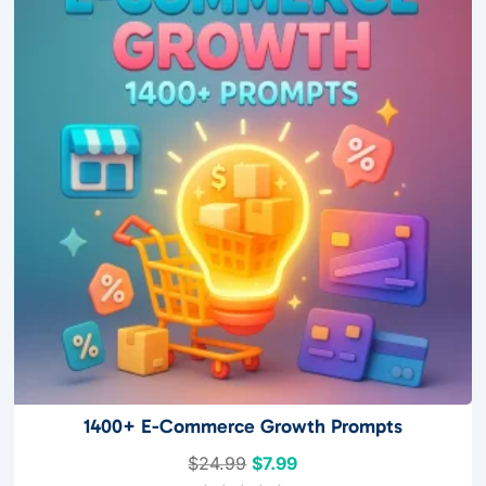
f
5
1400+ E-Commerce Growth Prompts
Original
Current
$
24.99
$
7.99