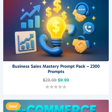
Business Sales Mastery Prompt Pack – 2300
Prompts
Original
Current
$
29.99
$
9.99
price
price
was:
is:
0
o
$29.99.
$9.99.
u
t
Sale!
o