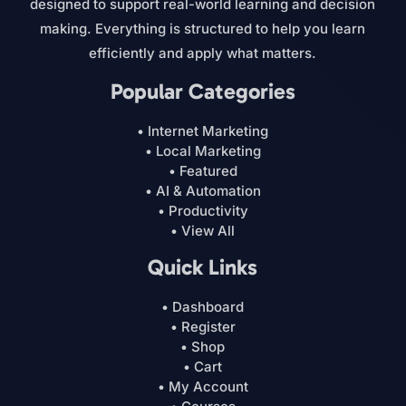
designed to support real-world learning and decision
making. Everything is structured to help you learn
efficiently and apply what matters.
Popular Categories
• Internet Marketing
• Local Marketing
• Featured
• AI & Automation
• Productivity
• View All
Quick Links
• Dashboard
• Register
• Shop
• Cart
• My Account