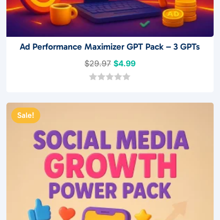
Ad Performance Maximizer GPT Pack – 3 GPTs
Original
Current
$
29.97
$
4.99
price
price
was:
is:
0
o
$29.97.
$4.99.
u
t
Sale!
o
f
5