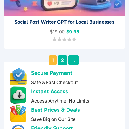
Social Post Writer GPT for Local Businesses
Original
Current
$
19.00
$
9.95
price
price
was:
is:
0
o
$19.00.
$9.95.
u
1
2
→
t
o
f
Secure Payment
5
Safe & Fast Checkout
Instant Access
Access Anytime, No Limits
Best Prices & Deals
Save Big on Our Site
Friendly Support