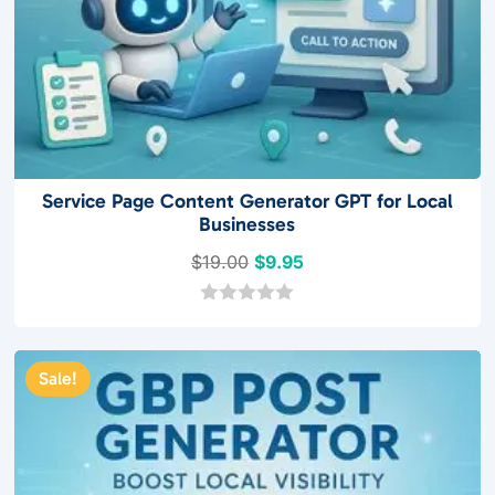
Service Page Content Generator GPT for Local
Businesses
Original
Current
$
19.00
$
9.95
price
price
was:
is:
0
o
$19.00.
$9.95.
u
t
Sale!
o
f
5