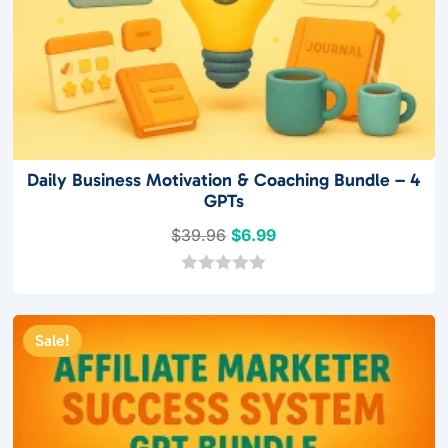
Daily Business Motivation & Coaching Bundle – 4
GPTs
Original
Current
$
39.96
$
6.99
price
price
was:
is:
0
o
$39.96.
$6.99.
u
t
Sale!
o
f
5