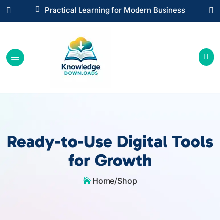

Instant Digital Resources



Ready-to-Use Digital Tools
for Growth
Home
/
Shop
