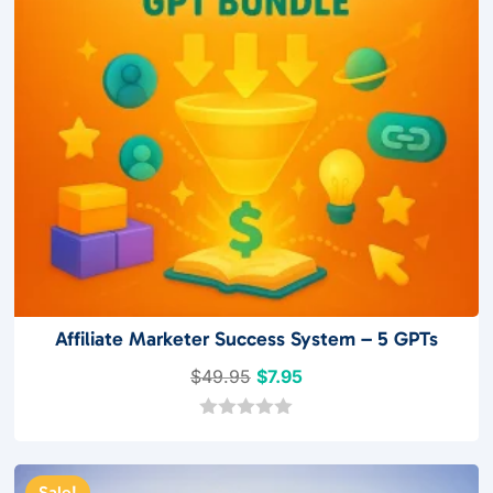
Affiliate Marketer Success System – 5 GPTs
Original
Current
$
49.95
$
7.95
price
price
was:
is:
0
o
$49.95.
$7.95.
u
t
Sale!