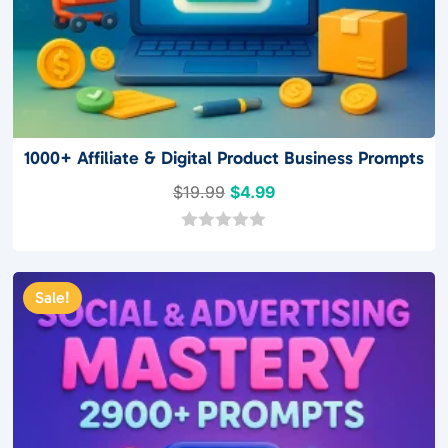
1000+ Affiliate & Digital Product Business Prompts
Original
Current
$
19.99
$
4.99
price
price
was:
is:
0
o
$19.99.
$4.99.
u
t
Sale!
o
f
5