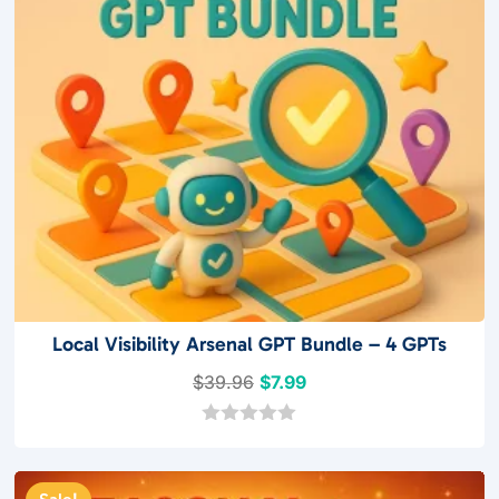
Local Visibility Arsenal GPT Bundle – 4 GPTs
Original
Current
$
39.96
$
7.99
price
price
was:
is:
0
o
$39.96.
$7.99.
u
t