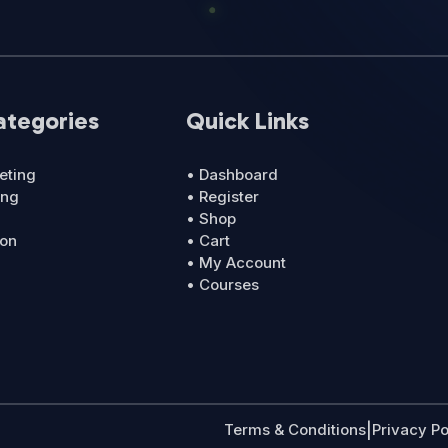
ategories
Quick Links
eting
• Dashboard
ing
• Register
• Shop
ion
• Cart
• My Account
• Courses
Terms & Conditions
|
Privacy Po