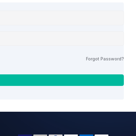
Forgot Password?