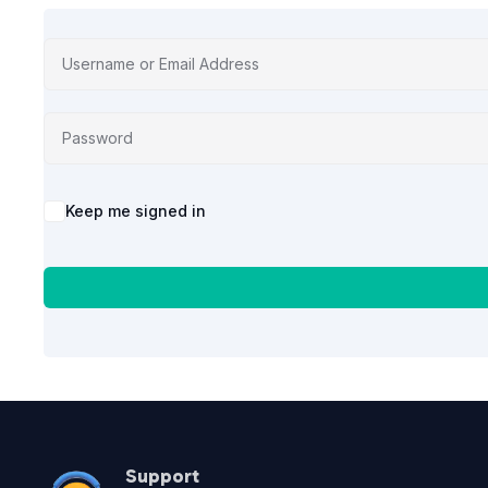
Alternative:
Keep me signed in
Support