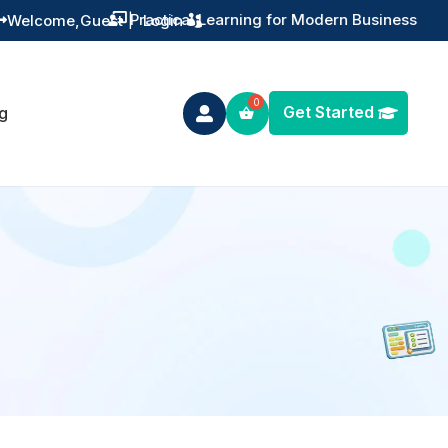
Practical Learning for Modern Business
Welcome,
Guest
|
Login


Get Started
g
