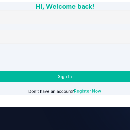
Hi, Welcome back!
Sign In
Register Now
Don't have an account?