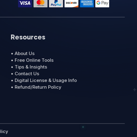
Resources
• About Us
• Free Online Tools
• Tips & Insights
• Contact Us
• Digital License & Usage Info
• Refund/Return Policy
licy