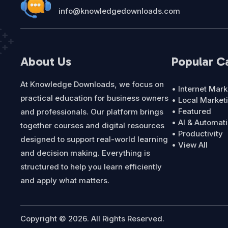
info@knowledgedownloads.com
About Us
Popular C
At Knowledge Downloads, we focus on
• Internet Mark
practical education for business owners
• Local Market
• Featured
and professionals. Our platform brings
• AI & Automat
together courses and digital resources
• Productivity
designed to support real-world learning
• View All
and decision making. Everything is
structured to help you learn efficiently
and apply what matters.
Copyright © 2026. All Rights Reserved.