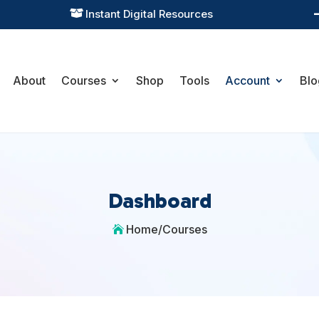
Instant Digital Resources

About
Courses
Shop
Tools
Account
Blo
Dashboard
Home
/
Courses
