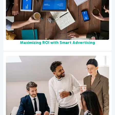
Maximizing ROI with Smart Advertising