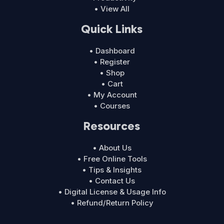
• View All
Quick Links
• Dashboard
• Register
• Shop
• Cart
• My Account
• Courses
Resources
• About Us
• Free Online Tools
• Tips & Insights
• Contact Us
• Digital License & Usage Info
• Refund/Return Policy