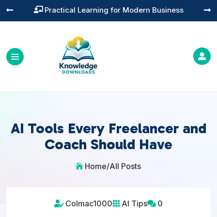
Training You Can Actually Use




AI Tools Every Freelancer and
Coach Should Have
Home
/
All Posts

Colmac1000
AI Tips
0


