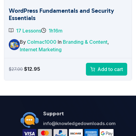
WordPress Fundamentals and Security
Essentials
17 Lessons
1h16m
By
Colmac1000
In
Branding & Content
,
Internet Marketing
Original
Current
$
12.95
Add to cart
$
27.00
price
price
was:
is:
$27.00.
$12.95.
Support
info@knowledgedownloads.com