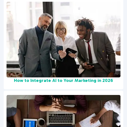
How to Integrate AI to Your Marketing in 2026