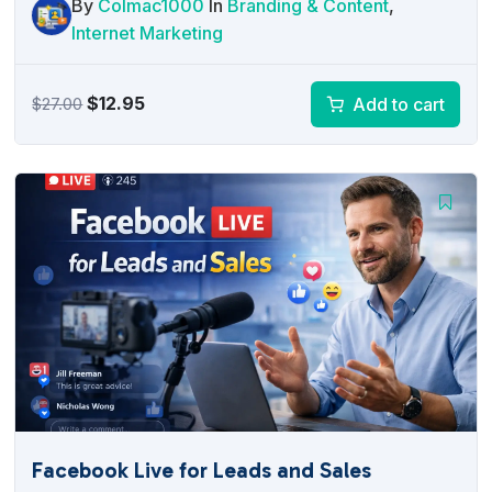
By
Colmac1000
In
Branding & Content
,
Internet Marketing
Original
Current
$
12.95
Add to cart
$
27.00
price
price
was:
is:
$27.00.
$12.95.
Facebook Live for Leads and Sales