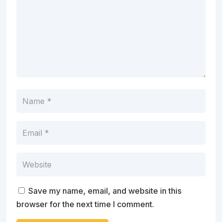
Save my name, email, and website in this
browser for the next time I comment.