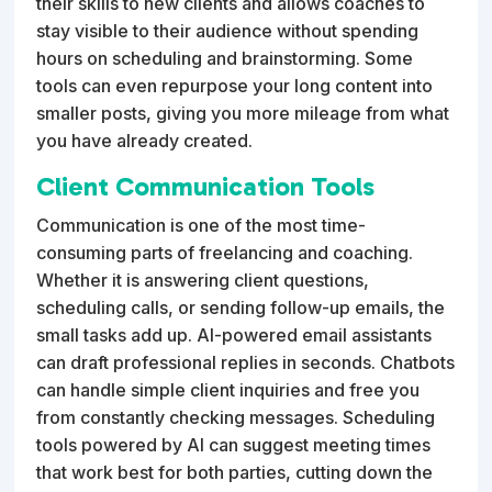
their skills to new clients and allows coaches to
stay visible to their audience without spending
hours on scheduling and brainstorming. Some
tools can even repurpose your long content into
smaller posts, giving you more mileage from what
you have already created.
Client Communication Tools
Communication is one of the most time-
consuming parts of freelancing and coaching.
Whether it is answering client questions,
scheduling calls, or sending follow-up emails, the
small tasks add up. AI-powered email assistants
can draft professional replies in seconds. Chatbots
can handle simple client inquiries and free you
from constantly checking messages. Scheduling
tools powered by AI can suggest meeting times
that work best for both parties, cutting down the