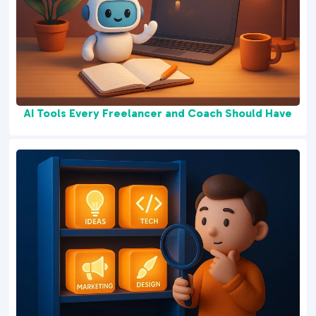
AI Tools Every Freelancer and Coach Should Have