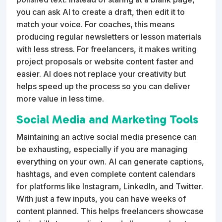
you can ask AI to create a draft, then edit it to
match your voice. For coaches, this means
producing regular newsletters or lesson materials
with less stress. For freelancers, it makes writing
project proposals or website content faster and
easier. AI does not replace your creativity but
helps speed up the process so you can deliver
more value in less time.
Social Media and Marketing Tools
Maintaining an active social media presence can
be exhausting, especially if you are managing
everything on your own. AI can generate captions,
hashtags, and even complete content calendars
for platforms like Instagram, LinkedIn, and Twitter.
With just a few inputs, you can have weeks of
content planned. This helps freelancers showcase