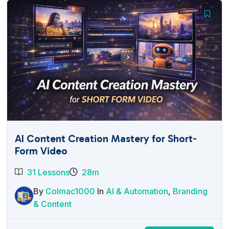
AI Content Creation Mastery for Short-
Form Video
31 Lessons
28m
By
Colmac1000
In
AI & Automation
,
Branding
& Content