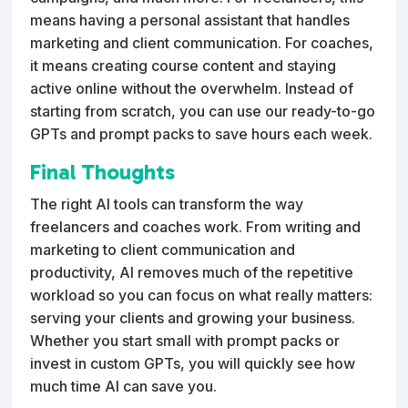
means having a personal assistant that handles
marketing and client communication. For coaches,
it means creating course content and staying
active online without the overwhelm. Instead of
starting from scratch, you can use our ready-to-go
GPTs and prompt packs to save hours each week.
Final Thoughts
The right AI tools can transform the way
freelancers and coaches work. From writing and
marketing to client communication and
productivity, AI removes much of the repetitive
workload so you can focus on what really matters:
serving your clients and growing your business.
Whether you start small with prompt packs or
invest in custom GPTs, you will quickly see how
much time AI can save you.