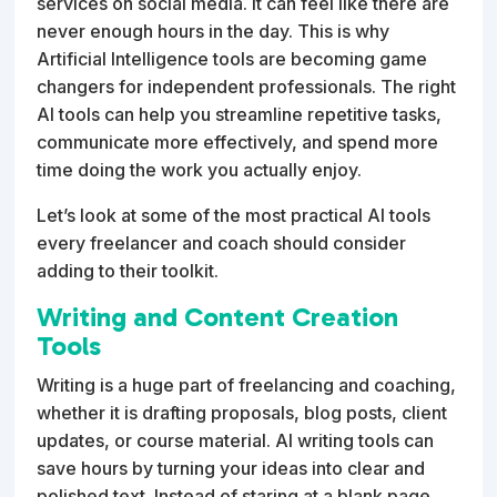
services on social media. It can feel like there are
never enough hours in the day. This is why
Artificial Intelligence tools are becoming game
changers for independent professionals. The right
AI tools can help you streamline repetitive tasks,
communicate more effectively, and spend more
time doing the work you actually enjoy.
Let’s look at some of the most practical AI tools
every freelancer and coach should consider
adding to their toolkit.
Writing and Content Creation
Tools
Writing is a huge part of freelancing and coaching,
whether it is drafting proposals, blog posts, client
updates, or course material. AI writing tools can
save hours by turning your ideas into clear and
polished text. Instead of staring at a blank page,