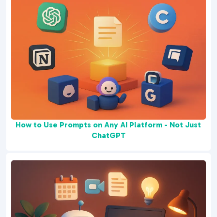
How to Use Prompts on Any AI Platform - Not Just
ChatGPT