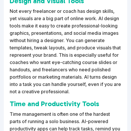
Design and Visual Tools
Not every freelancer or coach has design skills,
yet visuals are a big part of online work. AI design
tools make it easy to create professional-looking
graphics, presentations, and social media images
without hiring a designer. You can generate
templates, tweak layouts, and produce visuals that
represent your brand. This is especially useful for
coaches who want eye-catching course slides or
handouts, and freelancers who need polished
portfolios or marketing materials. AI turns design
into a task you can handle yourself, even if you are
not a creative professional.
Time and Productivity Tools
Time management is often one of the hardest
parts of running a solo business. AI-powered
productivity apps can help track tasks, remind you