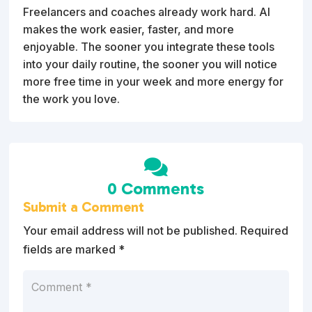
Freelancers and coaches already work hard. AI
makes the work easier, faster, and more
enjoyable. The sooner you integrate these tools
into your daily routine, the sooner you will notice
more free time in your week and more energy for
the work you love.

0 Comments
Submit a Comment
Your email address will not be published.
Required
fields are marked
*