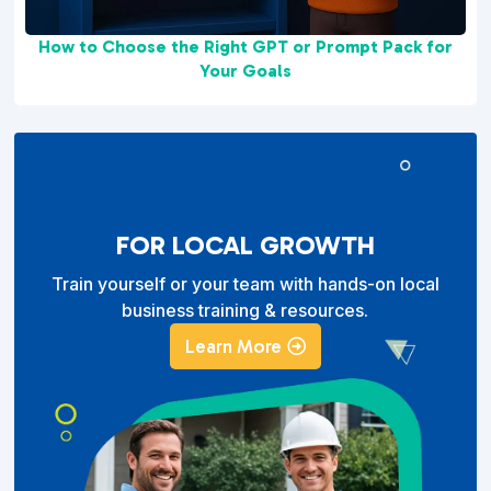
How to Choose the Right GPT or Prompt Pack for
Your Goals
FOR LOCAL GROWTH
Train yourself or your team with hands-on local
business training & resources.
Learn More