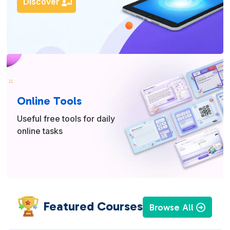
Discover
Online Tools
Useful free tools for daily
online tasks
Featured Courses
Browse All