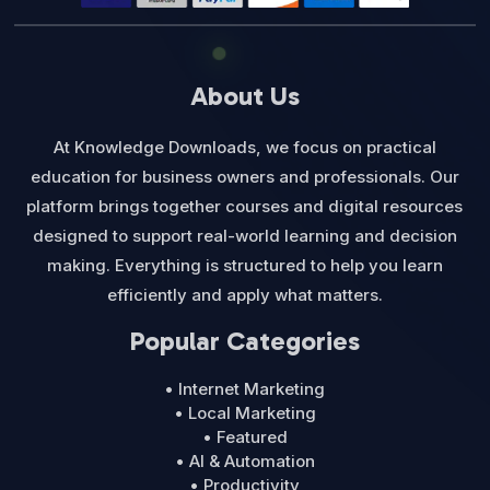
About Us
At Knowledge Downloads, we focus on practical
education for business owners and professionals. Our
platform brings together courses and digital resources
designed to support real-world learning and decision
making. Everything is structured to help you learn
efficiently and apply what matters.
Popular Categories
• Internet Marketing
• Local Marketing
• Featured
• AI & Automation
• Productivity