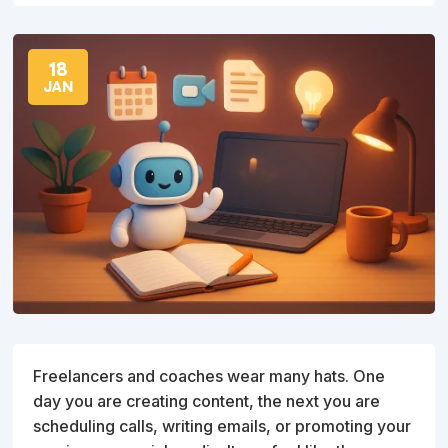
18
JAN
Freelancers and coaches wear many hats. One
day you are creating content, the next you are
scheduling calls, writing emails, or promoting your