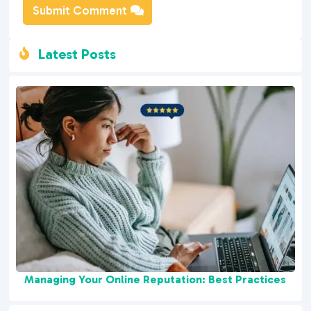
Submit Comment
Latest Posts

Managing Your Online Reputation: Best Practices