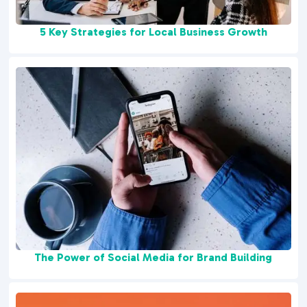
5 Key Strategies for Local Business Growth
The Power of Social Media for Brand Building