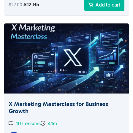
Original
Current
$
12.95
Add to cart
$
27.00
price
price
was:
is:
$27.00.
$12.95.
X Marketing Masterclass for Business
Growth
10 Lessons
41m