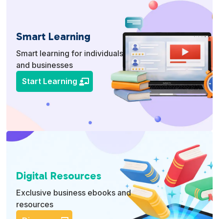
Smart Learning
Smart learning for individuals
and businesses
Start Learning
Digital Resources
Exclusive business ebooks and
resources