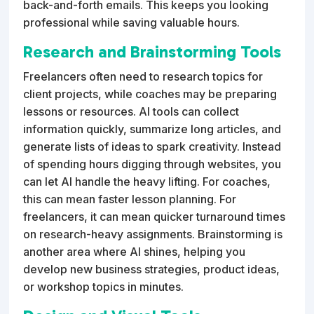
back-and-forth emails. This keeps you looking
professional while saving valuable hours.
Research and Brainstorming Tools
Freelancers often need to research topics for
client projects, while coaches may be preparing
lessons or resources. AI tools can collect
information quickly, summarize long articles, and
generate lists of ideas to spark creativity. Instead
of spending hours digging through websites, you
can let AI handle the heavy lifting. For coaches,
this can mean faster lesson planning. For
freelancers, it can mean quicker turnaround times
on research-heavy assignments. Brainstorming is
another area where AI shines, helping you
develop new business strategies, product ideas,
or workshop topics in minutes.