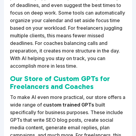
of deadlines, and even suggest the best times to
focus on deep work. Some tools can automatically
organize your calendar and set aside focus time
based on your workload. For freelancers juggling
multiple clients, this means fewer missed
deadlines. For coaches balancing calls and
preparation, it creates more structure in the day.
With AI helping you stay on track, you can
accomplish more in less time.
Our Store of Custom GPTs for
Freelancers and Coaches
To make AI even more practical, our store offers a
wide range of
custom trained GPTs
built
specifically for business purposes. These include
GPTs that write SEO blog posts, create social
media content, generate email replies, plan
campaigns, and much more. For freelancers, this