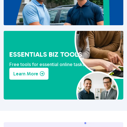
ESSENTIALS BIZ TOOLS
Free tools for essential online tasks.
Learn More