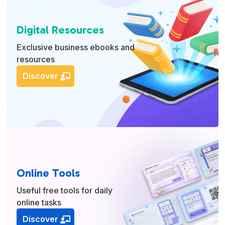
Digital Resources
Exclusive business ebooks and
resources
Discover
Online Tools
Useful free tools for daily
online tasks
Discover