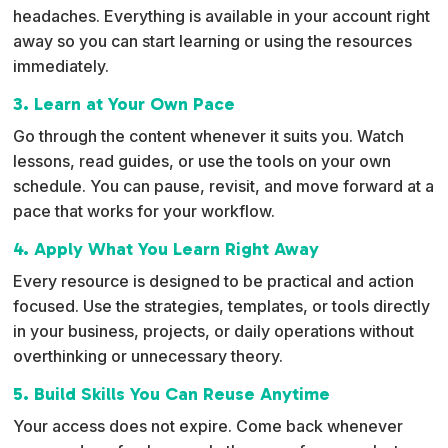
headaches. Everything is available in your account right
away so you can start learning or using the resources
immediately.
3. Learn at Your Own Pace
Go through the content whenever it suits you. Watch
lessons, read guides, or use the tools on your own
schedule. You can pause, revisit, and move forward at a
pace that works for your workflow.
4. Apply What You Learn Right Away
Every resource is designed to be practical and action
focused. Use the strategies, templates, or tools directly
in your business, projects, or daily operations without
overthinking or unnecessary theory.
5. Build Skills You Can Reuse Anytime
Your access does not expire. Come back whenever