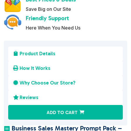
Save Big on Our Site
Friendly Support
Here When You Need Us
Product Details

How It Works

Why Choose Our Store?

Reviews

A
ADD TO CART
l
t
Business Sales Mastery Prompt Pack –
