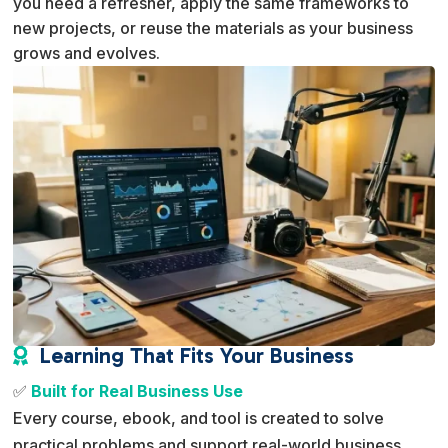
you need a refresher, apply the same frameworks to
new projects, or reuse the materials as your business
grows and evolves.
Learning That Fits Your Business

✅
Built for Real Business Use
Every course, ebook, and tool is created to solve
practical problems and support real-world business