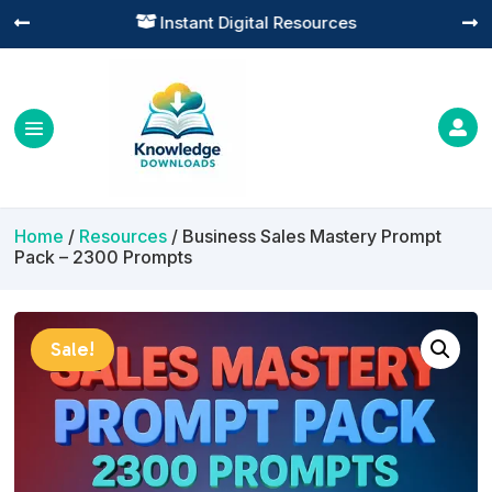
Practical Learning for Modern Business




Home
/
Resources
/ Business Sales Mastery Prompt
Pack – 2300 Prompts
Sale!