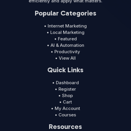
efficiently and apply what matters.
Popular Categories
• Internet Marketing
• Local Marketing
• Featured
• AI & Automation
• Productivity
• View All
Quick Links
• Dashboard
• Register
• Shop
• Cart
• My Account
• Courses
Resources