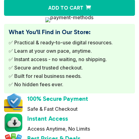
A
ADD TO CART
l
t
e
What You'll Find in Our Store:
r
✅ Practical & ready-to-use digital resources.
n
✅ Learn at your own pace, anytime.
a
✅ Instant access - no waiting, no shipping.
t
✅ Secure and trusted checkout.
i
✅ Built for real business needs.
v
✅ No hidden fees ever.
e
:
100% Secure Payment
Safe & Fast Checkout
Instant Access
Access Anytime, No Limits
Best Prices & Deals