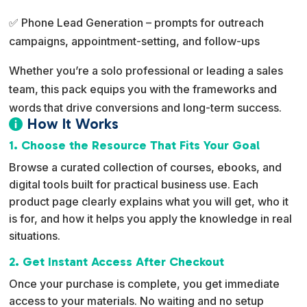
✅ Phone Lead Generation – prompts for outreach
campaigns, appointment-setting, and follow-ups
Whether you’re a solo professional or leading a sales
team, this pack equips you with the frameworks and
words that drive conversions and long-term success.
How It Works

1. Choose the Resource That Fits Your Goal
Browse a curated collection of courses, ebooks, and
digital tools built for practical business use. Each
product page clearly explains what you will get, who it
is for, and how it helps you apply the knowledge in real
situations.
2. Get Instant Access After Checkout
Once your purchase is complete, you get immediate
access to your materials. No waiting and no setup