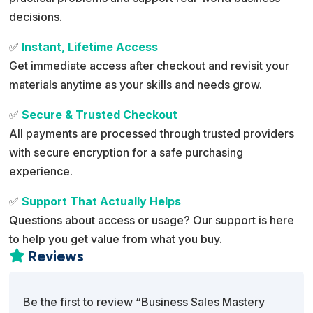
decisions.
✅
Instant, Lifetime Access
Get immediate access after checkout and revisit your
materials anytime as your skills and needs grow.
✅
Secure & Trusted Checkout
All payments are processed through trusted providers
with secure encryption for a safe purchasing
experience.
✅
Support That Actually Helps
Questions about access or usage? Our support is here
to help you get value from what you buy.
Reviews

Be the first to review “Business Sales Mastery