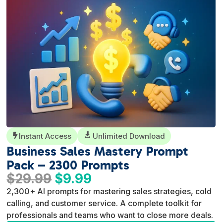
Instant Access

Unlimited Download

Business Sales Mastery Prompt
Pack – 2300 Prompts
Original
Current
$
29.99
$
9.99
price
price
2,300+ AI prompts for mastering sales strategies, cold
was:
is:
calling, and customer service. A complete toolkit for
$29.99.
$9.99.
professionals and teams who want to close more deals.