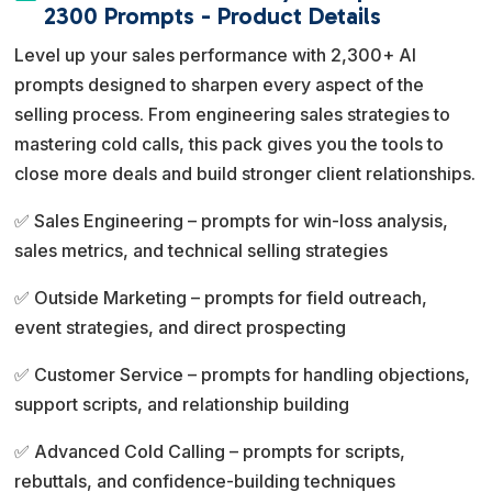
e
2300 Prompts - Product Details
r
Level up your sales performance with 2,300+ AI
n
prompts designed to sharpen every aspect of the
a
selling process. From engineering sales strategies to
t
mastering cold calls, this pack gives you the tools to
i
close more deals and build stronger client relationships.
v
e
✅ Sales Engineering – prompts for win-loss analysis,
:
sales metrics, and technical selling strategies
✅ Outside Marketing – prompts for field outreach,
event strategies, and direct prospecting
✅ Customer Service – prompts for handling objections,
support scripts, and relationship building
✅ Advanced Cold Calling – prompts for scripts,
rebuttals, and confidence-building techniques