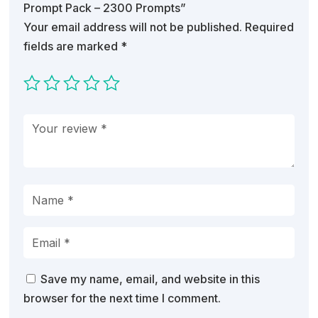
Prompt Pack – 2300 Prompts”
Your email address will not be published.
Required
fields are marked
*
Save my name, email, and website in this
browser for the next time I comment.