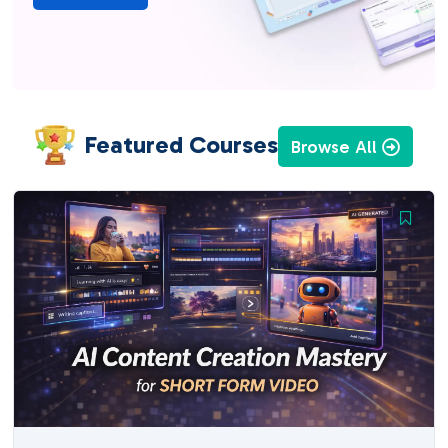
Featured Courses
Browse All