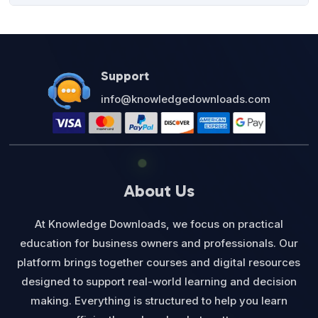
was:
is:
$27.00.
$12.95.
Support
info@knowledgedownloads.com
About Us
At Knowledge Downloads, we focus on practical
education for business owners and professionals. Our
platform brings together courses and digital resources
designed to support real-world learning and decision
making. Everything is structured to help you learn