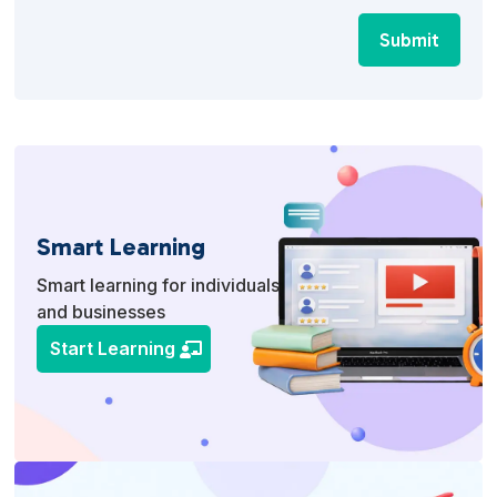
Submit
Smart Learning
Smart learning for individuals
and businesses
Start Learning