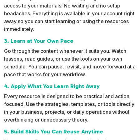
access to your materials. No waiting and no setup
headaches. Everything is available in your account right
away so you can start learning or using the resources
immediately.
3. Learn at Your Own Pace
Go through the content whenever it suits you. Watch
lessons, read guides, or use the tools on your own
schedule. You can pause, revisit, and move forward at a
pace that works for your workflow.
4. Apply What You Learn Right Away
Every resource is designed to be practical and action
focused. Use the strategies, templates, or tools directly
in your business, projects, or daily operations without
overthinking or unnecessary theory.
5. Build Skills You Can Reuse Anytime