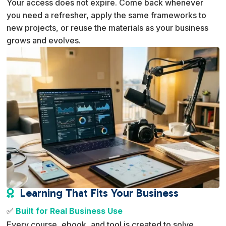
Your access does not expire. Come back whenever
you need a refresher, apply the same frameworks to
new projects, or reuse the materials as your business
grows and evolves.
Learning That Fits Your Business

✅
Built for Real Business Use
Every course, ebook, and tool is created to solve