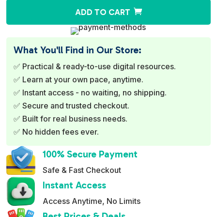
A
ADD TO CART
l
t
e
What You'll Find in Our Store:
r
✅ Practical & ready-to-use digital resources.
n
✅ Learn at your own pace, anytime.
a
✅ Instant access - no waiting, no shipping.
t
✅ Secure and trusted checkout.
i
✅ Built for real business needs.
v
✅ No hidden fees ever.
e
:
100% Secure Payment
Safe & Fast Checkout
Instant Access
Access Anytime, No Limits
Best Prices & Deals