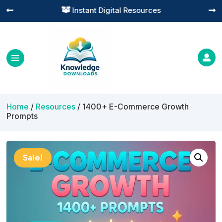
Practical Learning for Modern Business




Home
/
Resources
/ 1400+ E-Commerce Growth
Prompts
Sale!