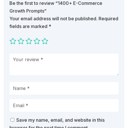
Be the first to review “1400+ E-Commerce
Growth Prompts”
Your email address will not be published.
Required
fields are marked
*
Save my name, email, and website in this
browser for the next time I comment.