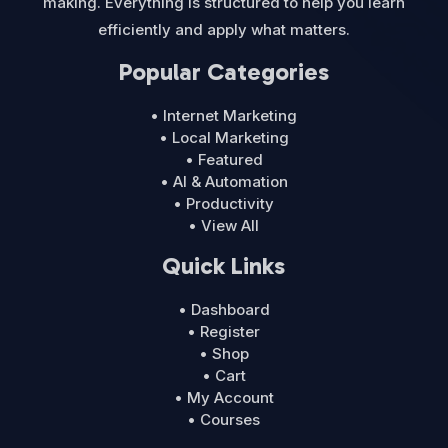
making. Everything is structured to help you learn
efficiently and apply what matters.
Popular Categories
• Internet Marketing
• Local Marketing
• Featured
• AI & Automation
• Productivity
• View All
Quick Links
• Dashboard
• Register
• Shop
• Cart
• My Account
• Courses