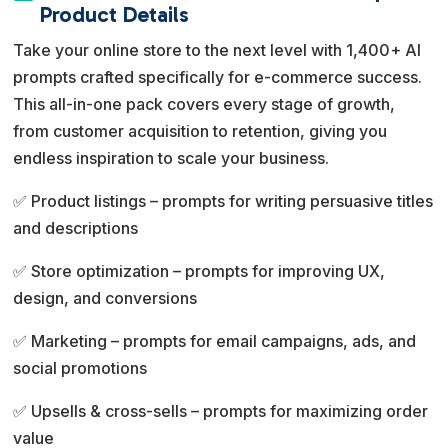
e
Product Details
r
Take your online store to the next level with 1,400+ AI
n
prompts crafted specifically for e-commerce success.
a
This all-in-one pack covers every stage of growth,
t
from customer acquisition to retention, giving you
i
endless inspiration to scale your business.
v
e
✅ Product listings – prompts for writing persuasive titles
:
and descriptions
✅ Store optimization – prompts for improving UX,
design, and conversions
✅ Marketing – prompts for email campaigns, ads, and
social promotions
✅ Upsells & cross-sells – prompts for maximizing order
value