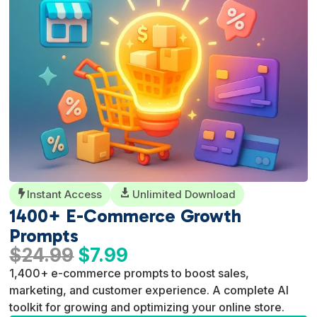
Instant Access

Unlimited Download

1400+ E-Commerce Growth
Prompts
Original
Current
$
24.99
$
7.99
price
price
1,400+ e-commerce prompts to boost sales,
was:
is:
marketing, and customer experience. A complete AI
$24.99.
$7.99.
toolkit for growing and optimizing your online store.