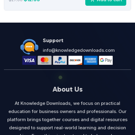
price
price
was:
is:
$27.00.
$12.95.
Support
info@knowledgedownloads.com
About Us
At Knowledge Downloads, we focus on practical
education for business owners and professionals. Our
platform brings together courses and digital resources
designed to support real-world learning and decision