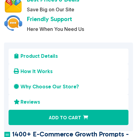
Save Big on Our Site
Friendly Support
Here When You Need Us
Product Details

How It Works

Why Choose Our Store?

Reviews

A
ADD TO CART
l
t
1400+ E-Commerce Growth Prompts -
