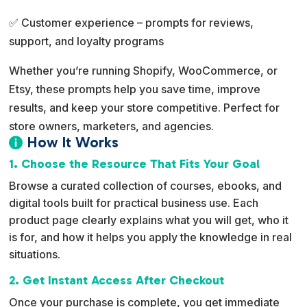
✅ Customer experience – prompts for reviews,
support, and loyalty programs
Whether you’re running Shopify, WooCommerce, or
Etsy, these prompts help you save time, improve
results, and keep your store competitive. Perfect for
store owners, marketers, and agencies.
How It Works

1. Choose the Resource That Fits Your Goal
Browse a curated collection of courses, ebooks, and
digital tools built for practical business use. Each
product page clearly explains what you will get, who it
is for, and how it helps you apply the knowledge in real
situations.
2. Get Instant Access After Checkout
Once your purchase is complete, you get immediate