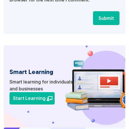
Submit
Smart Learning
Smart learning for individuals
and businesses
Start Learning