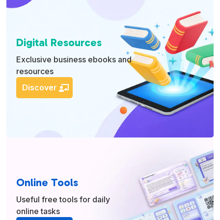
Digital Resources
Exclusive business ebooks and
resources
Discover
Online Tools
Useful free tools for daily
online tasks