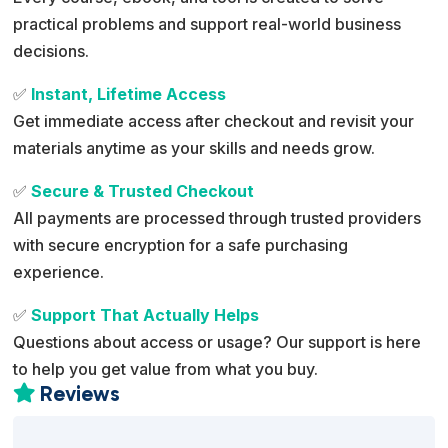
practical problems and support real-world business
decisions.
✅
Instant, Lifetime Access
Get immediate access after checkout and revisit your
materials anytime as your skills and needs grow.
✅
Secure & Trusted Checkout
All payments are processed through trusted providers
with secure encryption for a safe purchasing
experience.
✅
Support That Actually Helps
Questions about access or usage? Our support is here
to help you get value from what you buy.
Reviews
