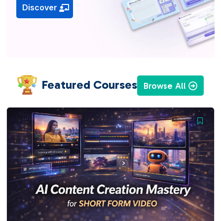
Discover
Featured Courses
Browse All