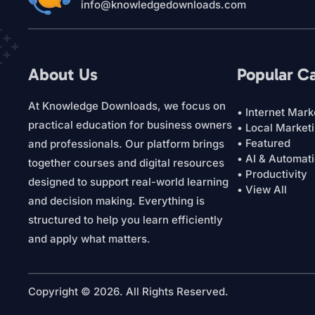
info@knowledgedownloads.com
About Us
Popular C
At Knowledge Downloads, we focus on
• Internet Mark
practical education for business owners
• Local Market
• Featured
and professionals. Our platform brings
• AI & Automat
together courses and digital resources
• Productivity
designed to support real-world learning
• View All
and decision making. Everything is
structured to help you learn efficiently
and apply what matters.
Copyright © 2026. All Rights Reserved.