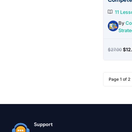
11 Less
By
Co
Strate
Orig
$
12
$
27.00
pric
was
$27
Page
1
of
2
Support