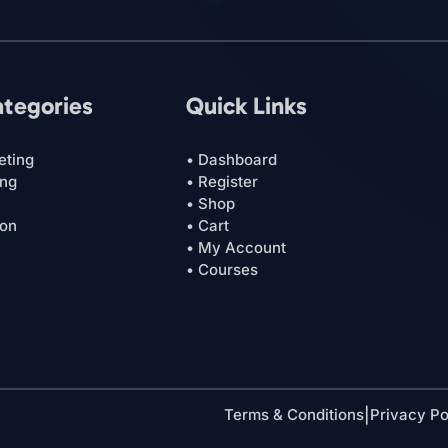
ategories
Quick Links
eting
• Dashboard
ing
• Register
• Shop
ion
• Cart
• My Account
• Courses
Terms & Conditions
|
Privacy Po