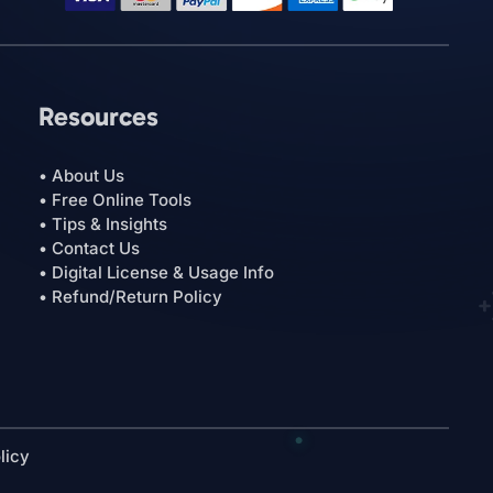
Resources
• About Us
• Free Online Tools
• Tips & Insights
• Contact Us
• Digital License & Usage Info
• Refund/Return Policy
licy