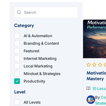
Category
AI & Automation
Branding & Content
Featured
Internet Marketing
Local Marketing
Motivati
Mindset & Strategies
Mastery
Productivity
10 Les
Level
By
Co
All Levels
Strate