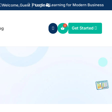

Practical Learning for Modern Business
Welcome,
Guest
|
Login

Get Started
og
