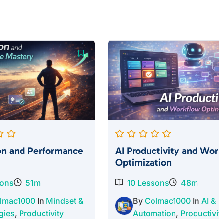
on and Performance
AI Productivity and Wor
Optimization
sons
51m
10 Lessons
48m
lmac1000
In
Mindset &
By
Colmac1000
In
AI &
gies
,
Productivity
Automation
,
Productivi