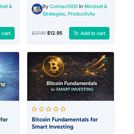
set &
By
Colmac1000
In
Mindset &
Strategies
,
Productivity
Original
Current
$
12.95
 cart
Add to cart
$
27.00
price
price
was:
is:
$27.00.
$12.95.
for
Bitcoin Fundamentals for
Smart Investing