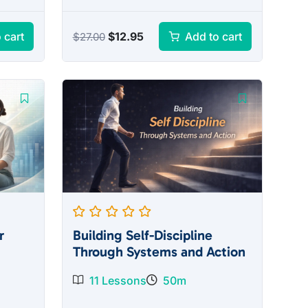
Original
Current
$
12.95
 cart
Add to cart
$
27.00
price
price
was:
is:
$27.00.
$12.95.
r
Building Self-Discipline
Through Systems and Action
11 Lessons
50m