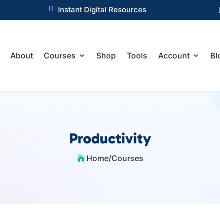

Instant Digital Resources
About
Courses
Shop
Tools
Account
Bl
Productivity
Home
/
Courses
