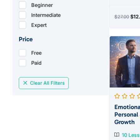
Beginner
Intermediate
Orig
$
12
$
27.00
pric
Expert
was
Price
$27
Free
Paid
Clear All Filters
Emotional
Personal 
Growth
10 Les