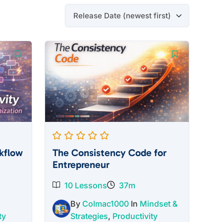
Release Date (newest first)
kflow
The Consistency Code for
Entrepreneur
10 Lessons
37m
By
Colmac1000
In
Mindset &
ty
Strategies
,
Productivity