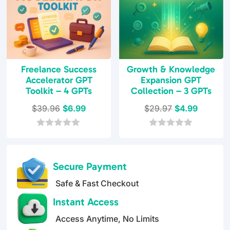
Freelance Success
Growth & Knowledge
Accelerator GPT
Expansion GPT
Toolkit – 4 GPTs
Collection – 3 GPTs
Original
Current
Original
Current
$
39.96
$
6.99
$
29.97
$
4.99
price
price
price
price
was:
is:
was:
is:
0
0
o
o
$39.96.
$6.99.
$29.97.
$4.99.
u
u
t
t
Secure Payment
o
o
f
f
Safe & Fast Checkout
5
5
Instant Access
Access Anytime, No Limits