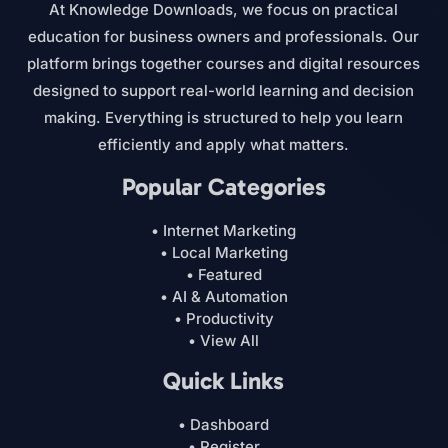
At Knowledge Downloads, we focus on practical
education for business owners and professionals. Our
platform brings together courses and digital resources
designed to support real-world learning and decision
making. Everything is structured to help you learn
efficiently and apply what matters.
Popular Categories
• Internet Marketing
• Local Marketing
• Featured
• AI & Automation
• Productivity
• View All
Quick Links
• Dashboard
• Register