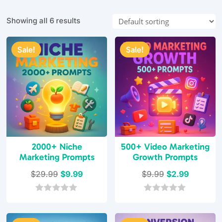
Showing all 6 results
Sale!
Sale!
2000+ Niche
500+ Video Marketing
Marketing Prompts
Growth Prompts
Original
Current
Original
Current
$
29.99
$
9.99
$
9.99
$
2.99
price
price
price
price
was:
is:
was:
is:
0
0
o
o
$29.99.
$9.99.
$9.99.
$2.99.
u
u