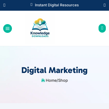

Instant Digital Resources



Digital Marketing
Home
/
Shop
