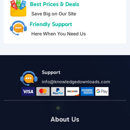
Best Prices & Deals
Save Big on Our Site
Friendly Support
Here When You Need Us
Support
info@knowledgedownloads.com
About Us