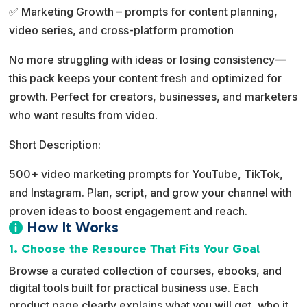
✅ Marketing Growth – prompts for content planning,
video series, and cross-platform promotion
No more struggling with ideas or losing consistency—
this pack keeps your content fresh and optimized for
growth. Perfect for creators, businesses, and marketers
who want results from video.
Short Description:
500+ video marketing prompts for YouTube, TikTok,
and Instagram. Plan, script, and grow your channel with
proven ideas to boost engagement and reach.
How It Works

1. Choose the Resource That Fits Your Goal
Browse a curated collection of courses, ebooks, and
digital tools built for practical business use. Each
product page clearly explains what you will get, who it