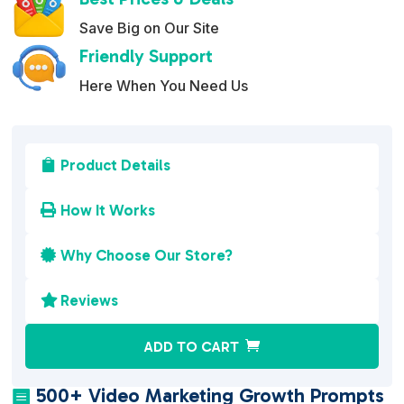
Save Big on Our Site
Friendly Support
Here When You Need Us
Product Details

How It Works

Why Choose Our Store?

Reviews

A
ADD TO CART
l
t
500+ Video Marketing Growth Prompts
