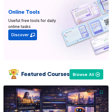
Online Tools
Useful free tools for daily
online tasks
Discover
Featured Courses
Browse All