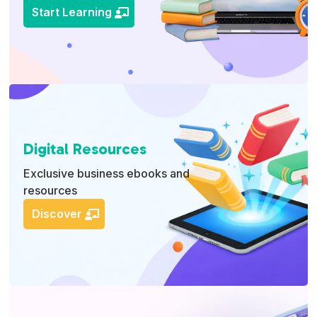
Start Learning
Digital Resources
Exclusive business ebooks and
resources
Discover