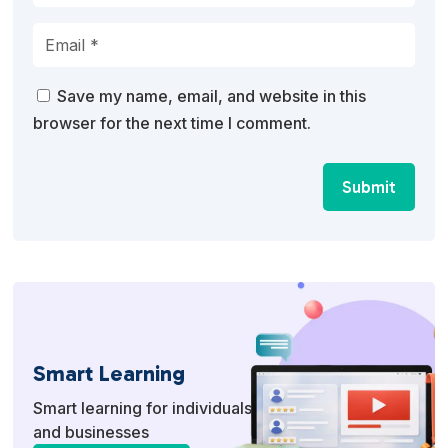
Save my name, email, and website in this
browser for the next time I comment.
Submit
Smart Learning
Smart learning for individuals
and businesses