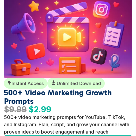
Instant Access

Unlimited Download

500+ Video Marketing Growth
Prompts
Original
Current
$
9.99
$
2.99
price
price
500+ video marketing prompts for YouTube, TikTok,
was:
is:
and Instagram. Plan, script, and grow your channel with
$9.99.
$2.99.
proven ideas to boost engagement and reach.