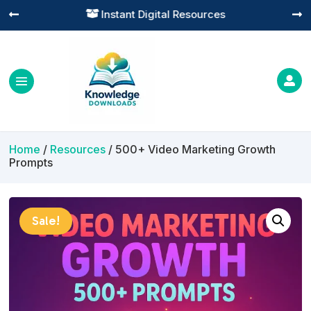
Practical Learning for Modern Business




Home
/
Resources
/ 500+ Video Marketing Growth
Prompts
Sale!