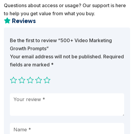
Questions about access or usage? Our support is here
to help you get value from what you buy.
Reviews

Be the first to review “500+ Video Marketing
Growth Prompts”
Your email address will not be published.
Required
fields are marked
*