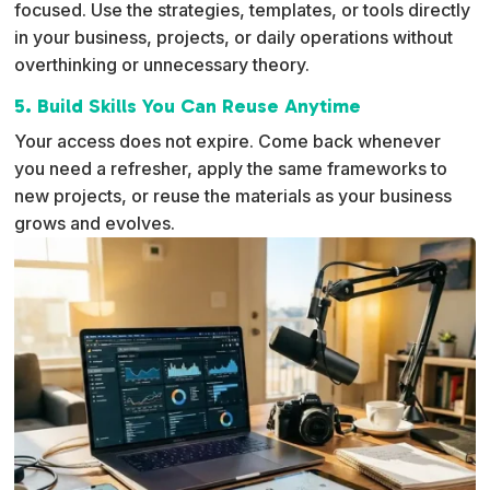
focused. Use the strategies, templates, or tools directly
in your business, projects, or daily operations without
overthinking or unnecessary theory.
5. Build Skills You Can Reuse Anytime
Your access does not expire. Come back whenever
you need a refresher, apply the same frameworks to
new projects, or reuse the materials as your business
grows and evolves.