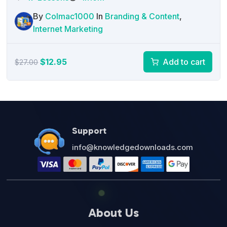
By
Colmac1000
In
Branding & Content
,
Internet Marketing
Original
Current
$
12.95
Add to cart
$
27.00
price
price
was:
is:
$27.00.
$12.95.
Support
info@knowledgedownloads.com
About Us