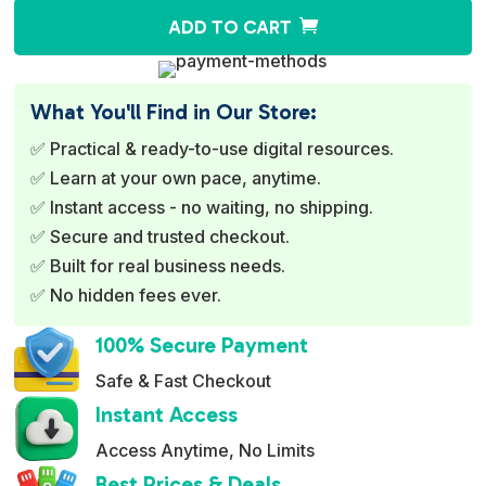
A
ADD TO CART
l
t
e
What You'll Find in Our Store:
r
✅ Practical & ready-to-use digital resources.
n
✅ Learn at your own pace, anytime.
a
✅ Instant access - no waiting, no shipping.
t
✅ Secure and trusted checkout.
i
✅ Built for real business needs.
v
✅ No hidden fees ever.
e
:
100% Secure Payment
Safe & Fast Checkout
Instant Access
Access Anytime, No Limits
Best Prices & Deals