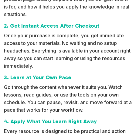
is for, and how it helps you apply the knowledge in real
situations.
2. Get Instant Access After Checkout
Once your purchase is complete, you get immediate
access to your materials. No waiting and no setup
headaches. Everything is available in your account right
away so you can start learning or using the resources
immediately.
3. Learn at Your Own Pace
Go through the content whenever it suits you. Watch
lessons, read guides, or use the tools on your own
schedule. You can pause, revisit, and move forward at a
pace that works for your workflow.
4. Apply What You Learn Right Away
Every resource is designed to be practical and action