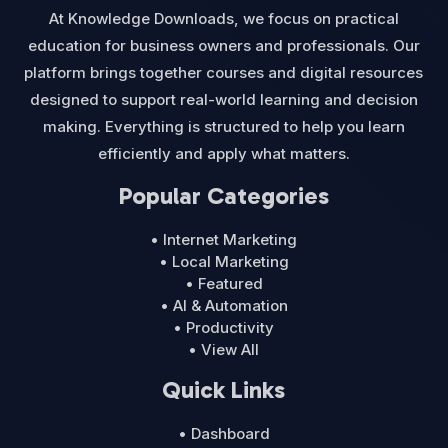
At Knowledge Downloads, we focus on practical
education for business owners and professionals. Our
platform brings together courses and digital resources
designed to support real-world learning and decision
making. Everything is structured to help you learn
efficiently and apply what matters.
Popular Categories
• Internet Marketing
• Local Marketing
• Featured
• AI & Automation
• Productivity
• View All
Quick Links
• Dashboard