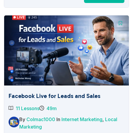
price
price
was:
is:
$27.00.
$12.95.
Facebook Live for Leads and Sales
11 Lessons
49m
By
Colmac1000
In
Internet Marketing
,
Local
Marketing