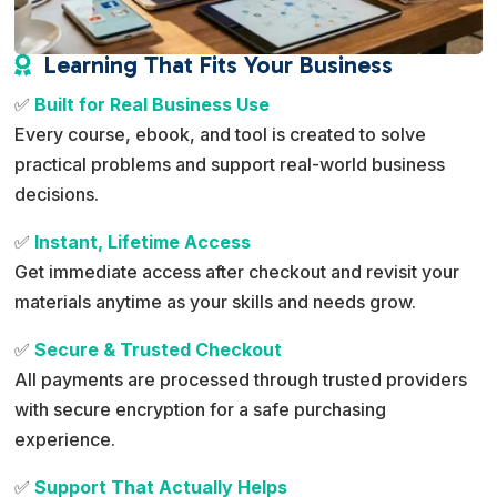
Learning That Fits Your Business

✅
Built for Real Business Use
Every course, ebook, and tool is created to solve
practical problems and support real-world business
decisions.
✅
Instant, Lifetime Access
Get immediate access after checkout and revisit your
materials anytime as your skills and needs grow.
✅
Secure & Trusted Checkout
All payments are processed through trusted providers
with secure encryption for a safe purchasing
experience.
✅
Support That Actually Helps