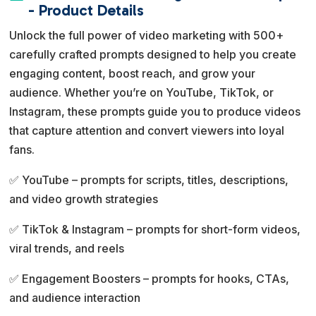
e
- Product Details
r
Unlock the full power of video marketing with 500+
n
carefully crafted prompts designed to help you create
a
engaging content, boost reach, and grow your
t
audience. Whether you’re on YouTube, TikTok, or
i
Instagram, these prompts guide you to produce videos
v
that capture attention and convert viewers into loyal
e
fans.
:
✅ YouTube – prompts for scripts, titles, descriptions,
and video growth strategies
✅ TikTok & Instagram – prompts for short-form videos,
viral trends, and reels
✅ Engagement Boosters – prompts for hooks, CTAs,
and audience interaction