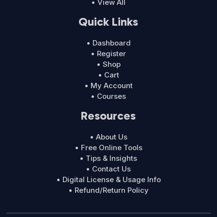
• View All
Quick Links
• Dashboard
• Register
• Shop
• Cart
• My Account
• Courses
Resources
• About Us
• Free Online Tools
• Tips & Insights
• Contact Us
• Digital License & Usage Info
• Refund/Return Policy