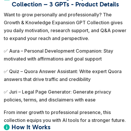
e
Collection – 3 GPTs - Product Details
r
Want to grow personally and professionally? The
n
Growth & Knowledge Expansion GPT Collection gives
a
you daily motivation, research support, and Q&A power
t
to expand your reach and perspective.
i
v
✅ Aura – Personal Development Companion: Stay
e
motivated with affirmations and goal support
:
✅ Quiz – Quora Answer Assistant: Write expert Quora
answers that drive traffic and credibility
✅ Juri – Legal Page Generator: Generate privacy
policies, terms, and disclaimers with ease
From inner growth to professional presence, this
collection equips you with AI tools for a stronger future.
How It Works
