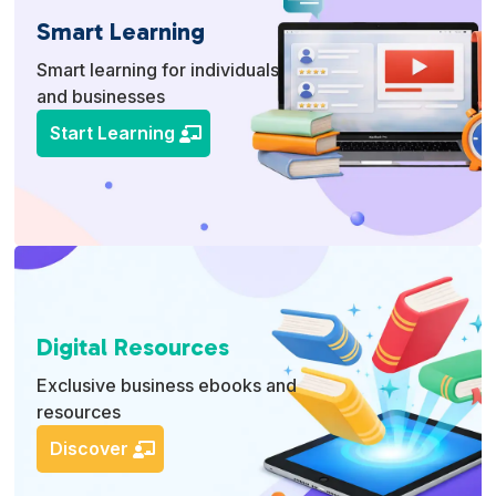
Smart Learning
Smart learning for individuals
and businesses
Start Learning
Digital Resources
Exclusive business ebooks and
resources
Discover