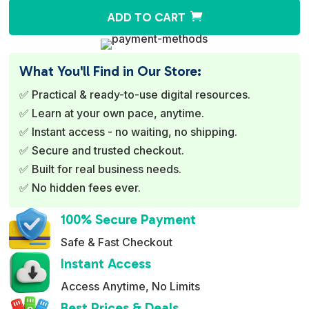
A
ADD TO CART
l
t
e
What You'll Find in Our Store:
r
✅ Practical & ready-to-use digital resources.
n
✅ Learn at your own pace, anytime.
a
✅ Instant access - no waiting, no shipping.
t
✅ Secure and trusted checkout.
i
✅ Built for real business needs.
v
✅ No hidden fees ever.
e
:
100% Secure Payment
Safe & Fast Checkout
Instant Access
Access Anytime, No Limits
Best Prices & Deals