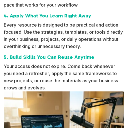
pace that works for your workflow.
4. Apply What You Learn Right Away
Every resource is designed to be practical and action
focused. Use the strategies, templates, or tools directly
in your business, projects, or daily operations without
overthinking or unnecessary theory.
5. Build Skills You Can Reuse Anytime
Your access does not expire. Come back whenever
you need a refresher, apply the same frameworks to
new projects, or reuse the materials as your business
grows and evolves.