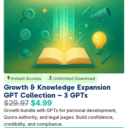
Instant Access

Unlimited Download

Growth & Knowledge Expansion
GPT Collection – 3 GPTs
Original
Current
$
29.97
$
4.99
price
price
Growth bundle with GPTs for personal development,
was:
is:
Quora authority, and legal pages. Build confidence,
$29.97.
$4.99.
credibility, and compliance.