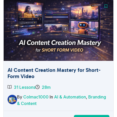
AI Content Creation Mastery for Short-
Form Video
31 Lessons
28m
By
Colmac1000
In
AI & Automation
,
Branding
& Content