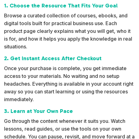
1. Choose the Resource That Fits Your Goal
Browse a curated collection of courses, ebooks, and
digital tools built for practical business use. Each
product page clearly explains what you will get, who it
is for, and how it helps you apply the knowledge in real
situations.
2. Get Instant Access After Checkout
Once your purchase is complete, you get immediate
access to your materials. No waiting and no setup
headaches. Everything is available in your account right
away so you can start learning or using the resources
immediately.
3. Learn at Your Own Pace
Go through the content whenever it suits you. Watch
lessons, read guides, or use the tools on your own
schedule. You can pause, revisit, and move forward at a