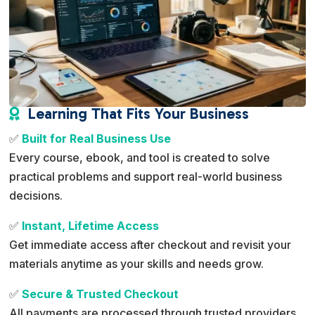
Learning That Fits Your Business

✅
Built for Real Business Use
Every course, ebook, and tool is created to solve
practical problems and support real-world business
decisions.
✅
Instant, Lifetime Access
Get immediate access after checkout and revisit your
materials anytime as your skills and needs grow.
✅
Secure & Trusted Checkout
All payments are processed through trusted providers