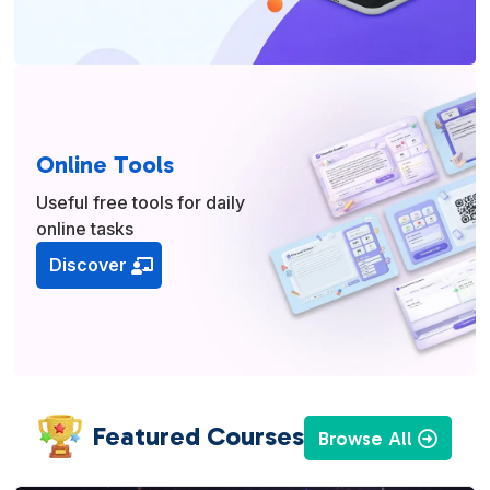
Online Tools
Useful free tools for daily
online tasks
Discover
Featured Courses
Browse All