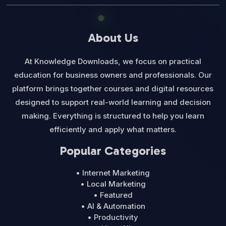
About Us
At Knowledge Downloads, we focus on practical
education for business owners and professionals. Our
platform brings together courses and digital resources
designed to support real-world learning and decision
making. Everything is structured to help you learn
efficiently and apply what matters.
Popular Categories
• Internet Marketing
• Local Marketing
• Featured
• AI & Automation
• Productivity