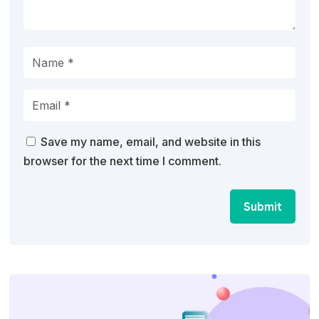
Save my name, email, and website in this
browser for the next time I comment.
Submit