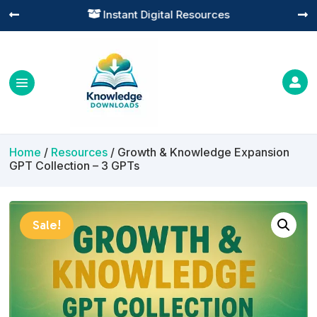
Practical Learning for Modern Business




Home
/
Resources
/ Growth & Knowledge Expansion
GPT Collection – 3 GPTs
Sale!