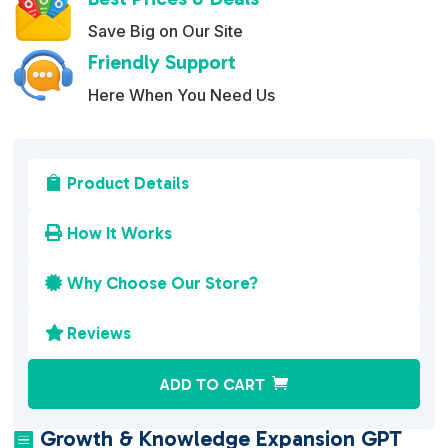
Save Big on Our Site
Friendly Support
Here When You Need Us
Product Details

How It Works

Why Choose Our Store?

Reviews

A
ADD TO CART
l
t
Growth & Knowledge Expansion GPT
