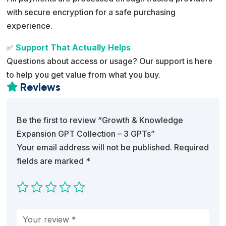
with secure encryption for a safe purchasing
experience.
✅
Support That Actually Helps
Questions about access or usage? Our support is here
to help you get value from what you buy.
Reviews

Be the first to review “Growth & Knowledge
Expansion GPT Collection – 3 GPTs”
Your email address will not be published.
Required
fields are marked
*