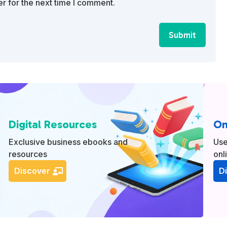
r for the next time I comment.
Submit
Digital Resources
On
Exclusive business ebooks and
Use
resources
onl
Discover
D