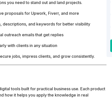
ons you need to stand out and land projects.
ive proposals for Upwork, Fiverr, and more
, descriptions, and keywords for better visibility
l outreach emails that get replies
y with clients in any situation
secure jobs, impress clients, and grow consistently.
ital tools built for practical business use. Each product
 and how it helps you apply the knowledge in real