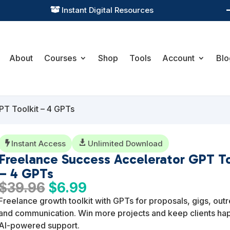
Practical Learning for Modern Business

About
Courses
Shop
Tools
Account
Blo
PT Toolkit – 4 GPTs
Instant Access

Unlimited Download

Freelance Success Accelerator GPT To
– 4 GPTs
Original
Current
$
39.96
$
6.99
price
price
Freelance growth toolkit with GPTs for proposals, gigs, out
was:
is:
and communication. Win more projects and keep clients ha
$39.96.
$6.99.
AI-powered support.