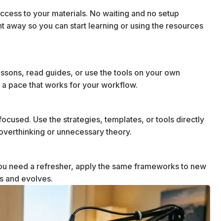
cess to your materials. No waiting and no setup
ht away so you can start learning or using the resources
essons, read guides, or use the tools on your own
 a pace that works for your workflow.
ocused. Use the strategies, templates, or tools directly
t overthinking or unnecessary theory.
u need a refresher, apply the same frameworks to new
ws and evolves.