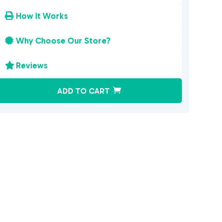
How It Works

Why Choose Our Store?

Reviews

A
ADD TO CART
l
t
e
r
n
a
t
i
v
e