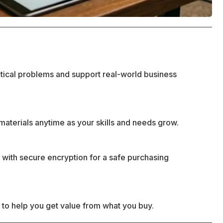
ctical problems and support real-world business
materials anytime as your skills and needs grow.
 with secure encryption for a safe purchasing
 to help you get value from what you buy.