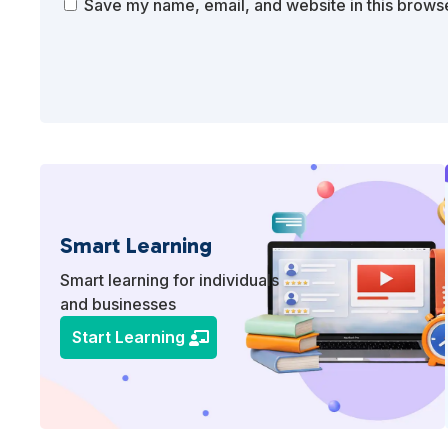
Save my name, email, and website in this browse
Smart Learning
Smart learning for individuals
and businesses
Start Learning