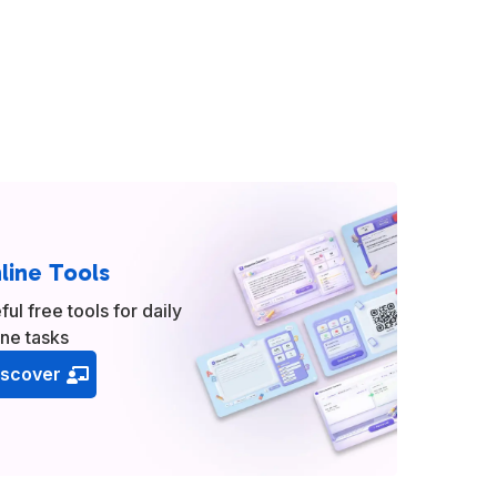
line Tools
ful free tools for daily
ine tasks
iscover