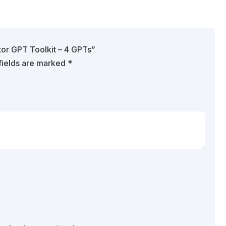
tor GPT Toolkit – 4 GPTs”
fields are marked
*