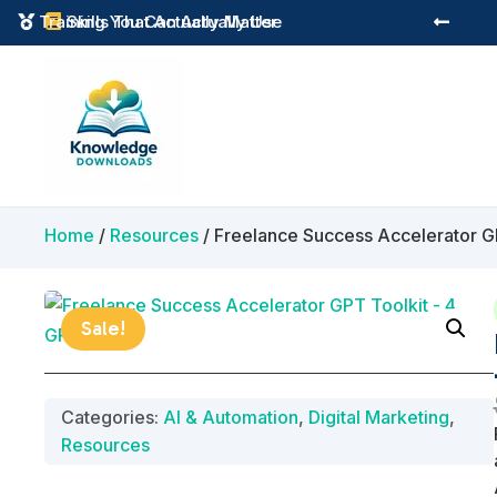
Instant Digital Resources
Skills That Actually Matter



Home
/
Resources
/ Freelance Success Accelerator G
Sale!
Categories:
AI & Automation
,
Digital Marketing
,
Resources