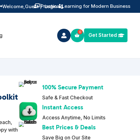
Training You Can Actually Use
Welcome,
Guest
|
Login


Get Started
g

100% Secure Payment
olkit
Safe & Fast Checkout
Instant Access
Access Anytime, No Limits
reach,
Best Prices & Deals
ppy with
Save Big on Our Site