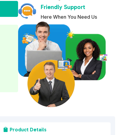
A
Friendly Support
l
Here When You Need Us
t
e
r
n
a
t
i
v
e
:
Product Details
