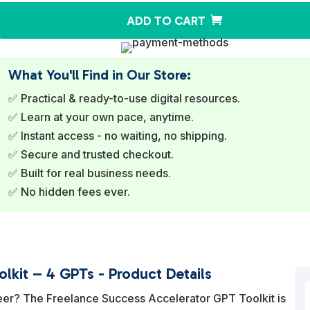
ADD TO CART
What You'll Find in Our Store:
✅ Practical & ready-to-use digital resources.
✅ Learn at your own pace, anytime.
✅ Instant access - no waiting, no shipping.
✅ Secure and trusted checkout.
✅ Built for real business needs.
✅ No hidden fees ever.
lkit – 4 GPTs - Product Details
eer? The Freelance Success Accelerator GPT Toolkit is