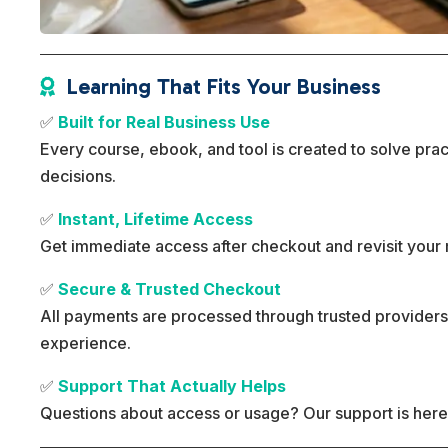
Learning That Fits Your Business

✅
Built for Real Business Use
Every course, ebook, and tool is created to solve pra
decisions.
✅
Instant, Lifetime Access
Get immediate access after checkout and revisit your 
✅
Secure & Trusted Checkout
All payments are processed through trusted providers
experience.
✅
Support That Actually Helps
Questions about access or usage? Our support is here