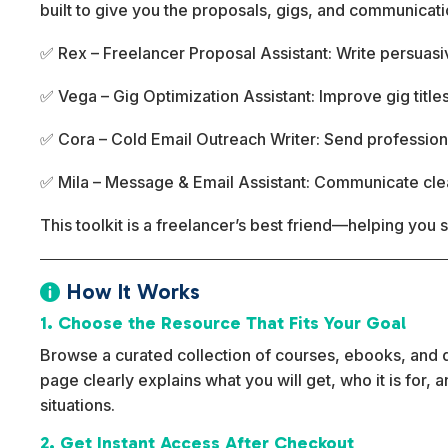
built to give you the proposals, gigs, and communicati
✅ Rex – Freelancer Proposal Assistant: Write persuas
✅ Vega – Gig Optimization Assistant: Improve gig titles
✅ Cora – Cold Email Outreach Writer: Send professiona
✅ Mila – Message & Email Assistant: Communicate clearl
This toolkit is a freelancer’s best friend—helping you 
How It Works

1. Choose the Resource That Fits Your Goal
Browse a curated collection of courses, ebooks, and dig
page clearly explains what you will get, who it is for,
situations.
2. Get Instant Access After Checkout