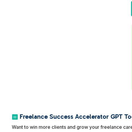
Freelance Success Accelerator GPT Too

Want to win more clients and grow your freelance car