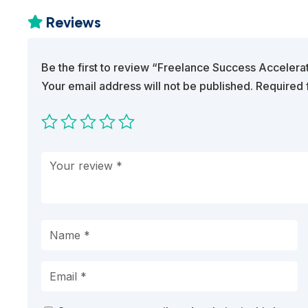
Reviews

Be the first to review “Freelance Success Accelera
Your email address will not be published.
Required 