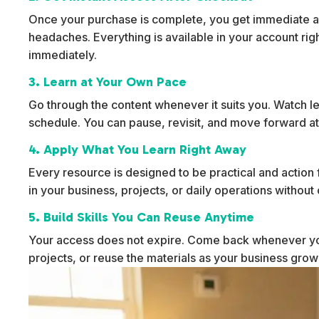
Once your purchase is complete, you get immediate ac
headaches. Everything is available in your account rig
immediately.
3. Learn at Your Own Pace
Go through the content whenever it suits you. Watch l
schedule. You can pause, revisit, and move forward at
4. Apply What You Learn Right Away
Every resource is designed to be practical and action f
in your business, projects, or daily operations withou
5. Build Skills You Can Reuse Anytime
Your access does not expire. Come back whenever yo
projects, or reuse the materials as your business gro