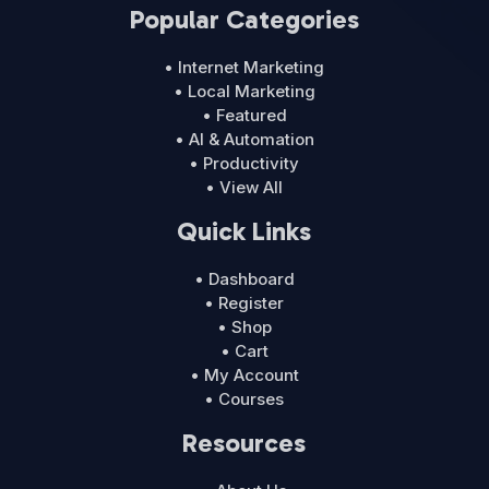
Popular Categories
• Internet Marketing
• Local Marketing
• Featured
• AI & Automation
• Productivity
• View All
Quick Links
• Dashboard
• Register
• Shop
• Cart
• My Account
• Courses
Resources