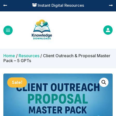
Practical Learning for Modern Business




Home
/
Resources
/ Client Outreach & Proposal Master
Pack – 5 GPTs
Sale!