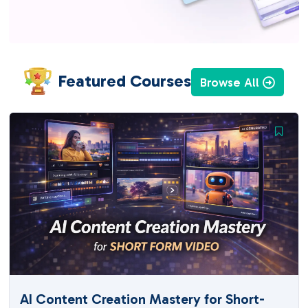
Featured Courses
Browse All
AI Content Creation Mastery for Short-