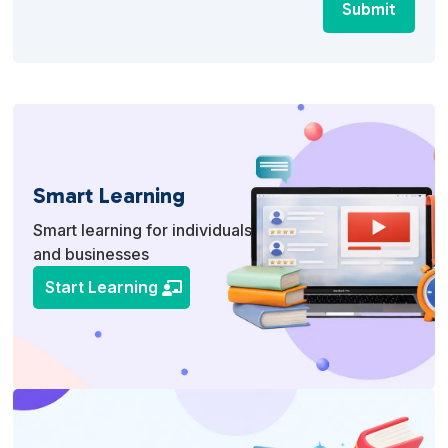
Submit
Smart Learning
Smart learning for individuals
and businesses
Start Learning