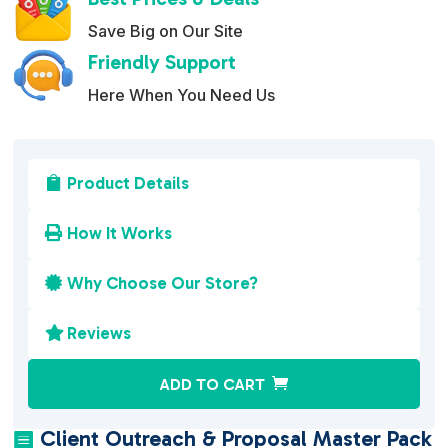
Save Big on Our Site
Friendly Support
Here When You Need Us
Product Details

How It Works

Why Choose Our Store?

Reviews

A
ADD TO CART
l
t
Client Outreach & Proposal Master Pack
