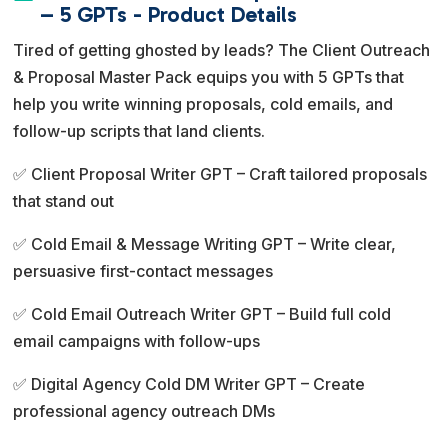
e
– 5 GPTs - Product Details
r
Tired of getting ghosted by leads? The Client Outreach
n
& Proposal Master Pack equips you with 5 GPTs that
a
help you write winning proposals, cold emails, and
t
follow-up scripts that land clients.
i
v
✅ Client Proposal Writer GPT – Craft tailored proposals
e
that stand out
:
✅ Cold Email & Message Writing GPT – Write clear,
persuasive first-contact messages
✅ Cold Email Outreach Writer GPT – Build full cold
email campaigns with follow-ups
✅ Digital Agency Cold DM Writer GPT – Create
professional agency outreach DMs