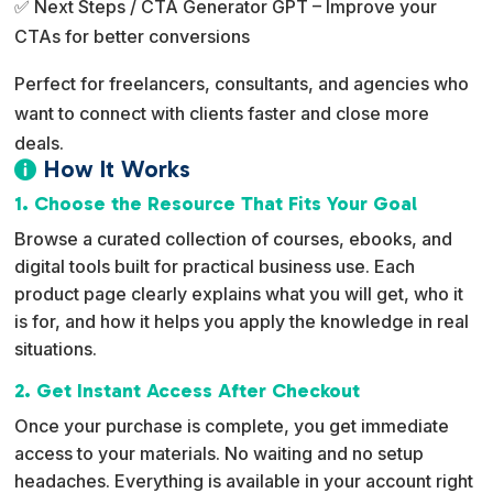
✅ Next Steps / CTA Generator GPT – Improve your
CTAs for better conversions
Perfect for freelancers, consultants, and agencies who
want to connect with clients faster and close more
deals.
How It Works

1. Choose the Resource That Fits Your Goal
Browse a curated collection of courses, ebooks, and
digital tools built for practical business use. Each
product page clearly explains what you will get, who it
is for, and how it helps you apply the knowledge in real
situations.
2. Get Instant Access After Checkout
Once your purchase is complete, you get immediate
access to your materials. No waiting and no setup
headaches. Everything is available in your account right