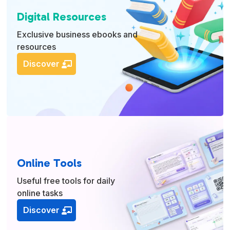
Digital Resources
Exclusive business ebooks and
resources
Discover
Online Tools
Useful free tools for daily
online tasks
Discover