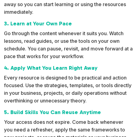
away so you can start learning or using the resources
immediately.
3. Learn at Your Own Pace
Go through the content whenever it suits you. Watch
lessons, read guides, or use the tools on your own
schedule. You can pause, revisit, and move forward at a
pace that works for your workflow.
4. Apply What You Learn Right Away
Every resource is designed to be practical and action
focused. Use the strategies, templates, or tools directly
in your business, projects, or daily operations without
overthinking or unnecessary theory.
5. Build Skills You Can Reuse Anytime
Your access does not expire. Come back whenever
you need a refresher, apply the same frameworks to