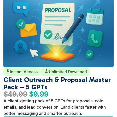
Instant Access

Unlimited Download

Client Outreach & Proposal Master
Pack – 5 GPTs
Original
Current
$
49.99
$
9.99
price
price
A client-getting pack of 5 GPTs for proposals, cold
was:
is:
emails, and lead conversion. Land clients faster with
$49.99.
$9.99.
better messaging and smarter outreach.