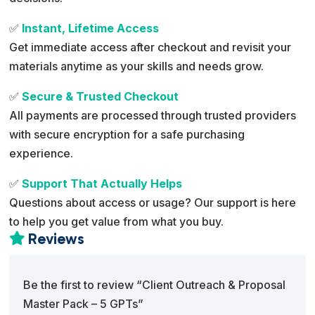
✅
Instant, Lifetime Access
Get immediate access after checkout and revisit your
materials anytime as your skills and needs grow.
✅
Secure & Trusted Checkout
All payments are processed through trusted providers
with secure encryption for a safe purchasing
experience.
✅
Support That Actually Helps
Questions about access or usage? Our support is here
to help you get value from what you buy.
Reviews

Be the first to review “Client Outreach & Proposal
Master Pack – 5 GPTs”