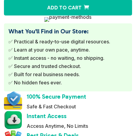
A
ADD TO CART
l
t
e
What You'll Find in Our Store:
r
✅ Practical & ready-to-use digital resources.
n
✅ Learn at your own pace, anytime.
a
✅ Instant access - no waiting, no shipping.
t
✅ Secure and trusted checkout.
i
✅ Built for real business needs.
v
✅ No hidden fees ever.
e
:
100% Secure Payment
Safe & Fast Checkout
Instant Access
Access Anytime, No Limits
Best Prices & Deals