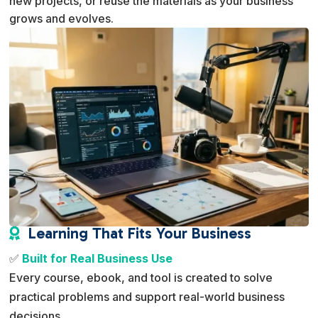
new projects, or reuse the materials as your business
grows and evolves.
Learning That Fits Your Business

✅
Built for Real Business Use
Every course, ebook, and tool is created to solve
practical problems and support real-world business
decisions.