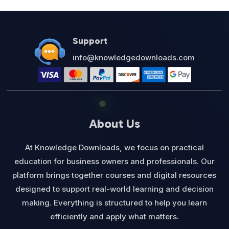
$27.00.
$12.95.
Support
info@knowledgedownloads.com
About Us
At Knowledge Downloads, we focus on practical
education for business owners and professionals. Our
platform brings together courses and digital resources
designed to support real-world learning and decision
making. Everything is structured to help you learn
efficiently and apply what matters.