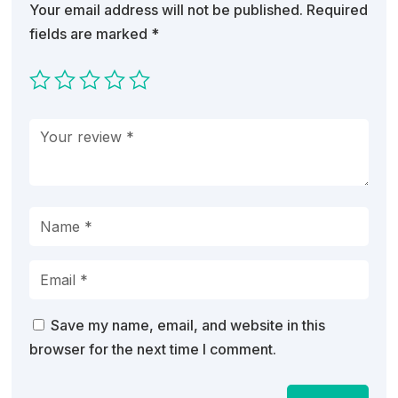
Your email address will not be published.
Required
fields are marked
*
Save my name, email, and website in this
browser for the next time I comment.