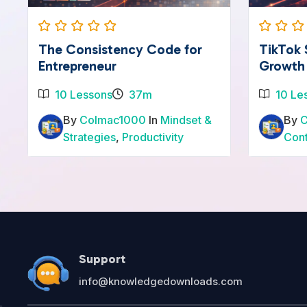
The Consistency Code for
TikTok
Entrepreneur
Growth
10 Lessons
37m
10 Le
By
Colmac1000
In
Mindset &
By
Strategies
,
Productivity
Con
Support
info@knowledgedownloads.com