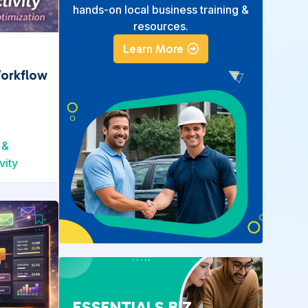
hands-on local business training &
resources.
Learn More
Workflow
 &
vity
ESSENTIALS BIZ