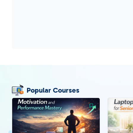
Popular Courses