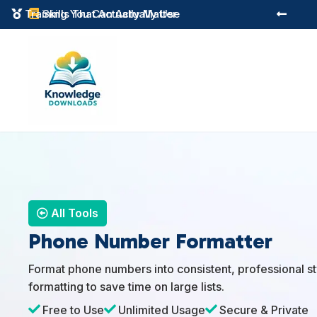
Training You Can Actually Use
Skills That Actually Matter



All Tools
Phone Number Formatter
Format phone numbers into consistent, professional sty
formatting to save time on large lists.

Free to Use

Unlimited Usage

Secure & Private