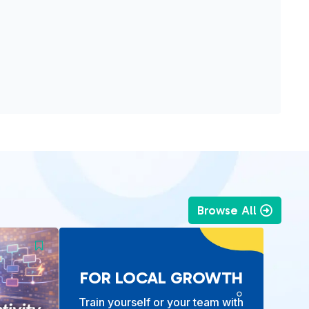
Browse All
FOR LOCAL GROWTH
Train yourself or your team with