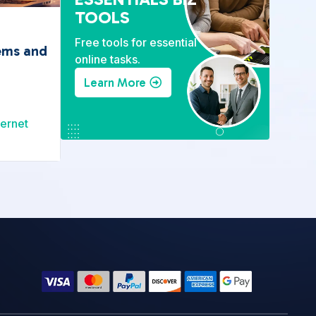
TOOLS
Free tools for essential
ems and
online tasks.
Learn More
ternet