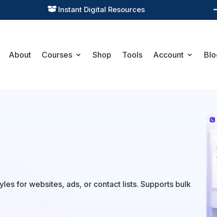
Instant Digital Resources

About
Courses
Shop
Tools
Account
Blo
les for websites, ads, or contact lists. Supports bulk