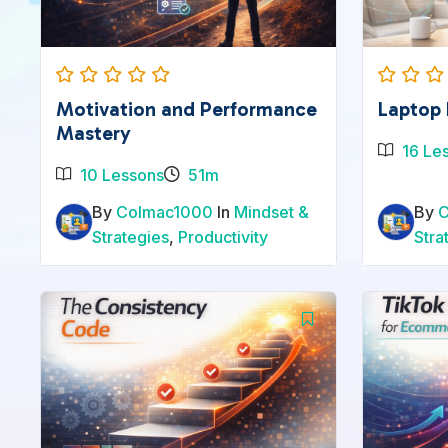
Motivation and Performance
Laptop 
Mastery
16 Le
10 Lessons
51m
By
Colmac1000
In
Mindset &
By
Strategies
,
Productivity
Stra