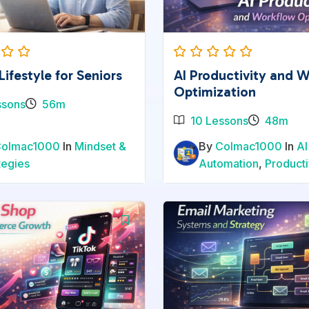
Lifestyle for Seniors
AI Productivity and 
Optimization
ssons
56m
10 Lessons
48m
Colmac1000
In
Mindset &
By
Colmac1000
In
AI
tegies
Automation
,
Producti