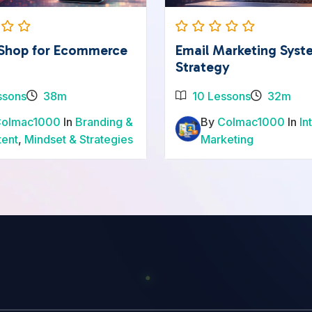
 Shop for Ecommerce
Email Marketing Syst
Strategy
ssons
38m
10 Lessons
32m
Colmac1000
In
Branding &
By
Colmac1000
In
In
tent
,
Mindset & Strategies
Marketing