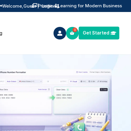
Practical Learning for Modern Business
Welcome,
Guest
|
Login


Get Started
g
