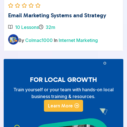
Email Marketing Systems and Strategy
10 Lessons
32m
By
Colmac1000
In
Internet Marketing
FOR LOCAL GROWTH
Train yourself or your team with hands-on local
business training & resources.
Learn More