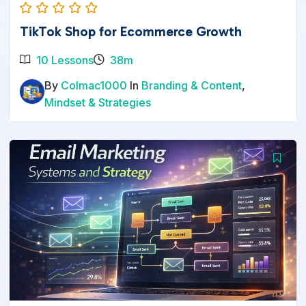
TikTok Shop for Ecommerce Growth
10 Lessons
38m
By
Colmac1000
In
Branding & Content
,
Mindset & Strategies