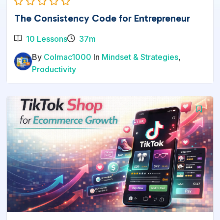
The Consistency Code for Entrepreneur
10 Lessons
37m
By
Colmac1000
In
Mindset & Strategies
,
Productivity