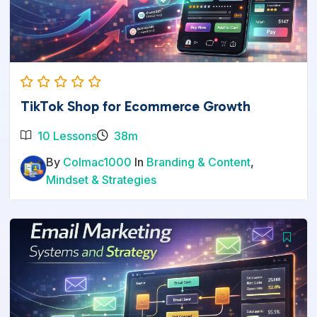
TikTok Shop for Ecommerce Growth
10 Lessons
38m
By
Colmac1000
In
Branding & Content
,
Mindset & Strategies