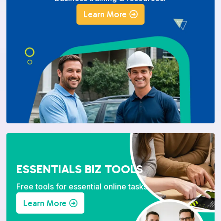
Learn More
ESSENTIALS BIZ TOOLS
Free tools for essential online tasks.
Learn More