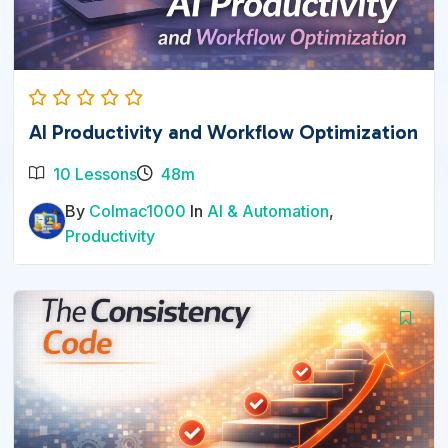
AI Productivity and Workflow Optimization
10 Lessons
48m
By
Colmac1000
In
AI & Automation
,
Productivity