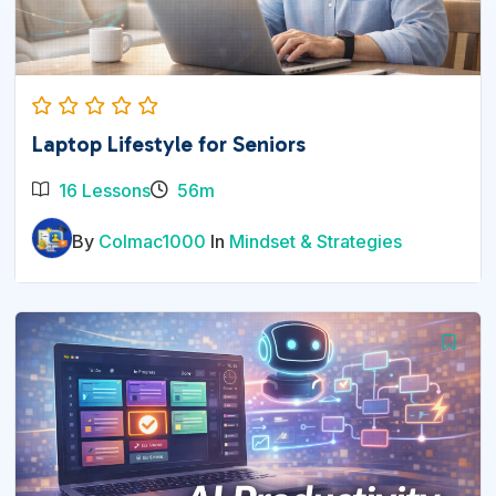
Laptop Lifestyle for Seniors
16 Lessons
56m
By
Colmac1000
In
Mindset & Strategies