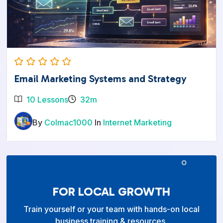
Email Marketing Systems and Strategy
10 Lessons
32m
By
Colmac1000
In
Internet Marketing
FOR LOCAL GROWTH
Train yourself or your team with hands-on local
business training & resources.