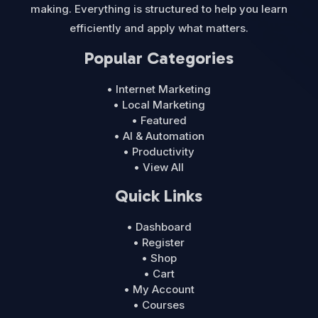
making. Everything is structured to help you learn
efficiently and apply what matters.
Popular Categories
• Internet Marketing
• Local Marketing
• Featured
• AI & Automation
• Productivity
• View All
Quick Links
• Dashboard
• Register
• Shop
• Cart
• My Account
• Courses