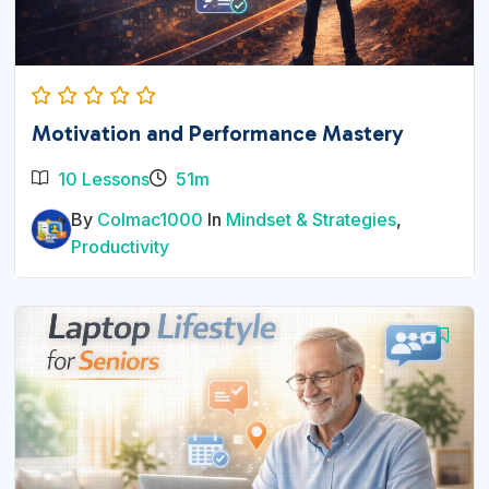
Motivation and Performance Mastery
10 Lessons
51m
By
Colmac1000
In
Mindset & Strategies
,
Productivity