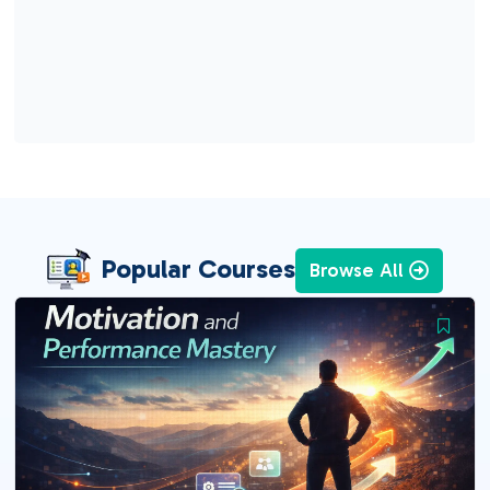
Popular Courses
Browse All