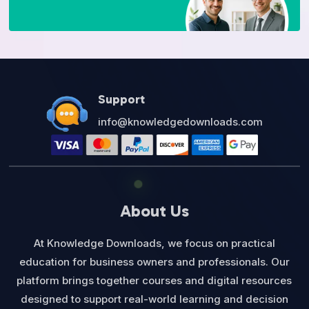
Support
info@knowledgedownloads.com
About Us
At Knowledge Downloads, we focus on practical
education for business owners and professionals. Our
platform brings together courses and digital resources
designed to support real-world learning and decision