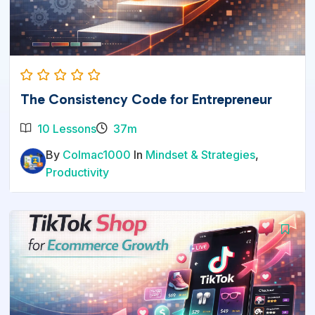
The Consistency Code for Entrepreneur
10 Lessons
37m
By
Colmac1000
In
Mindset & Strategies
,
Productivity