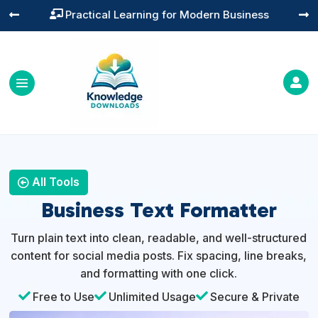
Practical Learning for Modern Business




All Tools
Business Text Formatter
Turn plain text into clean, readable, and well-structured
content for social media posts. Fix spacing, line breaks,
and formatting with one click.

Free to Use

Unlimited Usage

Secure & Private