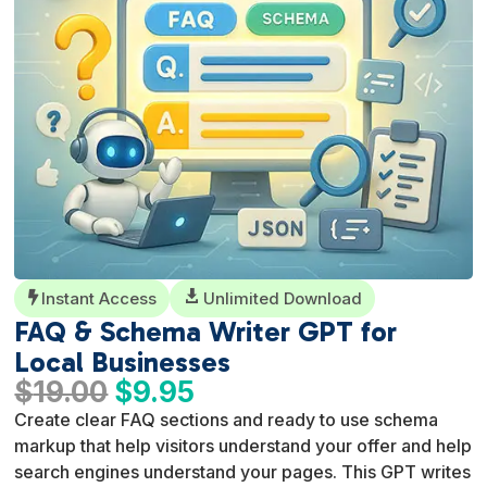
Instant Access

Unlimited Download

FAQ & Schema Writer GPT for
Local Businesses
Original
Current
$
19.00
$
9.95
price
price
Create clear FAQ sections and ready to use schema
was:
is:
markup that help visitors understand your offer and help
$19.00.
$9.95.
search engines understand your pages. This GPT writes