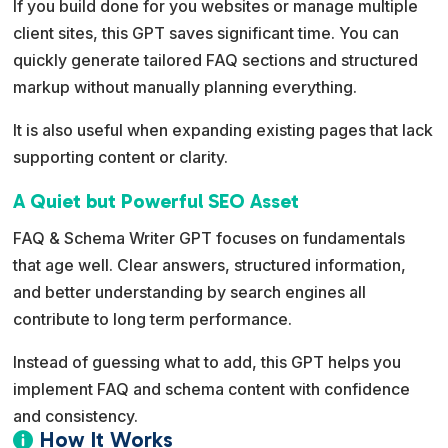
If you build done for you websites or manage multiple
client sites, this GPT saves significant time. You can
quickly generate tailored FAQ sections and structured
markup without manually planning everything.
It is also useful when expanding existing pages that lack
supporting content or clarity.
A Quiet but Powerful SEO Asset
FAQ & Schema Writer GPT focuses on fundamentals
that age well. Clear answers, structured information,
and better understanding by search engines all
contribute to long term performance.
Instead of guessing what to add, this GPT helps you
implement FAQ and schema content with confidence
and consistency.
How It Works
