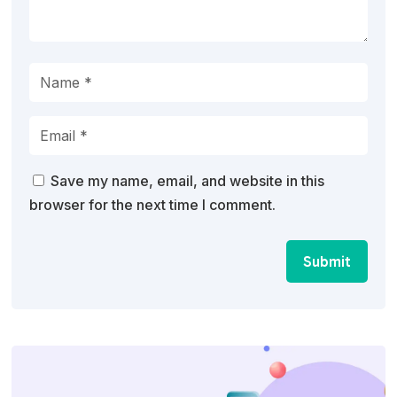
Save my name, email, and website in this
browser for the next time I comment.
Submit