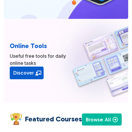
Online Tools
Useful free tools for daily
online tasks
Discover
Featured Courses
Browse All