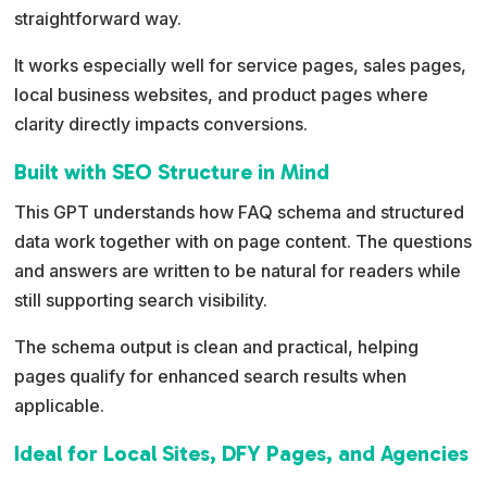
straightforward way.
It works especially well for service pages, sales pages,
local business websites, and product pages where
clarity directly impacts conversions.
Built with SEO Structure in Mind
This GPT understands how FAQ schema and structured
data work together with on page content. The questions
and answers are written to be natural for readers while
still supporting search visibility.
The schema output is clean and practical, helping
pages qualify for enhanced search results when
applicable.
Ideal for Local Sites, DFY Pages, and Agencies