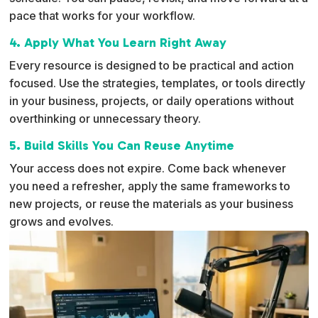
pace that works for your workflow.
4. Apply What You Learn Right Away
Every resource is designed to be practical and action
focused. Use the strategies, templates, or tools directly
in your business, projects, or daily operations without
overthinking or unnecessary theory.
5. Build Skills You Can Reuse Anytime
Your access does not expire. Come back whenever
you need a refresher, apply the same frameworks to
new projects, or reuse the materials as your business
grows and evolves.