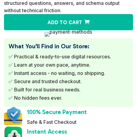
structured questions, answers, and schema output
without technical friction.
A
ADD TO CART
l
t
e
What You'll Find in Our Store:
r
✅ Practical & ready-to-use digital resources.
n
✅ Learn at your own pace, anytime.
a
✅ Instant access - no waiting, no shipping.
t
✅ Secure and trusted checkout.
i
✅ Built for real business needs.
v
✅ No hidden fees ever.
e
:
100% Secure Payment
Safe & Fast Checkout
Instant Access