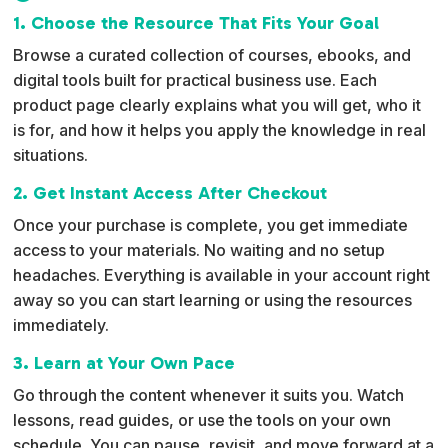
1. Choose the Resource That Fits Your Goal
Browse a curated collection of courses, ebooks, and
digital tools built for practical business use. Each
product page clearly explains what you will get, who it
is for, and how it helps you apply the knowledge in real
situations.
2. Get Instant Access After Checkout
Once your purchase is complete, you get immediate
access to your materials. No waiting and no setup
headaches. Everything is available in your account right
away so you can start learning or using the resources
immediately.
3. Learn at Your Own Pace
Go through the content whenever it suits you. Watch
lessons, read guides, or use the tools on your own
schedule. You can pause, revisit, and move forward at a