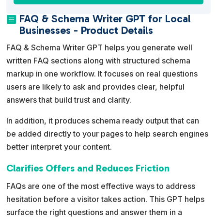
t
FAQ & Schema Writer GPT for Local

e
Businesses - Product Details
r
FAQ & Schema Writer GPT helps you generate well
n
written FAQ sections along with structured schema
a
markup in one workflow. It focuses on real questions
t
users are likely to ask and provides clear, helpful
i
answers that build trust and clarity.
v
e
In addition, it produces schema ready output that can
:
be added directly to your pages to help search engines
better interpret your content.
Clarifies Offers and Reduces Friction
FAQs are one of the most effective ways to address
hesitation before a visitor takes action. This GPT helps
surface the right questions and answer them in a