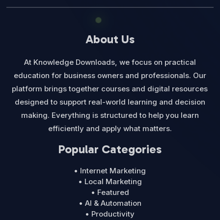
About Us
At Knowledge Downloads, we focus on practical
education for business owners and professionals. Our
platform brings together courses and digital resources
designed to support real-world learning and decision
making. Everything is structured to help you learn
efficiently and apply what matters.
Popular Categories
• Internet Marketing
• Local Marketing
• Featured
• AI & Automation
• Productivity