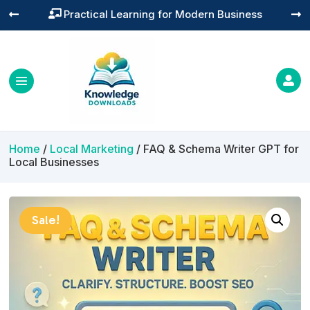
Practical Learning for Modern Business




Home
/
Local Marketing
/ FAQ & Schema Writer GPT for
Local Businesses
Sale!