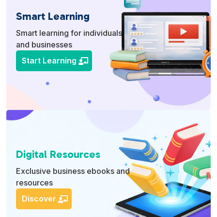
Smart Learning
Smart learning for individuals
and businesses
Start Learning
Digital Resources
Exclusive business ebooks and
resources
Discover