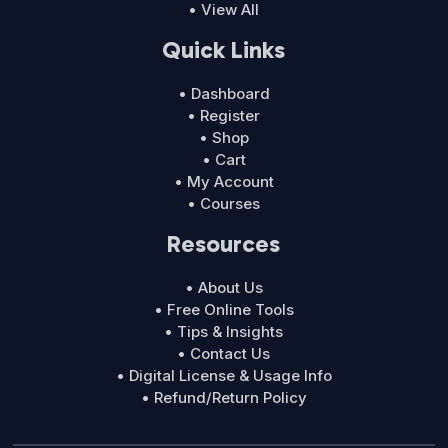
• View All
Quick Links
• Dashboard
• Register
• Shop
• Cart
• My Account
• Courses
Resources
• About Us
• Free Online Tools
• Tips & Insights
• Contact Us
• Digital License & Usage Info
• Refund/Return Policy