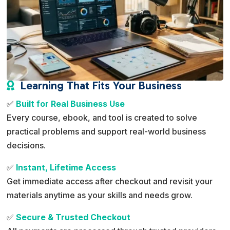
Learning That Fits Your Business

✅
Built for Real Business Use
Every course, ebook, and tool is created to solve
practical problems and support real-world business
decisions.
✅
Instant, Lifetime Access
Get immediate access after checkout and revisit your
materials anytime as your skills and needs grow.
✅
Secure & Trusted Checkout