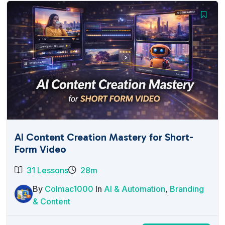
AI Content Creation Mastery for Short-
Form Video
31 Lessons
28m
By
Colmac1000
In
AI & Automation
,
Branding
& Content