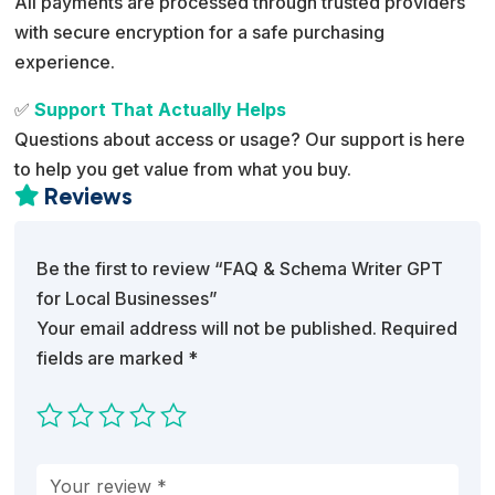
All payments are processed through trusted providers
with secure encryption for a safe purchasing
experience.
✅
Support That Actually Helps
Questions about access or usage? Our support is here
to help you get value from what you buy.
Reviews

Be the first to review “FAQ & Schema Writer GPT
for Local Businesses”
Your email address will not be published.
Required
fields are marked
*