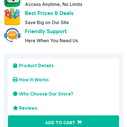
Access Anytime, No Limits
Best Prices & Deals
Save Big on Our Site
Friendly Support
Here When You Need Us
Product Details

How It Works

Why Choose Our Store?

Reviews

A
ADD TO CART
l