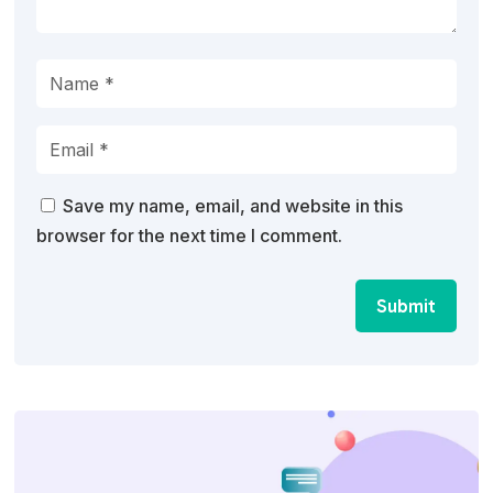
Save my name, email, and website in this
browser for the next time I comment.
Submit