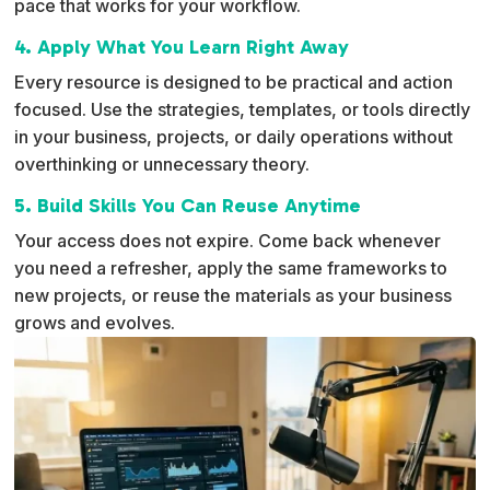
pace that works for your workflow.
4. Apply What You Learn Right Away
Every resource is designed to be practical and action
focused. Use the strategies, templates, or tools directly
in your business, projects, or daily operations without
overthinking or unnecessary theory.
5. Build Skills You Can Reuse Anytime
Your access does not expire. Come back whenever
you need a refresher, apply the same frameworks to
new projects, or reuse the materials as your business
grows and evolves.