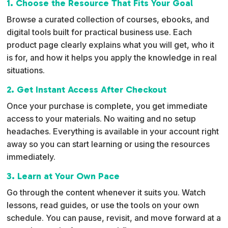
1. Choose the Resource That Fits Your Goal
a
Browse a curated collection of courses, ebooks, and
t
digital tools built for practical business use. Each
i
product page clearly explains what you will get, who it
v
is for, and how it helps you apply the knowledge in real
e
situations.
:
2. Get Instant Access After Checkout
Once your purchase is complete, you get immediate
access to your materials. No waiting and no setup
headaches. Everything is available in your account right
away so you can start learning or using the resources
immediately.
3. Learn at Your Own Pace
Go through the content whenever it suits you. Watch
lessons, read guides, or use the tools on your own
schedule. You can pause, revisit, and move forward at a