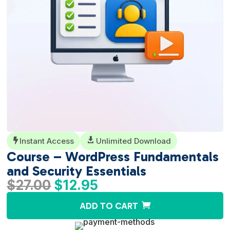
Instant Access

Unlimited Download

Course – WordPress Fundamentals
and Security Essentials
Original
Current
$
27.00
$
12.95
price
price
A
ADD TO CART
was:
is:
l
$27.00.
$12.95.
t