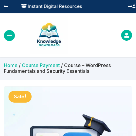
Practical Learning for Modern Business




Home
/
Course Payment
/ Course – WordPress
Fundamentals and Security Essentials
Sale!