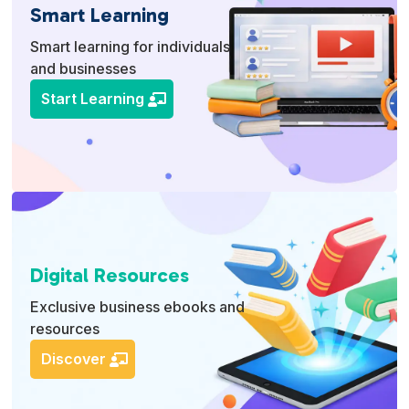
Smart Learning
Smart learning for individuals
and businesses
Start Learning
Digital Resources
Exclusive business ebooks and
resources
Discover