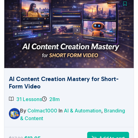
AI Content Creation Mastery for Short-
Form Video
31 Lessons
28m
By
Colmac1000
In
AI & Automation
,
Branding
& Content
Original
Current