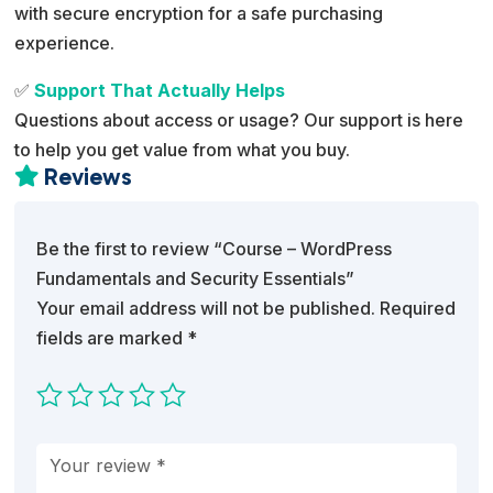
with secure encryption for a safe purchasing
experience.
✅
Support That Actually Helps
Questions about access or usage? Our support is here
to help you get value from what you buy.
Reviews

Be the first to review “Course – WordPress
Fundamentals and Security Essentials”
Your email address will not be published.
Required
fields are marked
*