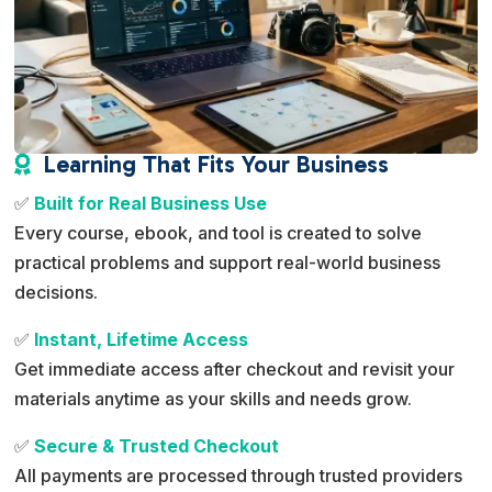
Learning That Fits Your Business

✅
Built for Real Business Use
Every course, ebook, and tool is created to solve
practical problems and support real-world business
decisions.
✅
Instant, Lifetime Access
Get immediate access after checkout and revisit your
materials anytime as your skills and needs grow.
✅
Secure & Trusted Checkout
All payments are processed through trusted providers