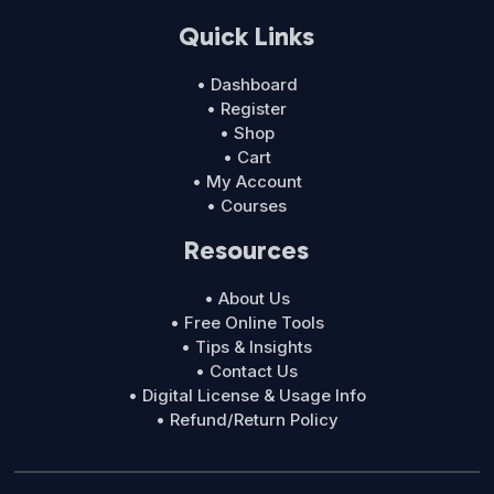
Quick Links
• Dashboard
• Register
• Shop
• Cart
• My Account
• Courses
Resources
• About Us
• Free Online Tools
• Tips & Insights
• Contact Us
• Digital License & Usage Info
• Refund/Return Policy