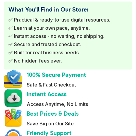
e
What You'll Find in Our Store:
r
✅ Practical & ready-to-use digital resources.
n
✅ Learn at your own pace, anytime.
a
✅ Instant access - no waiting, no shipping.
t
✅ Secure and trusted checkout.
i
✅ Built for real business needs.
v
✅ No hidden fees ever.
e
:
100% Secure Payment
Safe & Fast Checkout
Instant Access
Access Anytime, No Limits
Best Prices & Deals
Save Big on Our Site
Friendly Support