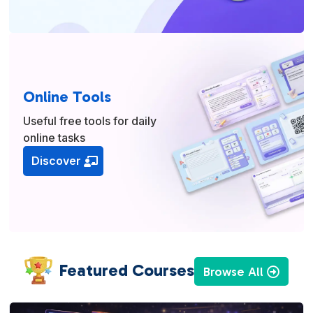
Online Tools
Useful free tools for daily
online tasks
Discover
Featured Courses
Browse All