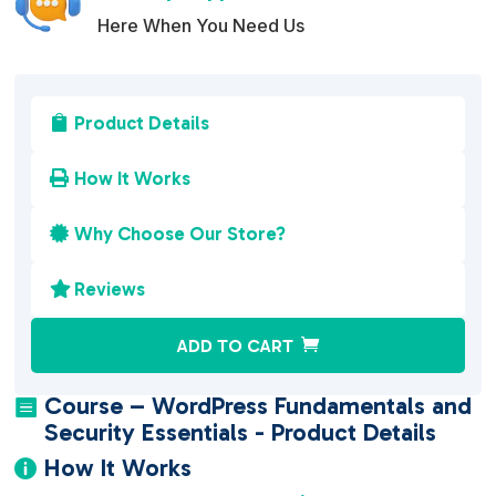
Here When You Need Us
Product Details

How It Works

Why Choose Our Store?

Reviews

A
ADD TO CART
l
t
Course – WordPress Fundamentals and

e
Security Essentials - Product Details
r
How It Works

n