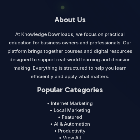
About Us
At Knowledge Downloads, we focus on practical
education for business owners and professionals. Our
platform brings together courses and digital resources
designed to support real-world learning and decision
making. Everything is structured to help you learn
efficiently and apply what matters.
Popular Categories
• Internet Marketing
• Local Marketing
• Featured
• AI & Automation
• Productivity
• View All