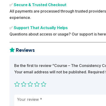
✅
Secure & Trusted Checkout
All payments are processed through trusted providers
experience.
✅
Support That Actually Helps
Questions about access or usage? Our support is here
Reviews

Be the first to review “Course – The Consistency 
Your email address will not be published.
Required 