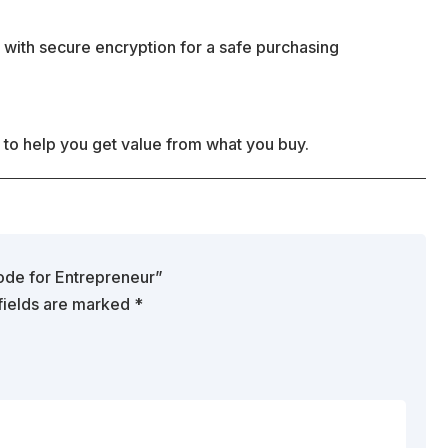
 with secure encryption for a safe purchasing
 to help you get value from what you buy.
Code for Entrepreneur”
fields are marked
*