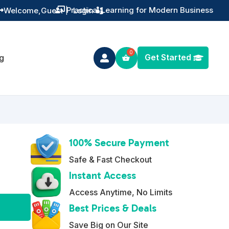
Training You Can Actually Use
Welcome,
Guest
|
Login


Get Started
g

100% Secure Payment
Safe & Fast Checkout
Instant Access
Access Anytime, No Limits
A
Best Prices & Deals
l
Save Big on Our Site
t