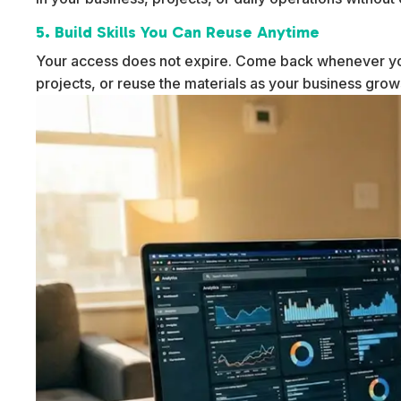
5. Build Skills You Can Reuse Anytime
Your access does not expire. Come back whenever yo
projects, or reuse the materials as your business gro