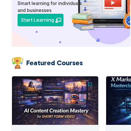
Smart learning for individuals
and businesses
Start Learning
Featured Courses