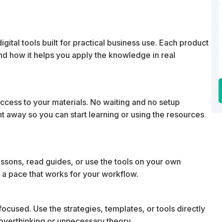
ital tools built for practical business use. Each product
 and how it helps you apply the knowledge in real
cess to your materials. No waiting and no setup
ht away so you can start learning or using the resources
essons, read guides, or use the tools on your own
 a pace that works for your workflow.
ocused. Use the strategies, templates, or tools directly
t overthinking or unnecessary theory.