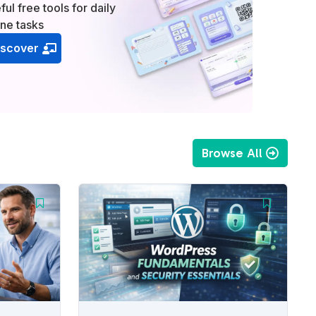
ful free tools for daily
ine tasks
iscover
Browse All