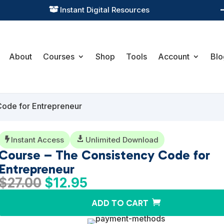
Practical Learning for Modern Business

About
Courses
Shop
Tools
Account
Blo
Code for Entrepreneur
Instant Access

Unlimited Download

Course – The Consistency Code for
Entrepreneur
Original
Current
$
27.00
$
12.95
price
price
ADD TO CART
was:
is:
$27.00.
$12.95.