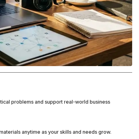
ctical problems and support real-world business
materials anytime as your skills and needs grow.