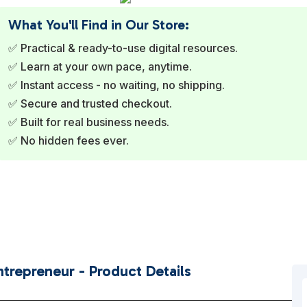
What You'll Find in Our Store:
✅ Practical & ready-to-use digital resources.
✅ Learn at your own pace, anytime.
✅ Instant access - no waiting, no shipping.
✅ Secure and trusted checkout.
✅ Built for real business needs.
✅ No hidden fees ever.
trepreneur - Product Details