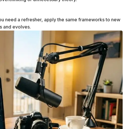
u need a refresher, apply the same frameworks to new
ws and evolves.