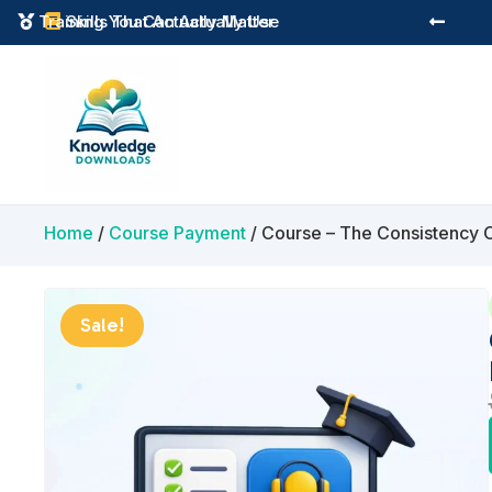
Instant Digital Resources
Skills That Actually Matter



Home
/
Course Payment
/ Course – The Consistency 
Sale!