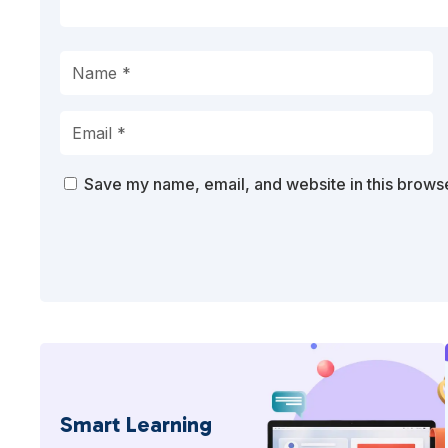
Save my name, email, and website in this browse
Smart Learning