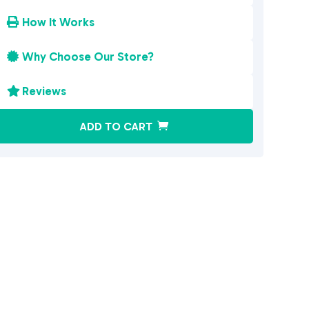
How It Works

Why Choose Our Store?

Reviews

A
ADD TO CART
l
t
e
r
n
a
t
i
v
e