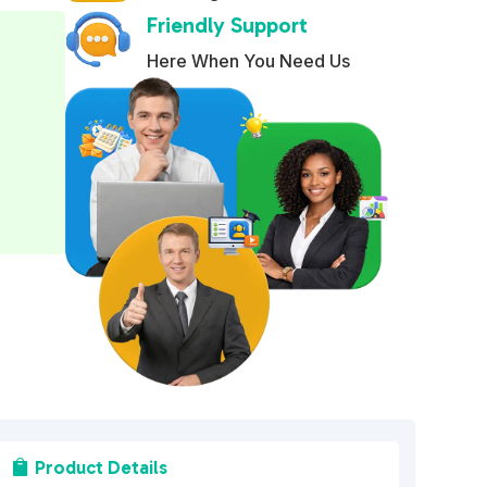
Friendly Support
e
r
Here When You Need Us
n
a
t
i
v
e
:
Product Details
