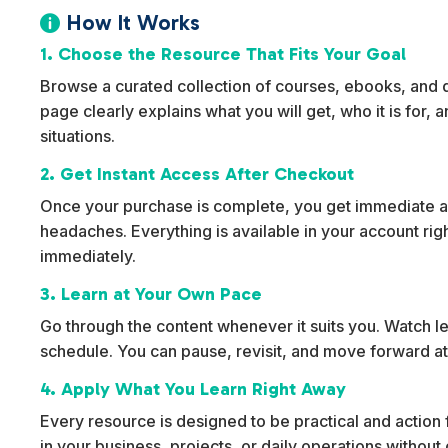
How It Works

1. Choose the Resource That Fits Your Goal
Browse a curated collection of courses, ebooks, and dig
page clearly explains what you will get, who it is for,
situations.
2. Get Instant Access After Checkout
Once your purchase is complete, you get immediate ac
headaches. Everything is available in your account rig
immediately.
3. Learn at Your Own Pace
Go through the content whenever it suits you. Watch l
schedule. You can pause, revisit, and move forward at
4. Apply What You Learn Right Away
Every resource is designed to be practical and action f
in your business, projects, or daily operations withou