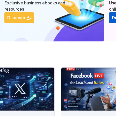
Exclusive business ebooks and
Use
resources
onl
Discover
D