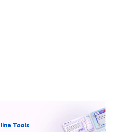
line Tools