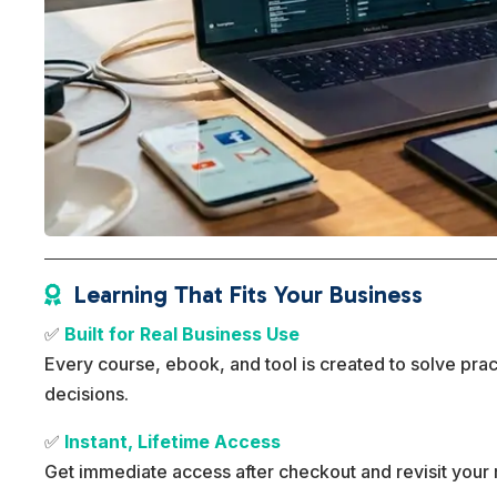
Learning That Fits Your Business

✅
Built for Real Business Use
Every course, ebook, and tool is created to solve pra
decisions.
✅
Instant, Lifetime Access
Get immediate access after checkout and revisit your 