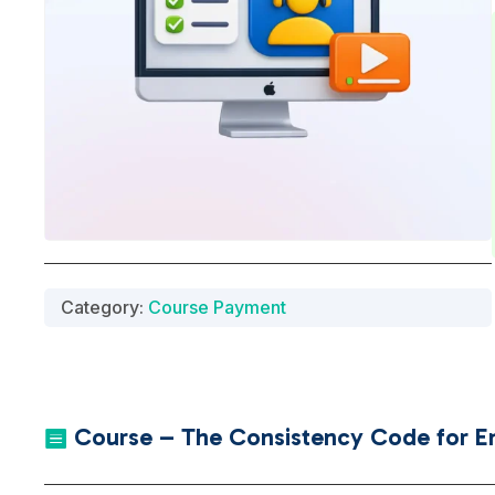
Category:
Course Payment
Course – The Consistency Code for En
