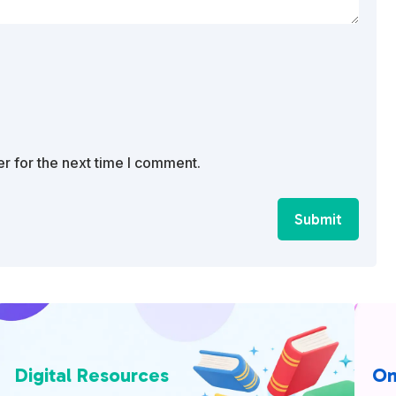
r for the next time I comment.
Submit
Digital Resources
On