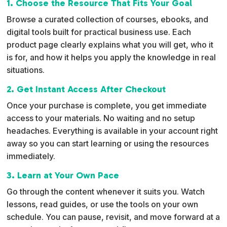
1. Choose the Resource That Fits Your Goal
a
Browse a curated collection of courses, ebooks, and
t
digital tools built for practical business use. Each
i
product page clearly explains what you will get, who it
v
is for, and how it helps you apply the knowledge in real
e
situations.
:
2. Get Instant Access After Checkout
Once your purchase is complete, you get immediate
access to your materials. No waiting and no setup
headaches. Everything is available in your account right
away so you can start learning or using the resources
immediately.
3. Learn at Your Own Pace
Go through the content whenever it suits you. Watch
lessons, read guides, or use the tools on your own
schedule. You can pause, revisit, and move forward at a