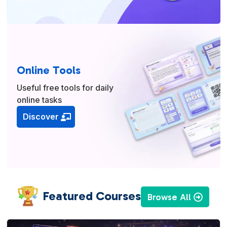
Online Tools
Useful free tools for daily
online tasks
Discover
Featured Courses
Browse All