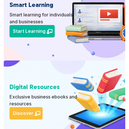
Smart Learning
Smart learning for individuals
and businesses
Start Learning
Digital Resources
Exclusive business ebooks and
resources
Discover