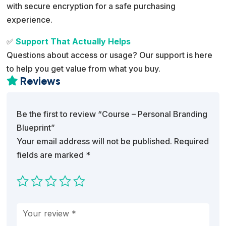
with secure encryption for a safe purchasing
experience.
✅
Support That Actually Helps
Questions about access or usage? Our support is here
to help you get value from what you buy.
Reviews

Be the first to review “Course – Personal Branding
Blueprint”
Your email address will not be published.
Required
fields are marked
*