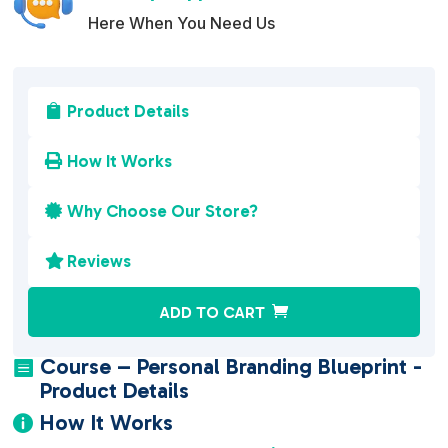
Here When You Need Us
Product Details

How It Works

Why Choose Our Store?

Reviews

A
ADD TO CART
l
t
Course – Personal Branding Blueprint -

e
Product Details
r
How It Works

n