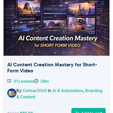
AI Content Creation Mastery for Short-
Form Video
31 Lessons
28m
By
Colmac1000
In
AI & Automation
,
Branding
& Content
Original
Current