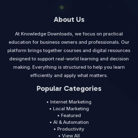
About Us
At Knowledge Downloads, we focus on practical
education for business owners and professionals. Our
platform brings together courses and digital resources
designed to support real-world learning and decision
making. Everything is structured to help you learn
efficiently and apply what matters.
Popular Categories
• Internet Marketing
• Local Marketing
• Featured
• AI & Automation
• Productivity
• View All