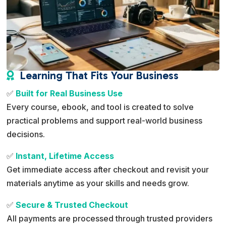
Learning That Fits Your Business

✅
Built for Real Business Use
Every course, ebook, and tool is created to solve
practical problems and support real-world business
decisions.
✅
Instant, Lifetime Access
Get immediate access after checkout and revisit your
materials anytime as your skills and needs grow.
✅
Secure & Trusted Checkout
All payments are processed through trusted providers