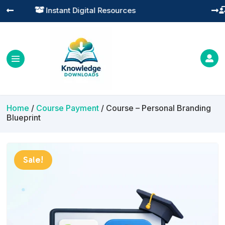
Practical Learning for Modern Business




Home
/
Course Payment
/ Course – Personal Branding
Blueprint
Sale!