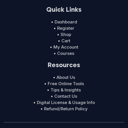
Quick Links
• Dashboard
• Register
• Shop
• Cart
• My Account
• Courses
Resources
• About Us
• Free Online Tools
• Tips & Insights
• Contact Us
• Digital License & Usage Info
• Refund/Return Policy