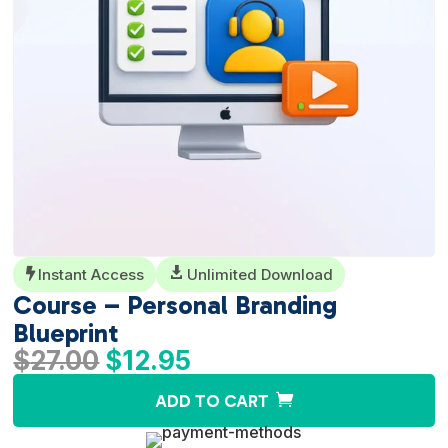
Instant Access

Unlimited Download

Course – Personal Branding
Blueprint
Original
Current
$
27.00
$
12.95
price
price
A
ADD TO CART
was:
is:
l
$27.00.
$12.95.
t