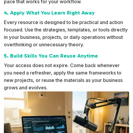
pace that works for your workflow.
4. Apply What You Learn Right Away
Every resource is designed to be practical and action
focused. Use the strategies, templates, or tools directly
in your business, projects, or daily operations without
overthinking or unnecessary theory.
5. Build Skills You Can Reuse Anytime
Your access does not expire. Come back whenever
you need a refresher, apply the same frameworks to
new projects, or reuse the materials as your business
grows and evolves.