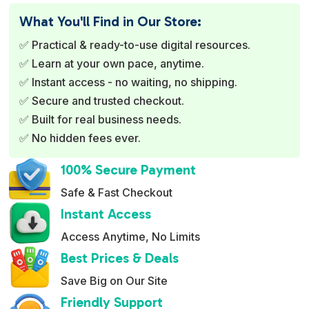
e
What You'll Find in Our Store:
r
✅ Practical & ready-to-use digital resources.
n
✅ Learn at your own pace, anytime.
a
✅ Instant access - no waiting, no shipping.
t
✅ Secure and trusted checkout.
i
✅ Built for real business needs.
v
✅ No hidden fees ever.
e
:
100% Secure Payment
Safe & Fast Checkout
Instant Access
Access Anytime, No Limits
Best Prices & Deals
Save Big on Our Site
Friendly Support