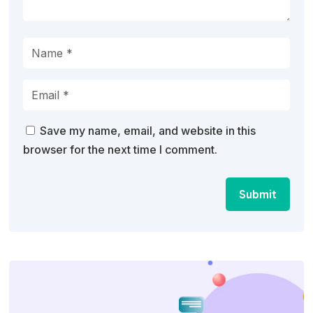
Save my name, email, and website in this
browser for the next time I comment.
Submit