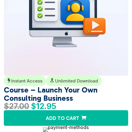
Instant Access

Unlimited Download

Course – Launch Your Own
Consulting Business
Original
Current
$
27.00
$
12.95
price
price
A
ADD TO CART
was:
is:
l
$27.00.
$12.95.
t