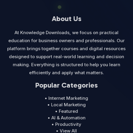
About Us
At Knowledge Downloads, we focus on practical
education for business owners and professionals. Our
platform brings together courses and digital resources
designed to support real-world learning and decision
making. Everything is structured to help you learn
efficiently and apply what matters.
Popular Categories
• Internet Marketing
• Local Marketing
• Featured
• AI & Automation
• Productivity
• View All