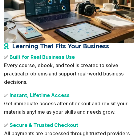
Learning That Fits Your Business

✅
Built for Real Business Use
Every course, ebook, and tool is created to solve
practical problems and support real-world business
decisions.
✅
Instant, Lifetime Access
Get immediate access after checkout and revisit your
materials anytime as your skills and needs grow.
✅
Secure & Trusted Checkout
All payments are processed through trusted providers