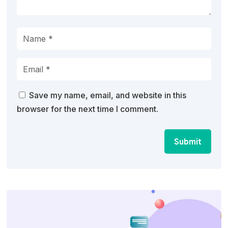
Save my name, email, and website in this
browser for the next time I comment.
Submit