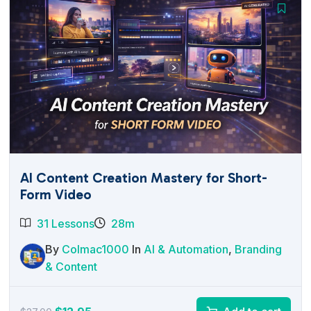
AI Content Creation Mastery for Short-
Form Video
31 Lessons
28m
By
Colmac1000
In
AI & Automation
,
Branding
& Content
Original
Current