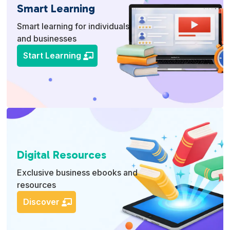
Smart Learning
Smart learning for individuals
and businesses
Start Learning
Digital Resources
Exclusive business ebooks and
resources
Discover