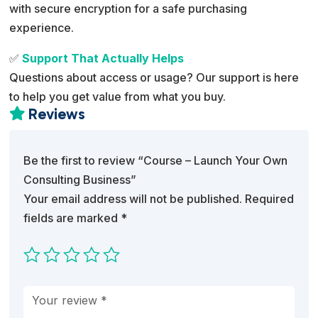
with secure encryption for a safe purchasing
experience.
✅
Support That Actually Helps
Questions about access or usage? Our support is here
to help you get value from what you buy.
Reviews

Be the first to review “Course – Launch Your Own
Consulting Business”
Your email address will not be published.
Required
fields are marked
*