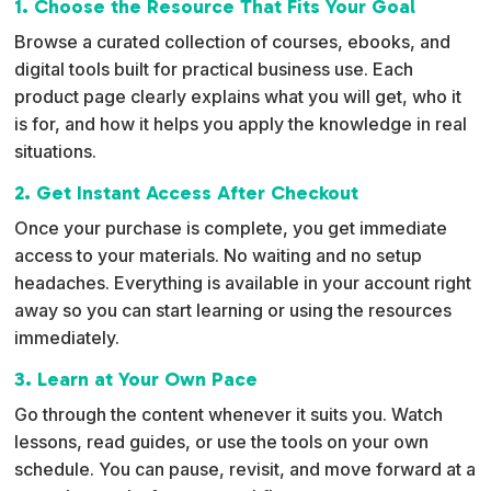
1. Choose the Resource That Fits Your Goal
a
Browse a curated collection of courses, ebooks, and
t
digital tools built for practical business use. Each
i
product page clearly explains what you will get, who it
v
is for, and how it helps you apply the knowledge in real
e
situations.
:
2. Get Instant Access After Checkout
Once your purchase is complete, you get immediate
access to your materials. No waiting and no setup
headaches. Everything is available in your account right
away so you can start learning or using the resources
immediately.
3. Learn at Your Own Pace
Go through the content whenever it suits you. Watch
lessons, read guides, or use the tools on your own
schedule. You can pause, revisit, and move forward at a