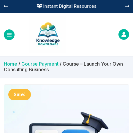
Practical Learning for Modern Business




Home
/
Course Payment
/ Course – Launch Your Own
Consulting Business
Sale!