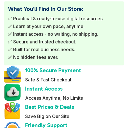
e
What You'll Find in Our Store:
r
✅ Practical & ready-to-use digital resources.
n
✅ Learn at your own pace, anytime.
a
✅ Instant access - no waiting, no shipping.
t
✅ Secure and trusted checkout.
i
✅ Built for real business needs.
v
✅ No hidden fees ever.
e
:
100% Secure Payment
Safe & Fast Checkout
Instant Access
Access Anytime, No Limits
Best Prices & Deals
Save Big on Our Site
Friendly Support