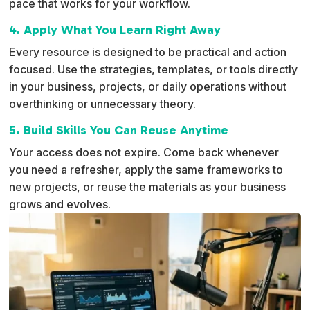
pace that works for your workflow.
4. Apply What You Learn Right Away
Every resource is designed to be practical and action
focused. Use the strategies, templates, or tools directly
in your business, projects, or daily operations without
overthinking or unnecessary theory.
5. Build Skills You Can Reuse Anytime
Your access does not expire. Come back whenever
you need a refresher, apply the same frameworks to
new projects, or reuse the materials as your business
grows and evolves.