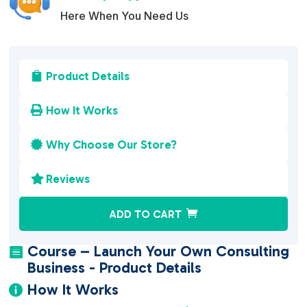
Here When You Need Us
Product Details

How It Works

Why Choose Our Store?

Reviews

A
ADD TO CART
l
t
Course – Launch Your Own Consulting

e
Business - Product Details
r
How It Works

n