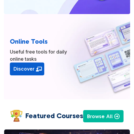
Online Tools
Useful free tools for daily
online tasks
Discover
Featured Courses
Browse All