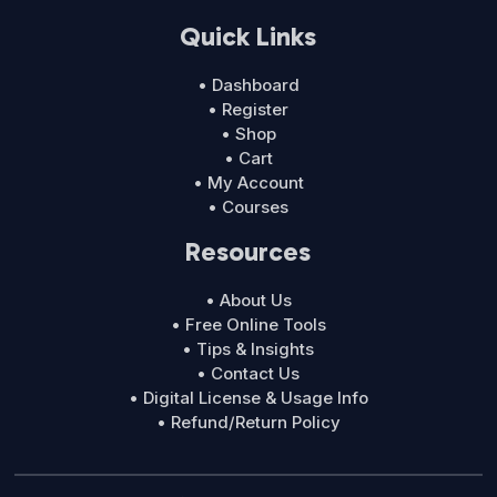
Quick Links
• Dashboard
• Register
• Shop
• Cart
• My Account
• Courses
Resources
• About Us
• Free Online Tools
• Tips & Insights
• Contact Us
• Digital License & Usage Info
• Refund/Return Policy