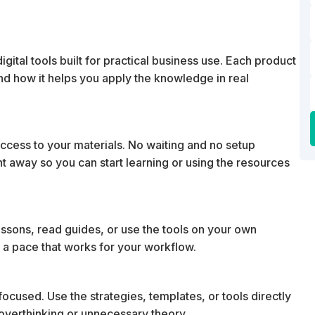
ital tools built for practical business use. Each product
 and how it helps you apply the knowledge in real
cess to your materials. No waiting and no setup
ht away so you can start learning or using the resources
essons, read guides, or use the tools on your own
 a pace that works for your workflow.
ocused. Use the strategies, templates, or tools directly
t overthinking or unnecessary theory.