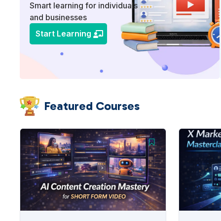
Smart learning for individuals
and businesses
Start Learning
Featured Courses