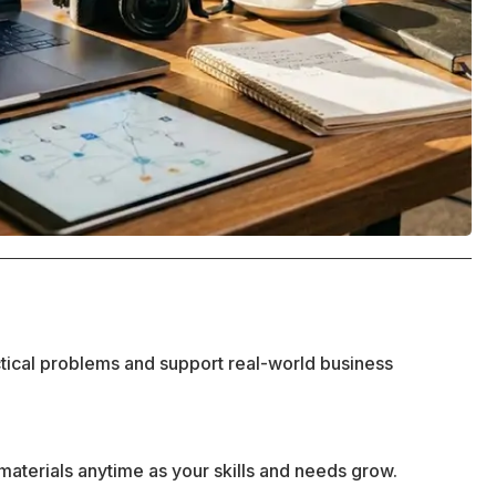
ctical problems and support real-world business
materials anytime as your skills and needs grow.