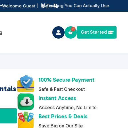
Instant Digital Resources
Welcome,
Guest
|
Login


Get Started
g

100% Secure Payment
ntals
Safe & Fast Checkout
Instant Access
Access Anytime, No Limits
A
Best Prices & Deals
l
Save Big on Our Site
t