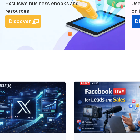
Exclusive business ebooks and
Use
resources
onl
Discover
D