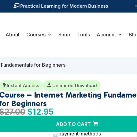
Training You Can Actually Use

About
Courses
Shop
Tools
Account
Blo
g Fundamentals for Beginners
Instant Access

Unlimited Download

Course – Internet Marketing Fundame
for Beginners
Original
Current
$
27.00
$
12.95
price
price
ADD TO CART
was:
is:
$27.00.
$12.95.