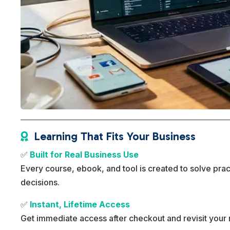
Learning That Fits Your Business

✅
Built for Real Business Use
Every course, ebook, and tool is created to solve pra
decisions.
✅
Instant, Lifetime Access
Get immediate access after checkout and revisit your 