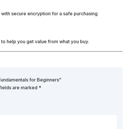
 with secure encryption for a safe purchasing
 to help you get value from what you buy.
g Fundamentals for Beginners”
fields are marked
*