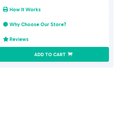
How It Works

Why Choose Our Store?

Reviews

A
ADD TO CART
l
t
e
r
n
a
t
i
v
e