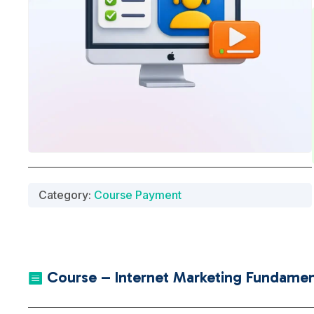
Category:
Course Payment
Course – Internet Marketing Fundament
