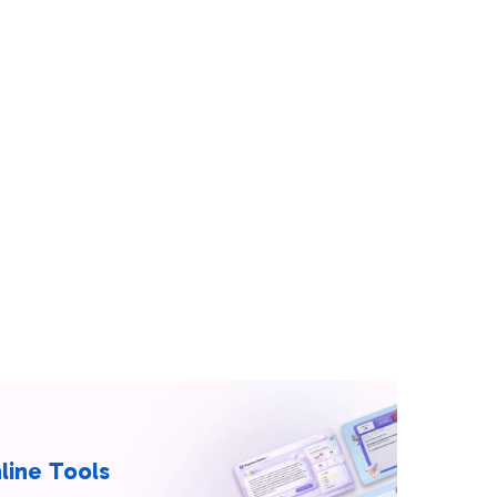
line Tools