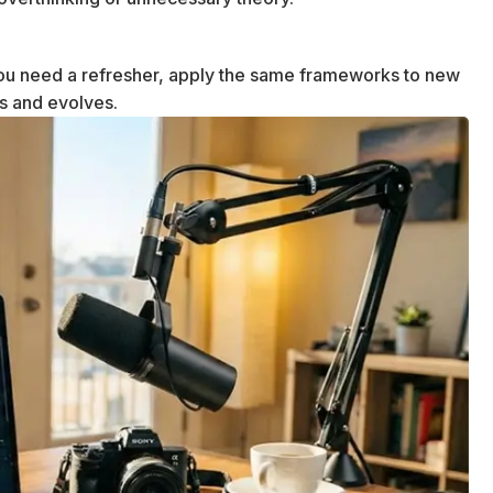
u need a refresher, apply the same frameworks to new
ws and evolves.