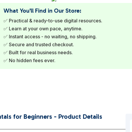
What You'll Find in Our Store:
✅ Practical & ready-to-use digital resources.
✅ Learn at your own pace, anytime.
✅ Instant access - no waiting, no shipping.
✅ Secure and trusted checkout.
✅ Built for real business needs.
✅ No hidden fees ever.
als for Beginners - Product Details