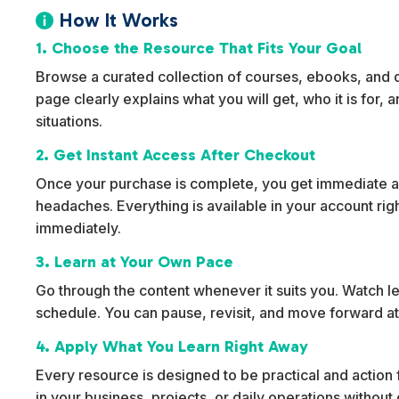
How It Works

1. Choose the Resource That Fits Your Goal
Browse a curated collection of courses, ebooks, and dig
page clearly explains what you will get, who it is for,
situations.
2. Get Instant Access After Checkout
Once your purchase is complete, you get immediate ac
headaches. Everything is available in your account rig
immediately.
3. Learn at Your Own Pace
Go through the content whenever it suits you. Watch l
schedule. You can pause, revisit, and move forward at
4. Apply What You Learn Right Away
Every resource is designed to be practical and action f
in your business, projects, or daily operations withou