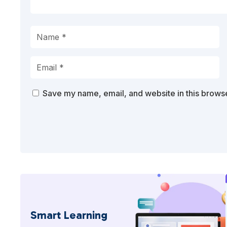
Save my name, email, and website in this browse
Smart Learning