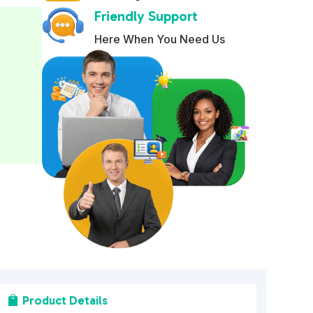
Friendly Support
e
r
Here When You Need Us
n
a
t
i
v
e
:
Product Details
