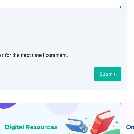
r for the next time I comment.
Submit
Digital Resources
On