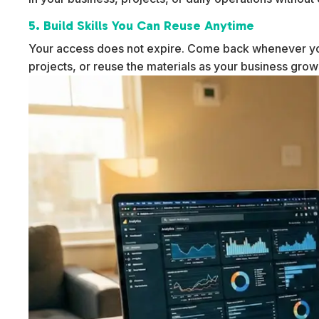
5. Build Skills You Can Reuse Anytime
Your access does not expire. Come back whenever yo
projects, or reuse the materials as your business gro