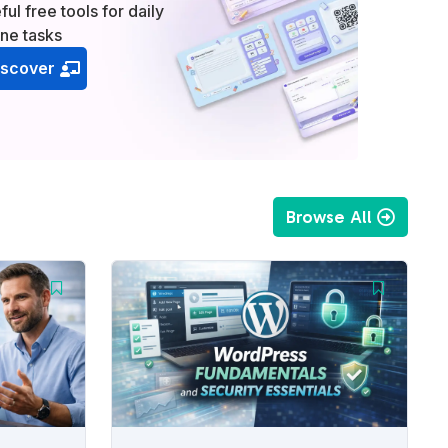
ful free tools for daily
ine tasks
iscover
Browse All