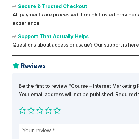
✅
Secure & Trusted Checkout
All payments are processed through trusted providers
experience.
✅
Support That Actually Helps
Questions about access or usage? Our support is here
Reviews

Be the first to review “Course – Internet Marketin
Your email address will not be published.
Required 