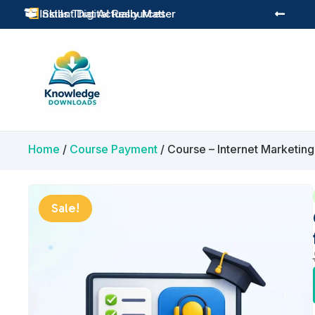
Practical Learning for Modern Business
Skills That Actually Matter


Home
/
Course Payment
/ Course – Internet Marketin
Sale!