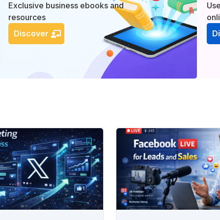
Exclusive business ebooks and
Use
resources
onl
Discover
D