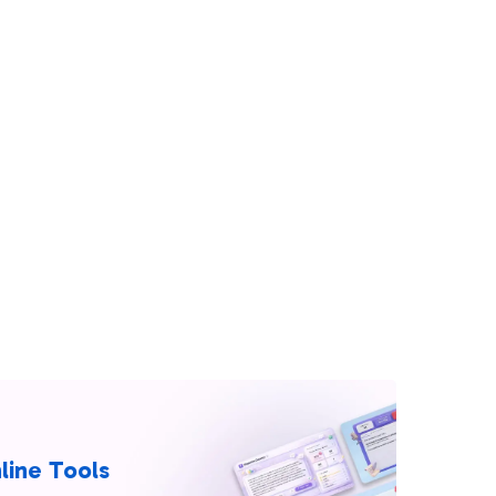
line Tools