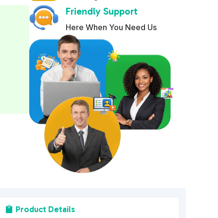
Friendly Support
e
r
Here When You Need Us
n
a
t
i
v
e
:
Product Details
