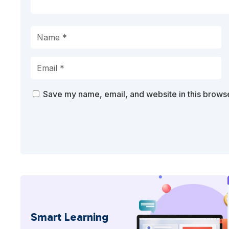
Save my name, email, and website in this browse
Smart Learning