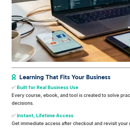
Learning That Fits Your Business

✅
Built for Real Business Use
Every course, ebook, and tool is created to solve pra
decisions.
✅
Instant, Lifetime Access
Get immediate access after checkout and revisit your 