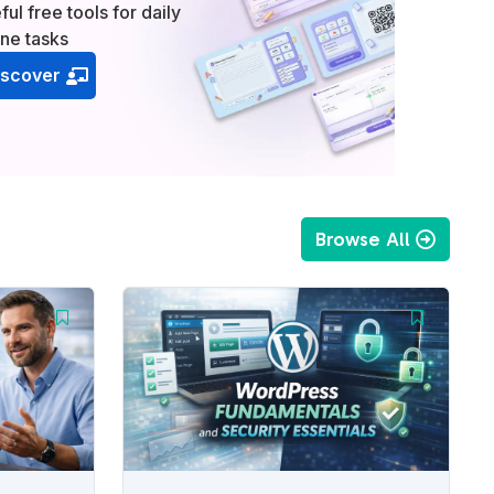
ful free tools for daily
ine tasks
iscover
Browse All