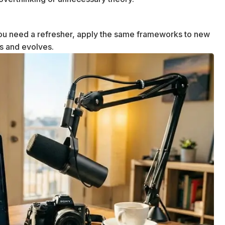
u need a refresher, apply the same frameworks to new
ws and evolves.