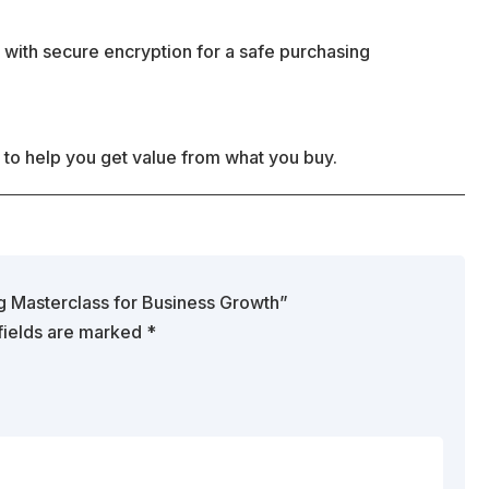
 with secure encryption for a safe purchasing
 to help you get value from what you buy.
ng Masterclass for Business Growth”
fields are marked
*