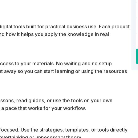
ital tools built for practical business use. Each product
 and how it helps you apply the knowledge in real
cess to your materials. No waiting and no setup
ht away so you can start learning or using the resources
essons, read guides, or use the tools on your own
 a pace that works for your workflow.
ocused. Use the strategies, templates, or tools directly
t overthinking or unnecessary theory.