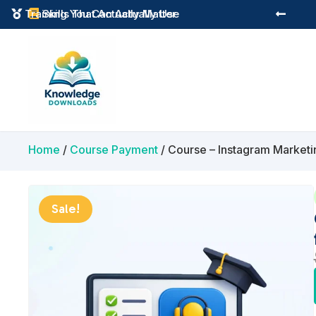
Instant Digital Resources
Skills That Actually Matter



Home
/
Course Payment
/ Course – Instagram Marketi
Sale!