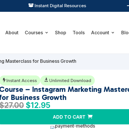
Practical Learning for Modern Business

About
Courses
Shop
Tools
Account
Blo
ng Masterclass for Business Growth
Instant Access

Unlimited Download

Course – Instagram Marketing Master
for Business Growth
Original
Current
$
27.00
$
12.95
price
price
ADD TO CART
was:
is:
$27.00.
$12.95.