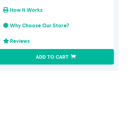
How It Works

Why Choose Our Store?

Reviews

A
ADD TO CART
l
t
e
r
n
a
t
i
v
e