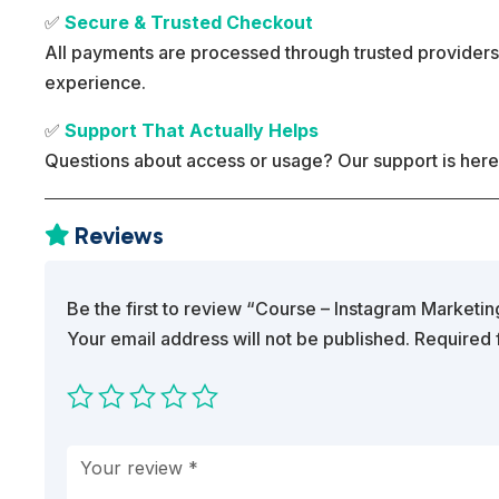
✅
Secure & Trusted Checkout
All payments are processed through trusted providers
experience.
✅
Support That Actually Helps
Questions about access or usage? Our support is here
Reviews

Be the first to review “Course – Instagram Marketi
Your email address will not be published.
Required 