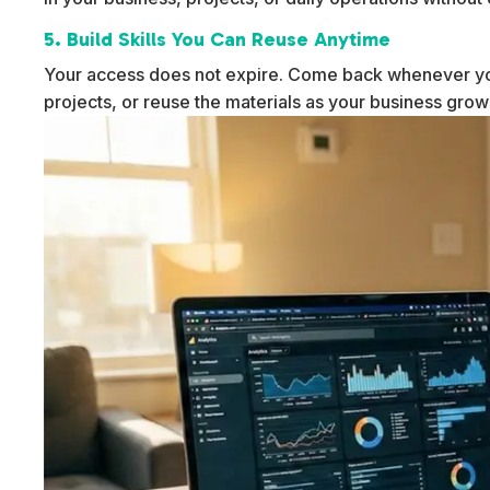
5. Build Skills You Can Reuse Anytime
Your access does not expire. Come back whenever yo
projects, or reuse the materials as your business gro