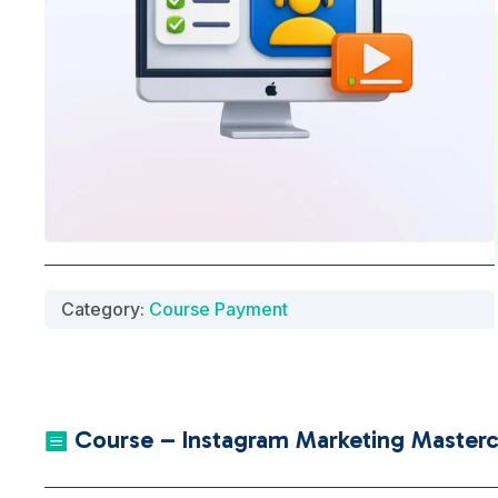
Category:
Course Payment
Course – Instagram Marketing Mastercl
