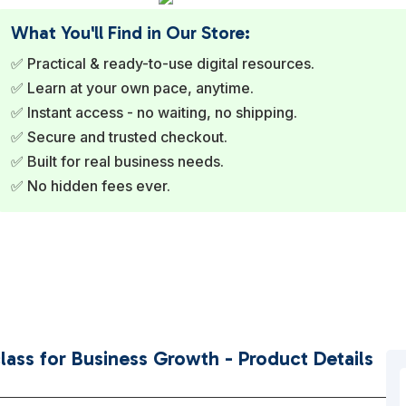
What You'll Find in Our Store:
✅ Practical & ready-to-use digital resources.
✅ Learn at your own pace, anytime.
✅ Instant access - no waiting, no shipping.
✅ Secure and trusted checkout.
✅ Built for real business needs.
✅ No hidden fees ever.
ass for Business Growth - Product Details