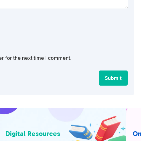
r for the next time I comment.
Submit
Digital Resources
On