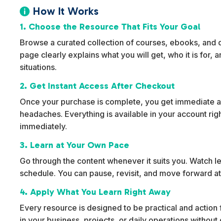
How It Works

1. Choose the Resource That Fits Your Goal
Browse a curated collection of courses, ebooks, and dig
page clearly explains what you will get, who it is for,
situations.
2. Get Instant Access After Checkout
Once your purchase is complete, you get immediate ac
headaches. Everything is available in your account rig
immediately.
3. Learn at Your Own Pace
Go through the content whenever it suits you. Watch l
schedule. You can pause, revisit, and move forward at
4. Apply What You Learn Right Away
Every resource is designed to be practical and action f
in your business, projects, or daily operations withou