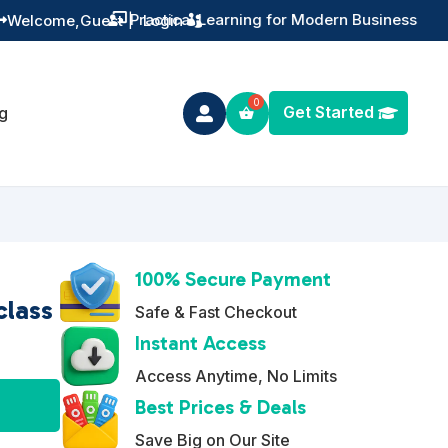
Training You Can Actually Use
Welcome,
Guest
|
Login


Get Started
g

100% Secure Payment
class
Safe & Fast Checkout
Instant Access
Access Anytime, No Limits
A
Best Prices & Deals
l
Save Big on Our Site
t