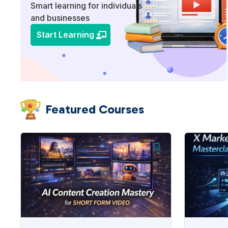
Smart learning for individuals
and businesses
Start Learning
Featured Courses