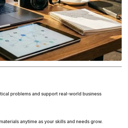
ctical problems and support real-world business
materials anytime as your skills and needs grow.