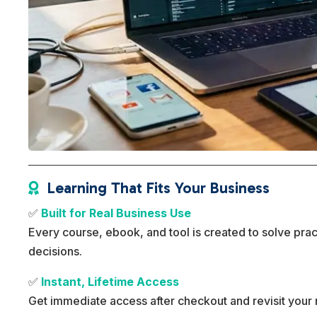
Learning That Fits Your Business

✅
Built for Real Business Use
Every course, ebook, and tool is created to solve pra
decisions.
✅
Instant, Lifetime Access
Get immediate access after checkout and revisit your 