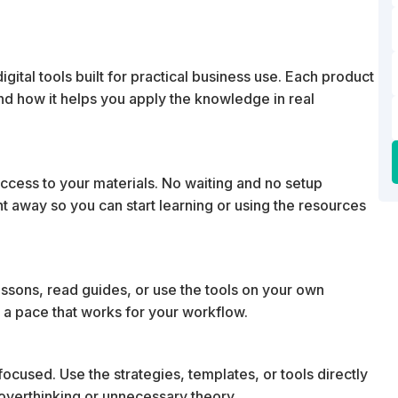
ital tools built for practical business use. Each product
 and how it helps you apply the knowledge in real
cess to your materials. No waiting and no setup
ht away so you can start learning or using the resources
essons, read guides, or use the tools on your own
 a pace that works for your workflow.
ocused. Use the strategies, templates, or tools directly
t overthinking or unnecessary theory.