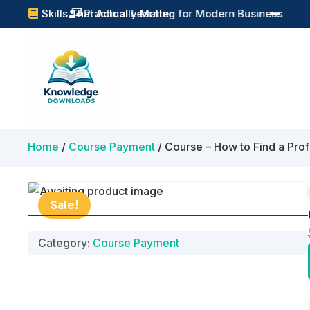
Practical Learning for Modern Business
Skills That Actually Matter


Home
/
Course Payment
/ Course – How to Find a Prof
Sale!
Category:
Course Payment