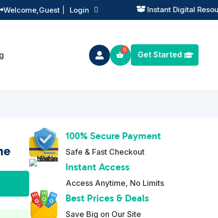
Instant Digital Resources
Welcome,
Guest
|
Login


Get Started
g

100% Secure Payment
he
Safe & Fast Checkout
Instant Access
A
Access Anytime, No Limits
l
Best Prices & Deals
t
Save Big on Our Site
e