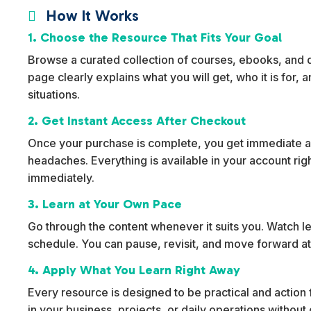
How It Works

1. Choose the Resource That Fits Your Goal
Browse a curated collection of courses, ebooks, and dig
page clearly explains what you will get, who it is for,
situations.
2. Get Instant Access After Checkout
Once your purchase is complete, you get immediate ac
headaches. Everything is available in your account rig
immediately.
3. Learn at Your Own Pace
Go through the content whenever it suits you. Watch l
schedule. You can pause, revisit, and move forward at
4. Apply What You Learn Right Away
Every resource is designed to be practical and action f
in your business, projects, or daily operations withou