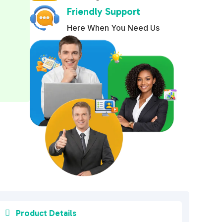
Friendly Support
r
n
Here When You Need Us
a
t
i
v
e
:

Product Details