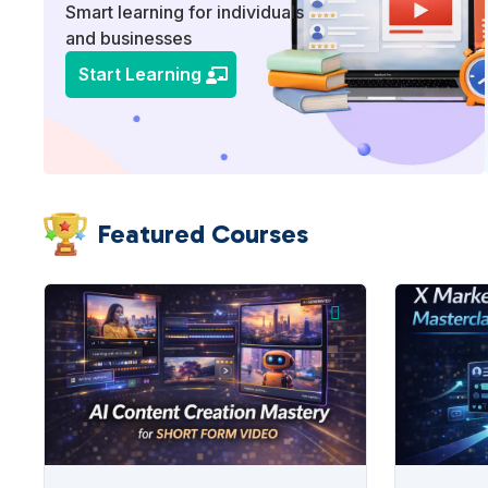
Smart learning for individuals
and businesses
Start Learning
Featured Courses