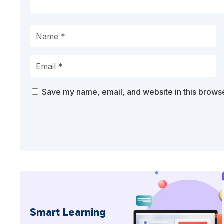
Save my name, email, and website in this browse
Smart Learning