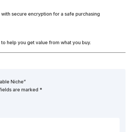
 with secure encryption for a safe purchasing
 to help you get value from what you buy.
table Niche”
fields are marked
*