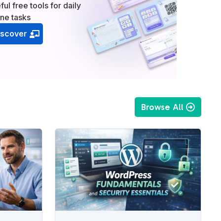
ful free tools for daily
ine tasks
iscover
Browse All