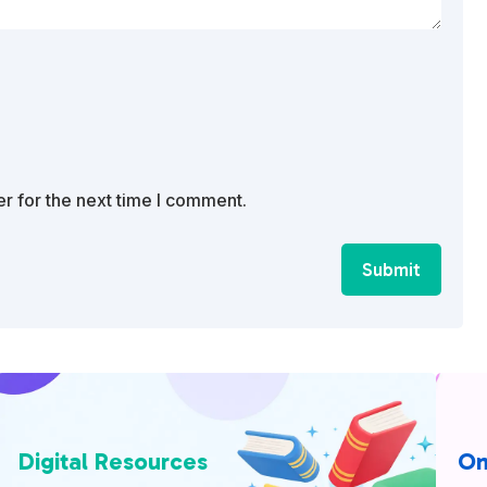
r for the next time I comment.
Submit
Digital Resources
On