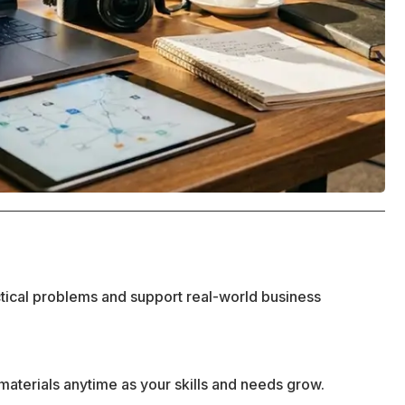
ctical problems and support real-world business
materials anytime as your skills and needs grow.