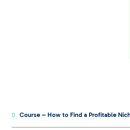
Course – How to Find a Profitable Nich
