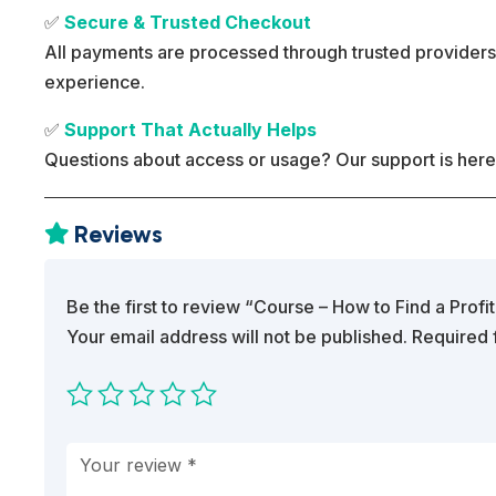
✅
Secure & Trusted Checkout
All payments are processed through trusted providers
experience.
✅
Support That Actually Helps
Questions about access or usage? Our support is here
Reviews

Be the first to review “Course – How to Find a Profi
Your email address will not be published.
Required 