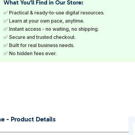
What You'll Find in Our Store:
✅ Practical & ready-to-use digital resources.
✅ Learn at your own pace, anytime.
✅ Instant access - no waiting, no shipping.
✅ Secure and trusted checkout.
✅ Built for real business needs.
✅ No hidden fees ever.
e - Product Details