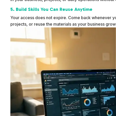
5. Build Skills You Can Reuse Anytime
Your access does not expire. Come back whenever yo
projects, or reuse the materials as your business gro