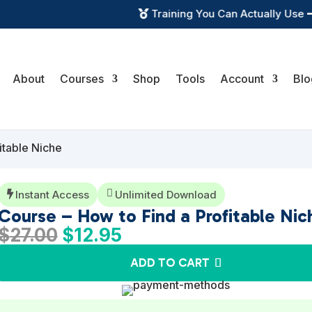
Training You Can Actually Use

About
Courses
Shop
Tools
Account
Blo
itable Niche

Instant Access
Unlimited Download

Course – How to Find a Profitable Nic
Original
Current
$
27.00
$
12.95
price
price
ADD TO CART
was:
is:
$27.00.
$12.95.