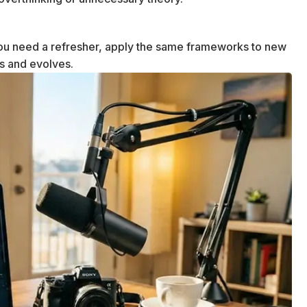
u need a refresher, apply the same frameworks to new
ws and evolves.