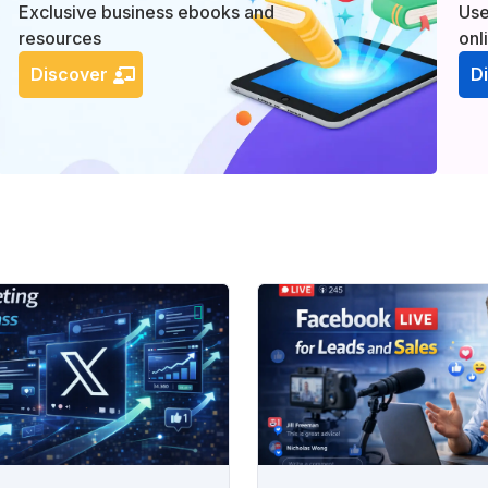
Exclusive business ebooks and
Use
resources
onl
Discover
D