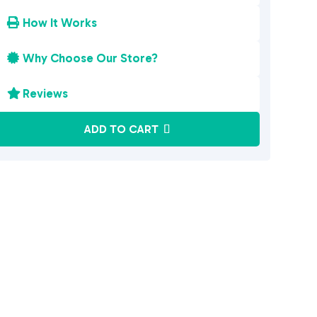
How It Works

Why Choose Our Store?

Reviews

A
ADD TO CART
l
t
e
r
n
a
t
i
v
e