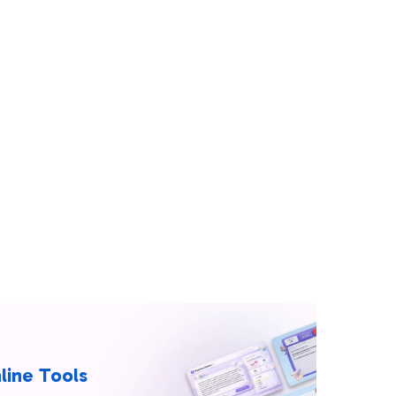
line Tools