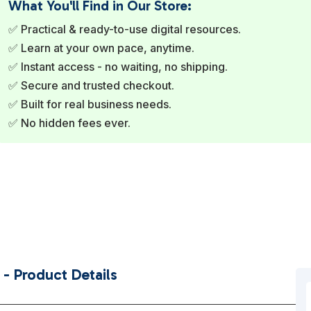
What You'll Find in Our Store:
✅ Practical & ready-to-use digital resources.
✅ Learn at your own pace, anytime.
✅ Instant access - no waiting, no shipping.
✅ Secure and trusted checkout.
✅ Built for real business needs.
✅ No hidden fees ever.
- Product Details