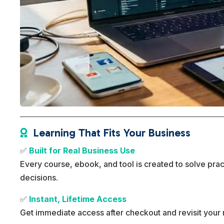
Learning That Fits Your Business

✅
Built for Real Business Use
Every course, ebook, and tool is created to solve pra
decisions.
✅
Instant, Lifetime Access
Get immediate access after checkout and revisit your 