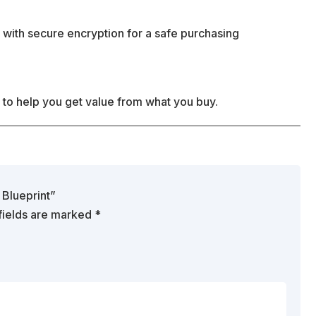
 with secure encryption for a safe purchasing
 to help you get value from what you buy.
 Blueprint”
fields are marked
*