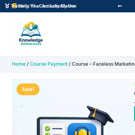
Instant Digital Resources
Skills That Actually Matter



Home
/
Course Payment
/ Course – Faceless Marketin
Sale!