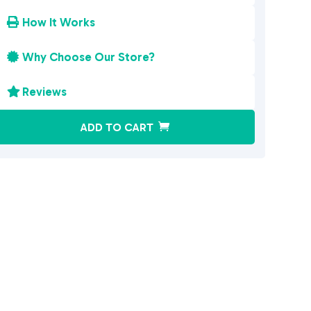
How It Works

Why Choose Our Store?

Reviews

A
ADD TO CART
l
t
e
r
n
a
t
i
v
e