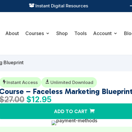
Practical Learning for Modern Business

About
Courses
Shop
Tools
Account
Blo
g Blueprint
Instant Access

Unlimited Download

Course – Faceless Marketing Blueprin
Original
Current
$
27.00
$
12.95
price
price
ADD TO CART
was:
is:
$27.00.
$12.95.