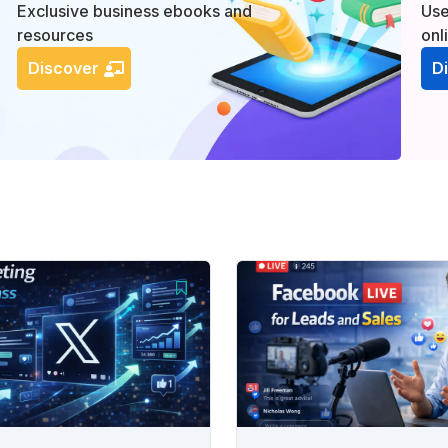
Exclusive business ebooks and
Use
resources
onl
Discover
D