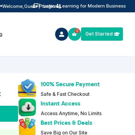
Training You Can Actually Use
Welcome,
Guest
|
Login


Get Started
g

100% Secure Payment
t
Safe & Fast Checkout
Instant Access
A
Access Anytime, No Limits
l
Best Prices & Deals
t
Save Big on Our Site
e