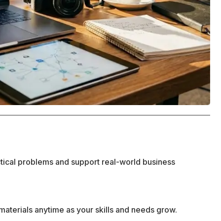
ctical problems and support real-world business
materials anytime as your skills and needs grow.