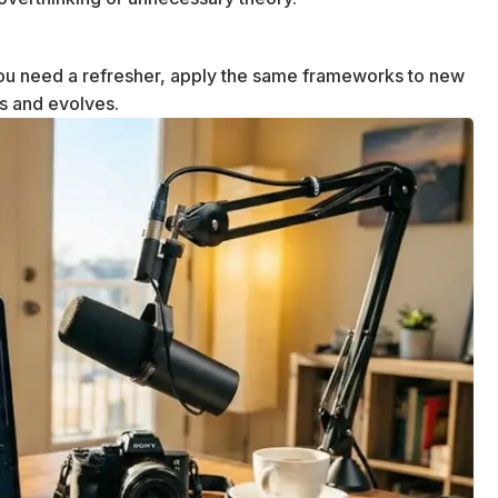
u need a refresher, apply the same frameworks to new
ws and evolves.