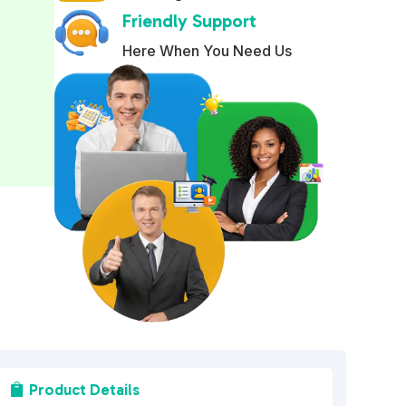
Friendly Support
r
n
Here When You Need Us
a
t
i
v
e
:
Product Details
