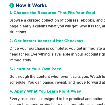
How It Works

1. Choose the Resource That Fits Your Goal
Browse a curated collection of courses, ebooks, and dig
page clearly explains what you will get, who it is for,
situations.
2. Get Instant Access After Checkout
Once your purchase is complete, you get immediate ac
headaches. Everything is available in your account rig
immediately.
3. Learn at Your Own Pace
Go through the content whenever it suits you. Watch l
schedule. You can pause, revisit, and move forward at
4. Apply What You Learn Right Away
Every resource is designed to be practical and action f
in your business, projects, or daily operations withou