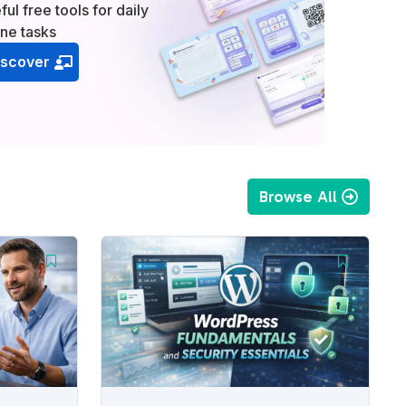
ful free tools for daily
ine tasks
iscover
Browse All