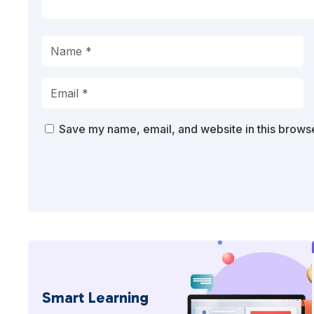
Save my name, email, and website in this browse
Smart Learning