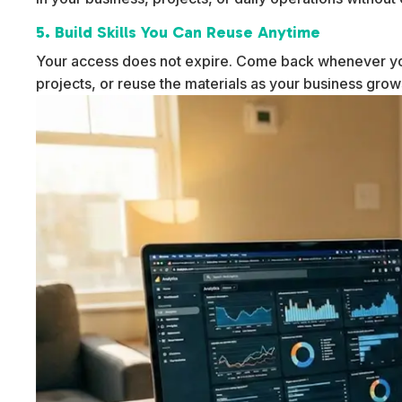
5. Build Skills You Can Reuse Anytime
Your access does not expire. Come back whenever yo
projects, or reuse the materials as your business gro