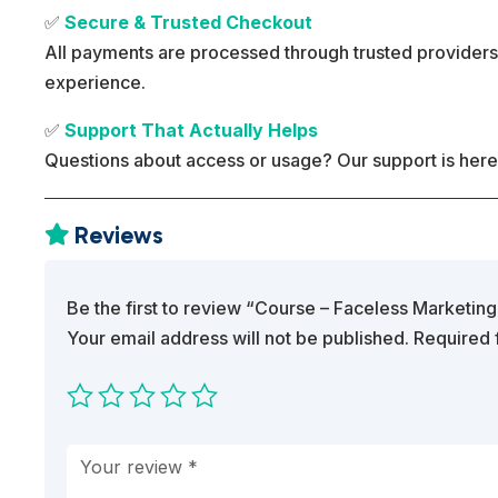
✅
Secure & Trusted Checkout
All payments are processed through trusted providers
experience.
✅
Support That Actually Helps
Questions about access or usage? Our support is here
Reviews

Be the first to review “Course – Faceless Marketing
Your email address will not be published.
Required 