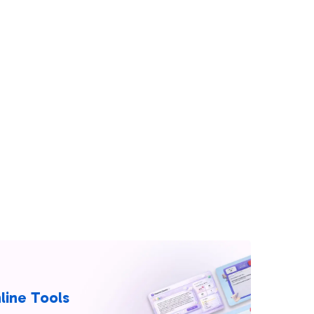
line Tools