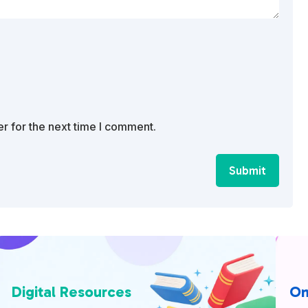
r for the next time I comment.
Submit
Digital Resources
On