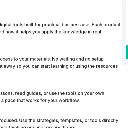
ital tools built for practical business use. Each product
 and how it helps you apply the knowledge in real
cess to your materials. No waiting and no setup
ht away so you can start learning or using the resources
essons, read guides, or use the tools on your own
 a pace that works for your workflow.
ocused. Use the strategies, templates, or tools directly
t overthinking or unnecessary theory.