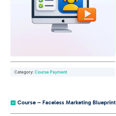
Category:
Course Payment
Course – Faceless Marketing Blueprint 
