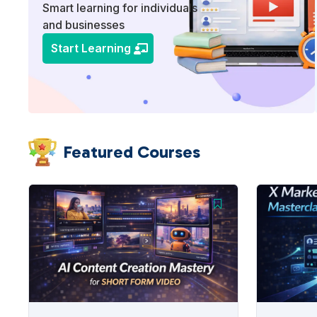
Smart learning for individuals
and businesses
Start Learning
Featured Courses