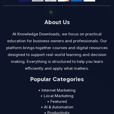
About Us
At Knowledge Downloads, we focus on practical
education for business owners and professionals. Our
platform brings together courses and digital resources
designed to support real-world learning and decision
making. Everything is structured to help you learn
efficiently and apply what matters.
Popular Categories
• Internet Marketing
• Local Marketing
• Featured
• AI & Automation
• Productivity