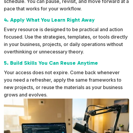
schedule. You can pause, revisit, and move forward at a
pace that works for your workflow.
4. Apply What You Learn Right Away
Every resource is designed to be practical and action
focused. Use the strategies, templates, or tools directly
in your business, projects, or daily operations without
overthinking or unnecessary theory.
5. Build Skills You Can Reuse Anytime
Your access does not expire. Come back whenever
you need a refresher, apply the same frameworks to
new projects, or reuse the materials as your business
grows and evolves.