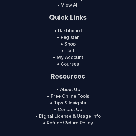
• View All
Quick Links
• Dashboard
• Register
• Shop
• Cart
• My Account
• Courses
Resources
• About Us
• Free Online Tools
• Tips & Insights
• Contact Us
• Digital License & Usage Info
• Refund/Return Policy