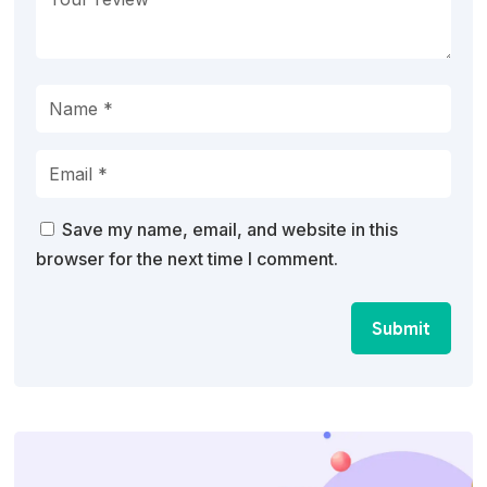
Save my name, email, and website in this
browser for the next time I comment.
Submit