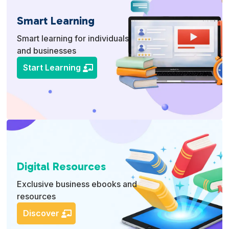
Smart Learning
Smart learning for individuals
and businesses
Start Learning
Digital Resources
Exclusive business ebooks and
resources
Discover