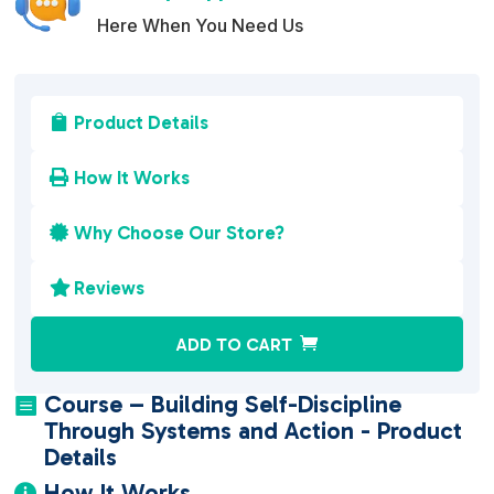
Here When You Need Us
Product Details

How It Works

Why Choose Our Store?

Reviews

A
ADD TO CART
l
t
Course – Building Self-Discipline

e
Through Systems and Action - Product
r
Details
n
How It Works
