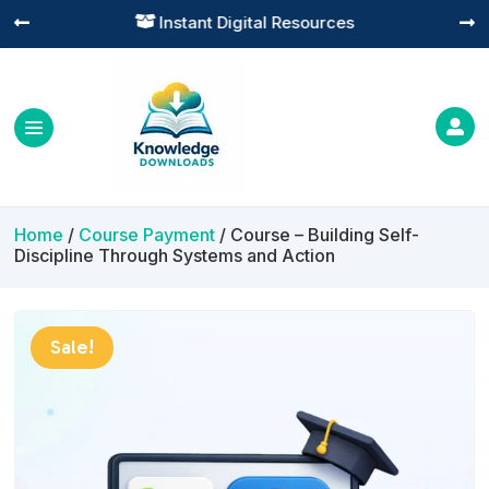
Practical Learning for Modern Business




Home
/
Course Payment
/ Course – Building Self-
Discipline Through Systems and Action
Sale!