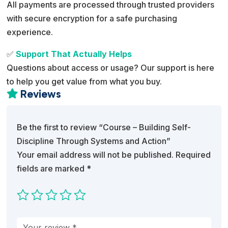
All payments are processed through trusted providers
with secure encryption for a safe purchasing
experience.
✅
Support That Actually Helps
Questions about access or usage? Our support is here
to help you get value from what you buy.
Reviews

Be the first to review “Course – Building Self-
Discipline Through Systems and Action”
Your email address will not be published.
Required
fields are marked
*