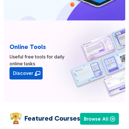
Online Tools
Useful free tools for daily
online tasks
Discover
Featured Courses
Browse All