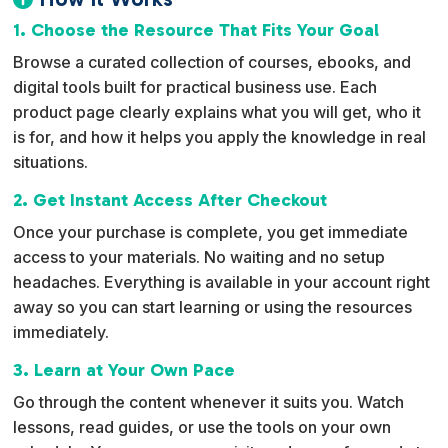
a
1. Choose the Resource That Fits Your Goal
t
Browse a curated collection of courses, ebooks, and
i
digital tools built for practical business use. Each
v
product page clearly explains what you will get, who it
e
is for, and how it helps you apply the knowledge in real
:
situations.
2. Get Instant Access After Checkout
Once your purchase is complete, you get immediate
access to your materials. No waiting and no setup
headaches. Everything is available in your account right
away so you can start learning or using the resources
immediately.
3. Learn at Your Own Pace
Go through the content whenever it suits you. Watch
lessons, read guides, or use the tools on your own