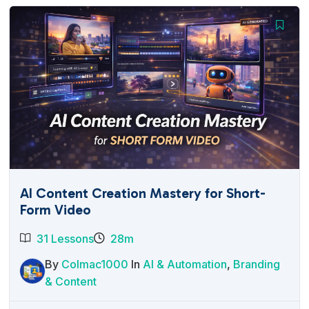
AI Content Creation Mastery for Short-
Form Video
31 Lessons
28m
By
Colmac1000
In
AI & Automation
,
Branding
& Content