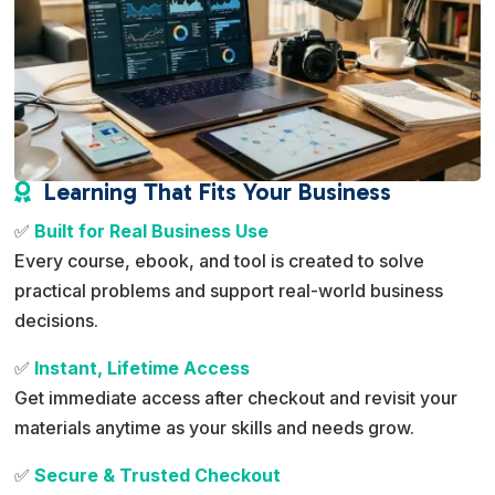
Learning That Fits Your Business

✅
Built for Real Business Use
Every course, ebook, and tool is created to solve
practical problems and support real-world business
decisions.
✅
Instant, Lifetime Access
Get immediate access after checkout and revisit your
materials anytime as your skills and needs grow.
✅
Secure & Trusted Checkout