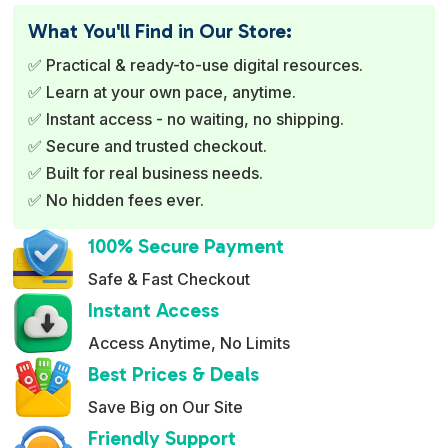
e
What You'll Find in Our Store:
r
✅ Practical & ready-to-use digital resources.
n
✅ Learn at your own pace, anytime.
a
✅ Instant access - no waiting, no shipping.
t
✅ Secure and trusted checkout.
i
✅ Built for real business needs.
v
✅ No hidden fees ever.
e
:
100% Secure Payment
Safe & Fast Checkout
Instant Access
Access Anytime, No Limits
Best Prices & Deals
Save Big on Our Site
Friendly Support