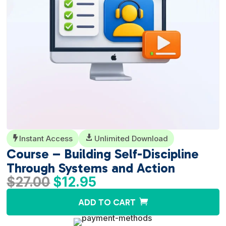
Instant Access

Unlimited Download

Course – Building Self-Discipline
Through Systems and Action
Original
Current
$
27.00
$
12.95
price
price
A
ADD TO CART
was:
is:
l
$27.00.
$12.95.
t