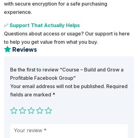
with secure encryption for a safe purchasing
experience.
✅
Support That Actually Helps
Questions about access or usage? Our support is here
to help you get value from what you buy.
Reviews

Be the first to review “Course – Build and Grow a
Profitable Facebook Group”
Your email address will not be published.
Required
fields are marked
*