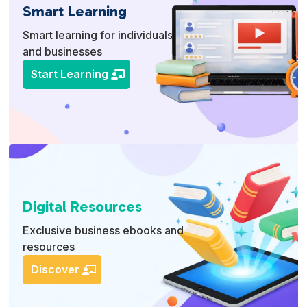
Smart Learning
Smart learning for individuals
and businesses
Start Learning
Digital Resources
Exclusive business ebooks and
resources
Discover