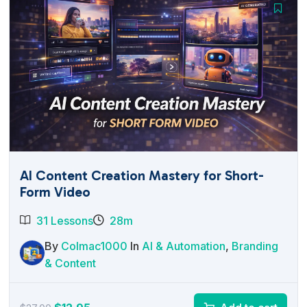
AI Content Creation Mastery for Short-
Form Video
31 Lessons
28m
By
Colmac1000
In
AI & Automation
,
Branding
& Content
Original
Current