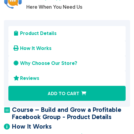
Here When You Need Us
Product Details

How It Works

Why Choose Our Store?

Reviews

A
ADD TO CART
l
t
Course – Build and Grow a Profitable

e
Facebook Group - Product Details
r
How It Works

n