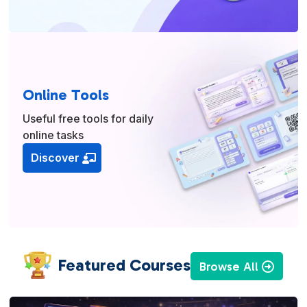
Online Tools
Useful free tools for daily
online tasks
Discover
Featured Courses
Browse All