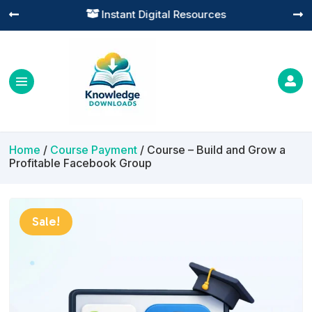
Practical Learning for Modern Business




Home
/
Course Payment
/ Course – Build and Grow a
Profitable Facebook Group
Sale!