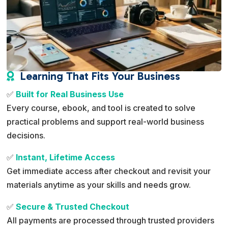
Learning That Fits Your Business

✅
Built for Real Business Use
Every course, ebook, and tool is created to solve
practical problems and support real-world business
decisions.
✅
Instant, Lifetime Access
Get immediate access after checkout and revisit your
materials anytime as your skills and needs grow.
✅
Secure & Trusted Checkout
All payments are processed through trusted providers