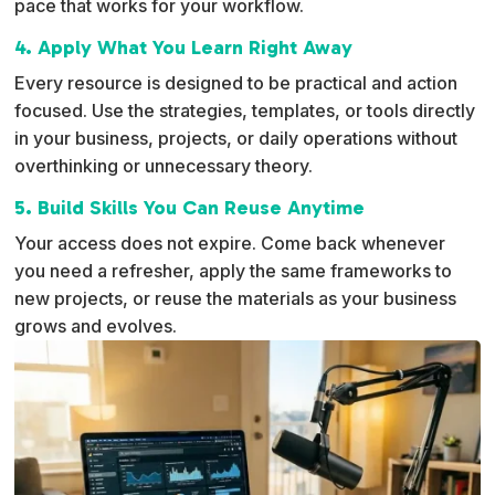
pace that works for your workflow.
4. Apply What You Learn Right Away
Every resource is designed to be practical and action
focused. Use the strategies, templates, or tools directly
in your business, projects, or daily operations without
overthinking or unnecessary theory.
5. Build Skills You Can Reuse Anytime
Your access does not expire. Come back whenever
you need a refresher, apply the same frameworks to
new projects, or reuse the materials as your business
grows and evolves.