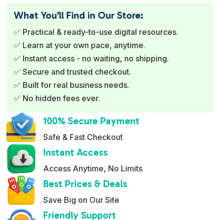
e
What You'll Find in Our Store:
r
✅ Practical & ready-to-use digital resources.
n
✅ Learn at your own pace, anytime.
a
✅ Instant access - no waiting, no shipping.
t
✅ Secure and trusted checkout.
i
✅ Built for real business needs.
v
✅ No hidden fees ever.
e
:
100% Secure Payment
Safe & Fast Checkout
Instant Access
Access Anytime, No Limits
Best Prices & Deals
Save Big on Our Site
Friendly Support