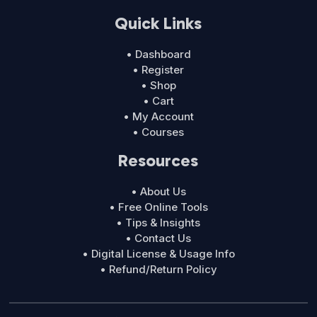
Quick Links
• Dashboard
• Register
• Shop
• Cart
• My Account
• Courses
Resources
• About Us
• Free Online Tools
• Tips & Insights
• Contact Us
• Digital License & Usage Info
• Refund/Return Policy