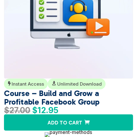
Instant Access

Unlimited Download

Course – Build and Grow a
Profitable Facebook Group
Original
Current
$
27.00
$
12.95
price
price
A
ADD TO CART
was:
is:
l
$27.00.
$12.95.
t