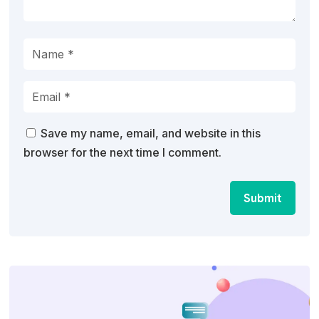
Save my name, email, and website in this
browser for the next time I comment.
Submit