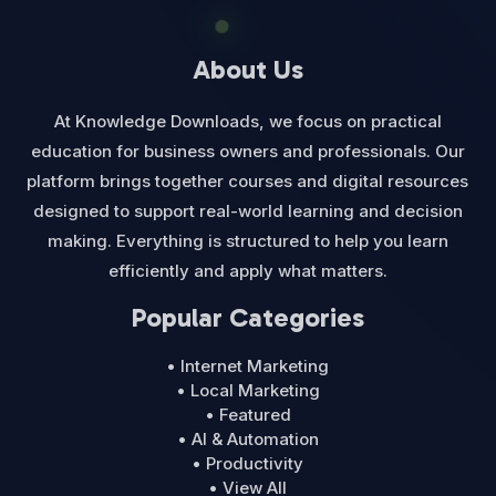
About Us
At Knowledge Downloads, we focus on practical
education for business owners and professionals. Our
platform brings together courses and digital resources
designed to support real-world learning and decision
making. Everything is structured to help you learn
efficiently and apply what matters.
Popular Categories
• Internet Marketing
• Local Marketing
• Featured
• AI & Automation
• Productivity
• View All