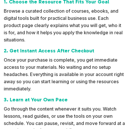
1. Choose the Resource That Fits Your Goal
a
Browse a curated collection of courses, ebooks, and
t
digital tools built for practical business use. Each
i
product page clearly explains what you will get, who it
v
is for, and how it helps you apply the knowledge in real
e
situations.
:
2. Get Instant Access After Checkout
Once your purchase is complete, you get immediate
access to your materials. No waiting and no setup
headaches. Everything is available in your account right
away so you can start learning or using the resources
immediately.
3. Learn at Your Own Pace
Go through the content whenever it suits you. Watch
lessons, read guides, or use the tools on your own
schedule. You can pause, revisit, and move forward at a