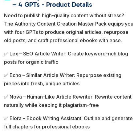
e
– 4 GPTs - Product Details
r
Need to publish high-quality content without stress?
n
The Authority Content Creation Master Pack equips you
a
with four GPTs to produce original articles, repurpose
t
old posts, and craft professional ebooks with ease.
i
v
✅ Lex – SEO Article Writer: Create keyword-rich blog
e
posts for organic traffic
:
✅ Echo – Similar Article Writer: Repurpose existing
pieces into fresh, unique articles
✅ Nova – Human-Like Article Rewriter: Rewrite content
naturally while keeping it plagiarism-free
✅ Elora – Ebook Writing Assistant: Outline and generate
full chapters for professional ebooks