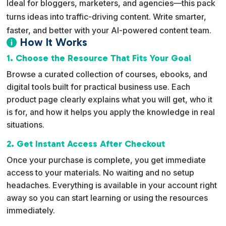
Ideal for bloggers, marketers, and agencies—this pack
turns ideas into traffic-driving content. Write smarter,
faster, and better with your AI-powered content team.
How It Works

1. Choose the Resource That Fits Your Goal
Browse a curated collection of courses, ebooks, and
digital tools built for practical business use. Each
product page clearly explains what you will get, who it
is for, and how it helps you apply the knowledge in real
situations.
2. Get Instant Access After Checkout
Once your purchase is complete, you get immediate
access to your materials. No waiting and no setup
headaches. Everything is available in your account right
away so you can start learning or using the resources
immediately.