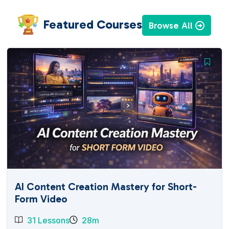
Featured Courses
Browse All
AI Content Creation Mastery for Short-
Form Video
31 Lessons
28m