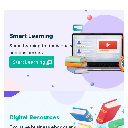
Smart Learning
Smart learning for individuals
and businesses
Start Learning
Digital Resources
Exclusive business ebooks and