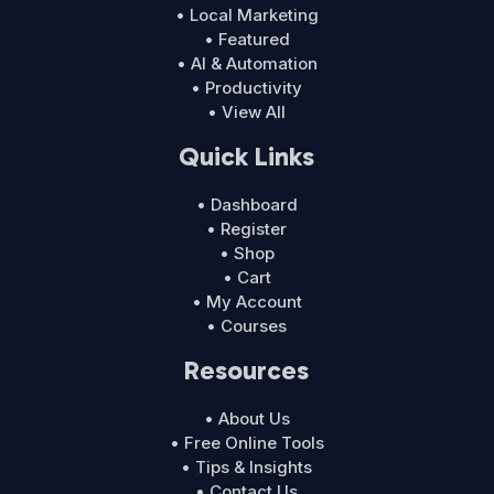
• Local Marketing
• Featured
• AI & Automation
• Productivity
• View All
Quick Links
• Dashboard
• Register
• Shop
• Cart
• My Account
• Courses
Resources
• About Us
• Free Online Tools
• Tips & Insights
• Contact Us