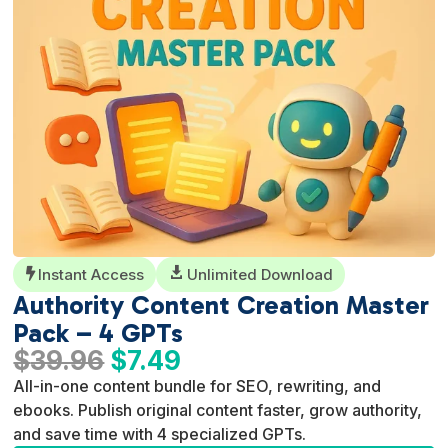
Instant Access

Unlimited Download

Authority Content Creation Master
Pack – 4 GPTs
Original
Current
$
39.96
$
7.49
price
price
All-in-one content bundle for SEO, rewriting, and
was:
is:
ebooks. Publish original content faster, grow authority,
$39.96.
$7.49.
and save time with 4 specialized GPTs.