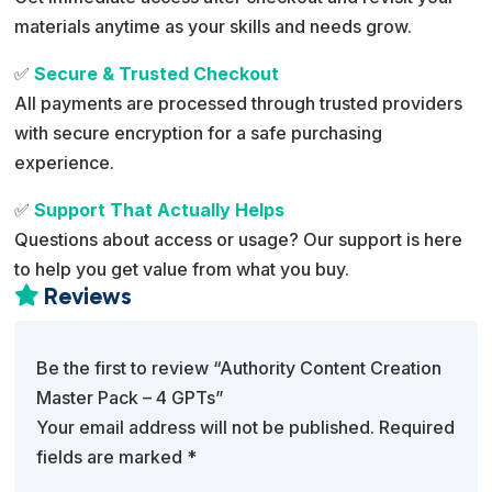
materials anytime as your skills and needs grow.
✅
Secure & Trusted Checkout
All payments are processed through trusted providers
with secure encryption for a safe purchasing
experience.
✅
Support That Actually Helps
Questions about access or usage? Our support is here
to help you get value from what you buy.
Reviews

Be the first to review “Authority Content Creation
Master Pack – 4 GPTs”
Your email address will not be published.
Required
fields are marked
*