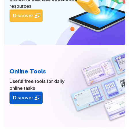
resources
Discover
Online Tools
Useful free tools for daily
online tasks
Discover