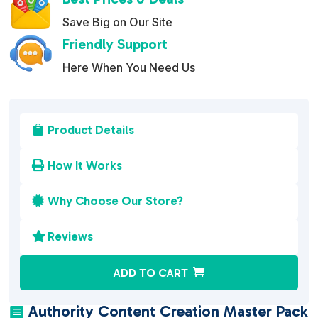
Save Big on Our Site
Friendly Support
Here When You Need Us
Product Details

How It Works

Why Choose Our Store?

Reviews

A
ADD TO CART
l
t
Authority Content Creation Master Pack
