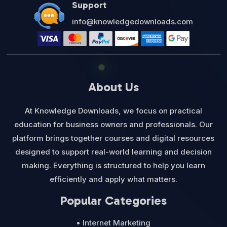
Support
info@knowledgedownloads.com
About Us
At Knowledge Downloads, we focus on practical
education for business owners and professionals. Our
platform brings together courses and digital resources
designed to support real-world learning and decision
making. Everything is structured to help you learn
efficiently and apply what matters.
Popular Categories
• Internet Marketing