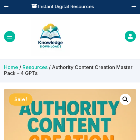
Practical Learning for Modern Business




Home
/
Resources
/ Authority Content Creation Master
Pack – 4 GPTs
Sale!