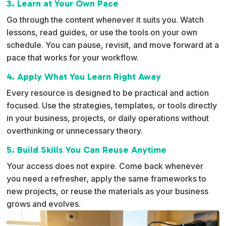
3. Learn at Your Own Pace
Go through the content whenever it suits you. Watch
lessons, read guides, or use the tools on your own
schedule. You can pause, revisit, and move forward at a
pace that works for your workflow.
4. Apply What You Learn Right Away
Every resource is designed to be practical and action
focused. Use the strategies, templates, or tools directly
in your business, projects, or daily operations without
overthinking or unnecessary theory.
5. Build Skills You Can Reuse Anytime
Your access does not expire. Come back whenever
you need a refresher, apply the same frameworks to
new projects, or reuse the materials as your business
grows and evolves.