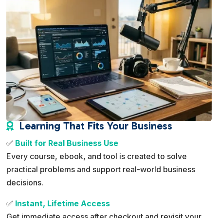
Learning That Fits Your Business

✅
Built for Real Business Use
Every course, ebook, and tool is created to solve
practical problems and support real-world business
decisions.
✅
Instant, Lifetime Access
Get immediate access after checkout and revisit your