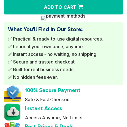
A
ADD TO CART
l
t
e
What You'll Find in Our Store:
r
✅ Practical & ready-to-use digital resources.
n
✅ Learn at your own pace, anytime.
a
✅ Instant access - no waiting, no shipping.
t
✅ Secure and trusted checkout.
i
✅ Built for real business needs.
v
✅ No hidden fees ever.
e
:
100% Secure Payment
Safe & Fast Checkout
Instant Access
Access Anytime, No Limits
Best Prices & Deals