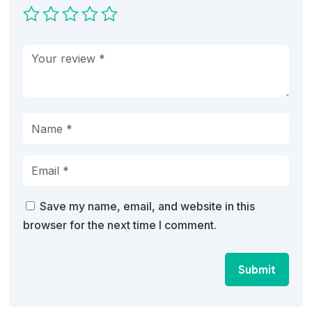
Save my name, email, and website in this
browser for the next time I comment.
Submit