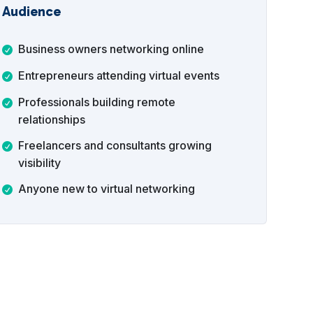
Audience
Business owners networking online
Entrepreneurs attending virtual events
Professionals building remote
relationships
Freelancers and consultants growing
visibility
Anyone new to virtual networking