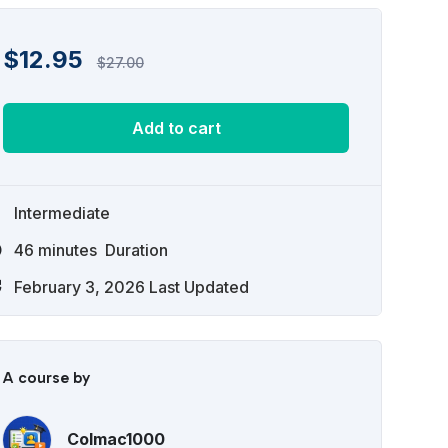
$
12.95
$
27.00
Add to cart
Intermediate
46
minutes
Duration
February 3, 2026 Last Updated
A course by
Colmac1000