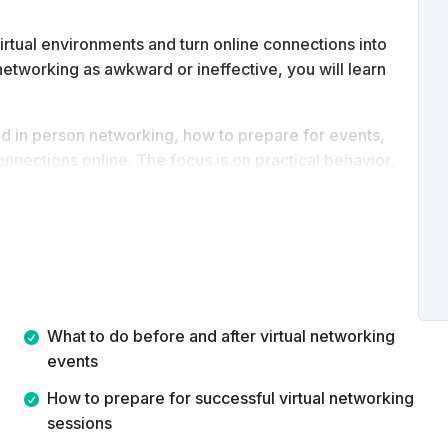
irtual environments and turn online connections into
l networking as awkward or ineffective, you will learn
nd in person networking, how to prepare for events,
nnections online. The focus is on practical behavior,
rtual networking platforms to grow relationships,
th.
What to do before and after virtual networking
events
How to prepare for successful virtual networking
sessions