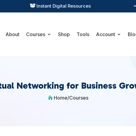
Instant Digital Resources

About
Courses
Shop
Tools
Account
Blo
tual Networking for Business Gr
Home
/
Courses
