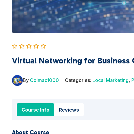
Virtual Networking for Business
By
Colmac1000
Categories:
Local Marketing
,
P
Course Info
Reviews
About Course