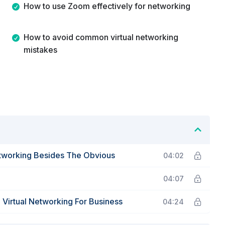
How to use Zoom effectively for networking
How to avoid common virtual networking
mistakes
etworking Besides The Obvious
04:02
04:07
irtual Networking For Business
04:24