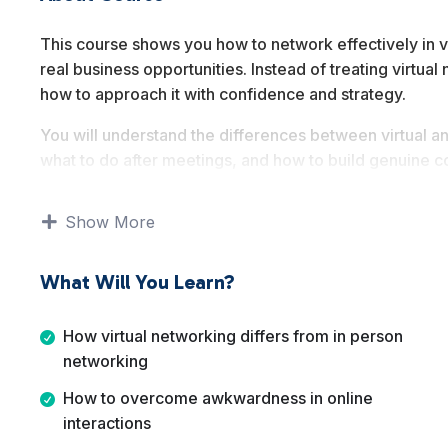
This course shows you how to network effectively in v
real business opportunities. Instead of treating virtua
how to approach it with confidence and strategy.
You will understand the differences between virtual a
what to do after meetings, and how to build genuine co
communication, and follow up rather than theory.
Show More
By the end of this course, you will know how to use vi
expand visibility, and support long term business grow
What Will You Learn?
How virtual networking differs from in person
networking
How to overcome awkwardness in online
interactions