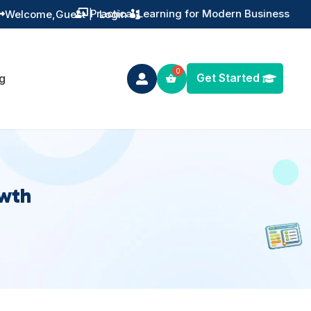
Practical Learning for Modern Business
Welcome,
Guest
|
Login


Get Started
g

owth