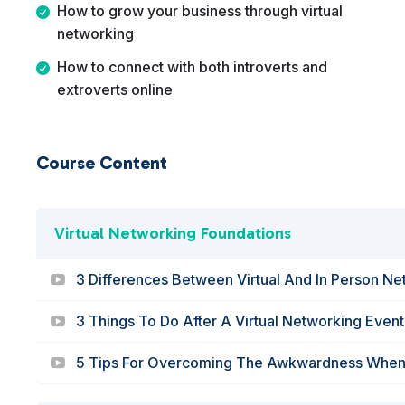
How to grow your business through virtual
networking
How to connect with both introverts and
extroverts online
Course Content
Virtual Networking Foundations
3 Differences Between Virtual And In Person N
3 Things To Do After A Virtual Networking Event
5 Tips For Overcoming The Awkwardness When V