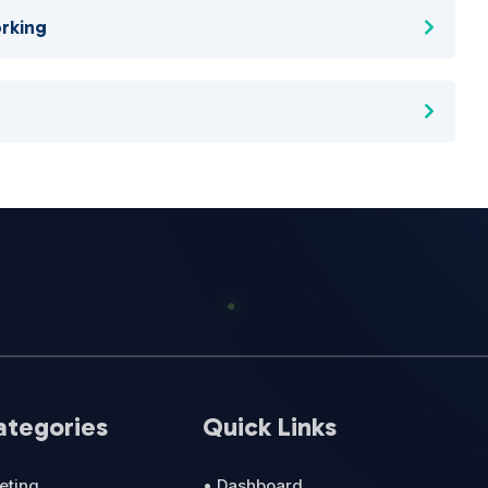
rking
ategories
Quick Links
eting
• Dashboard