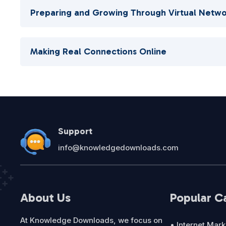
Preparing and Growing Through Virtual Netwo
Making Real Connections Online
Support
info@knowledgedownloads.com
About Us
Popular C
At Knowledge Downloads, we focus on
• Internet Mark