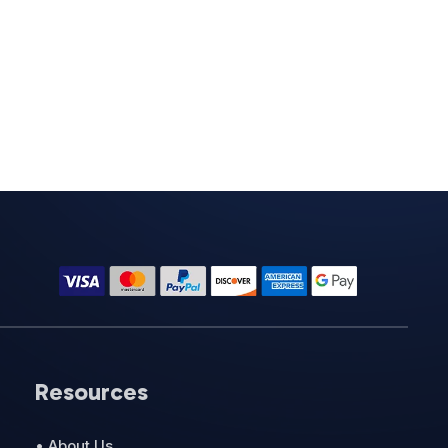
Resources
• About Us