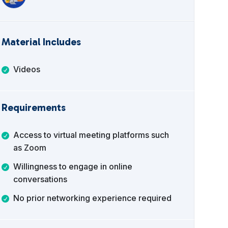
Material Includes
Videos
Requirements
Access to virtual meeting platforms such
as Zoom
Willingness to engage in online
conversations
No prior networking experience required