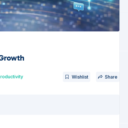
 Growth
roductivity
Wishlist
Share