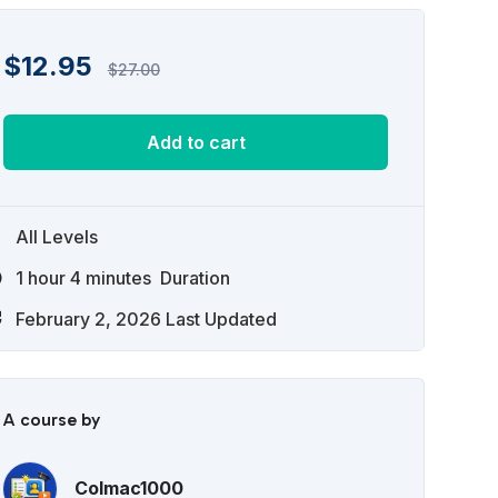
$
12.95
$
27.00
Add to cart
All Levels
1
hour
4
minutes
Duration
February 2, 2026 Last Updated
A course by
Colmac1000