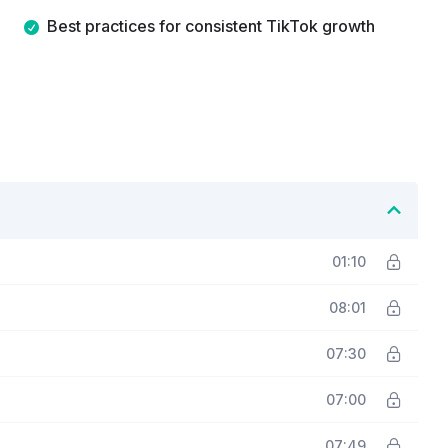
Best practices for consistent TikTok growth
01:10
08:01
07:30
07:00
07:49