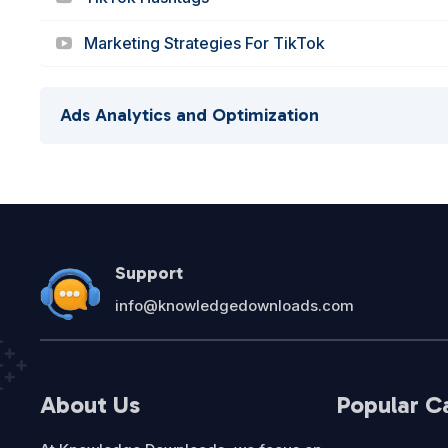
Marketing Strategies For TikTok
Ads Analytics and Optimization
Support
info@knowledgedownloads.com
About Us
Popular C