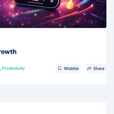
rowth
,
Productivity
Wishlist
Share