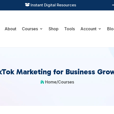
Instant Digital Resources

About
Courses
Shop
Tools
Account
Blo
kTok Marketing for Business Gro
Home
/
Courses
