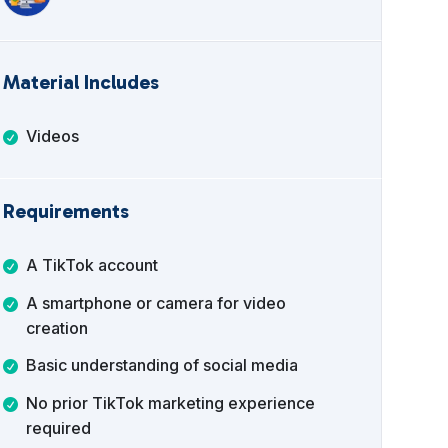
Material Includes
Videos
Requirements
A TikTok account
A smartphone or camera for video
creation
Basic understanding of social media
No prior TikTok marketing experience
required