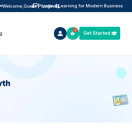
Practical Learning for Modern Business
Welcome,
Guest
|
Login


Get Started
g

wth