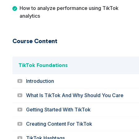
How to analyze performance using TikTok
analytics
Course Content
TikTok Foundations
Introduction
What Is TikTok And Why Should You Care
Getting Started With TikTok
Creating Content For TikTok
TikTok Hashtags