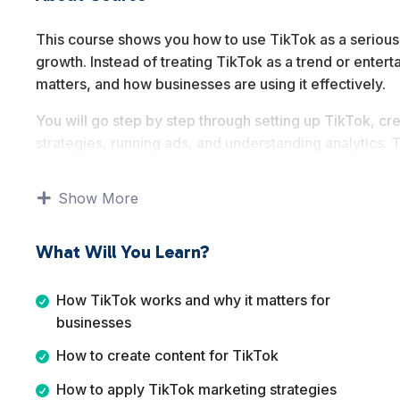
This course shows you how to use TikTok as a serious ma
growth. Instead of treating TikTok as a trend or entert
matters, and how businesses are using it effectively.
You will go step by step through setting up TikTok, cr
strategies, running ads, and understanding analytics. Th
tricks or gimmicks.
Show More
By the end of this course, you will have a solid unders
content with purpose, measure performance, and appl
business goals.
What Will You Learn?
How TikTok works and why it matters for
businesses
How to create content for TikTok
How to apply TikTok marketing strategies