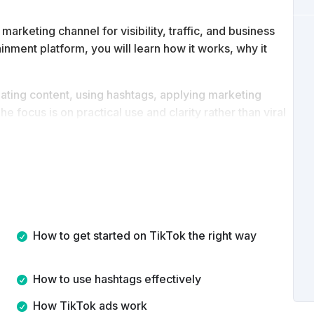
rketing channel for visibility, traffic, and business
ainment platform, you will learn how it works, why it
eating content, using hashtags, applying marketing
e focus is on practical use and clarity rather than viral
tanding of how to use TikTok strategically, create
y best practices to grow an audience or support your
How to get started on TikTok the right way
How to use hashtags effectively
How TikTok ads work