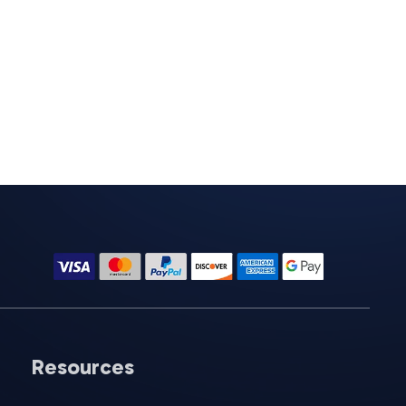
Resources