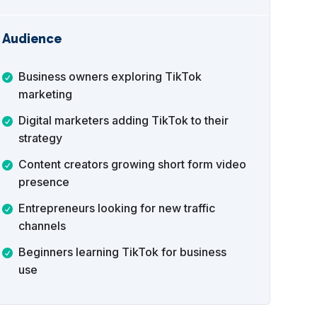
Audience
Business owners exploring TikTok
marketing
Digital marketers adding TikTok to their
strategy
Content creators growing short form video
presence
Entrepreneurs looking for new traffic
channels
Beginners learning TikTok for business
use