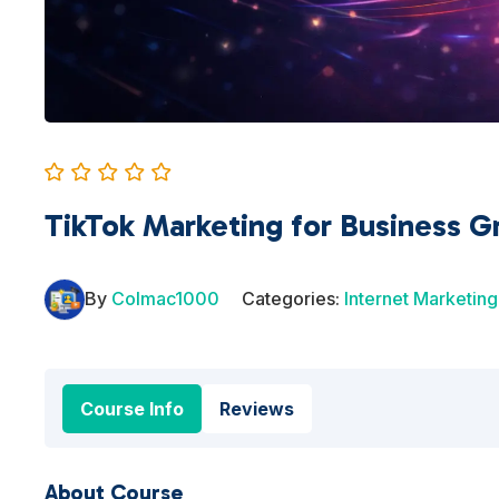
TikTok Marketing for Business G
By
Colmac1000
Categories:
Internet Marketing
Course Info
Reviews
About Course