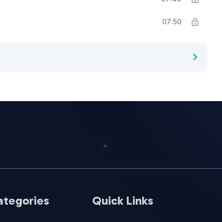
07:50
ategories
Quick Links