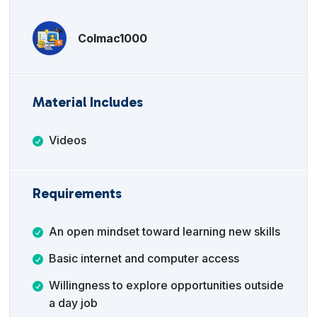
Colmac1000
Material Includes
Videos
Requirements
An open mindset toward learning new skills
Basic internet and computer access
Willingness to explore opportunities outside
a day job