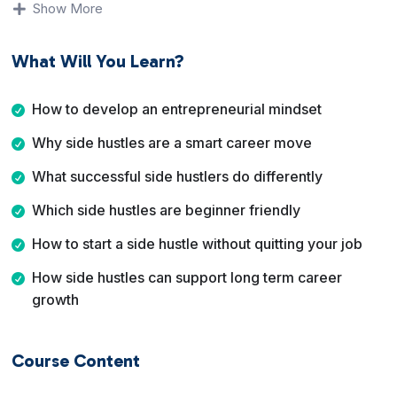
Show More
opportunities are best for beginners. The course also
covers mindset shifts, side hustle ideas you can take
What Will You Learn?
anywhere, and how to start without quitting your day job
too early.
How to develop an entrepreneurial mindset
By the end of this course, you will have clarity on
Why side hustles are a smart career move
whether a side hustle is right for you, what type of side
hustle fits your lifestyle, and how to start building
What successful side hustlers do differently
momentum toward greater freedom and opportunity.
Which side hustles are beginner friendly
How to start a side hustle without quitting your job
How side hustles can support long term career
growth
Course Content