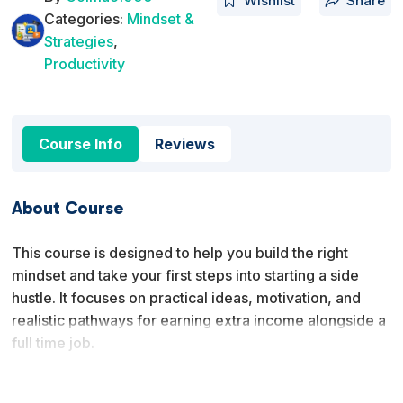
Wishlist
Share
Categories:
Mindset &
Strategies
,
Productivity
Course Info
Reviews
About Course
This course is designed to help you build the right
mindset and take your first steps into starting a side
hustle. It focuses on practical ideas, motivation, and
realistic pathways for earning extra income alongside a
full time job.
You will learn why side hustles are valuable, what
successful side hustlers have in common, and which