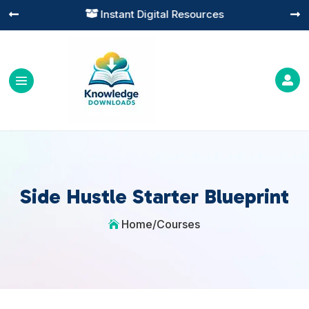
Instant Digital Resources




Side Hustle Starter Blueprint
Home
/
Courses
