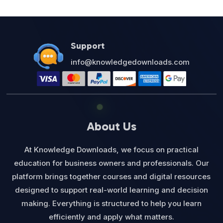
Support
info@knowledgedownloads.com
About Us
At Knowledge Downloads, we focus on practical
education for business owners and professionals. Our
platform brings together courses and digital resources
designed to support real-world learning and decision
making. Everything is structured to help you learn
efficiently and apply what matters.