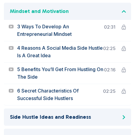
Mindset and Motivation
3 Ways To Develop An
02:31
Entrepreneurial Mindset
4 Reasons A Social Media Side Hustle
02:25
Is A Great Idea
5 Benefits You’ll Get From Hustling On
02:16
The Side
6 Secret Characteristics Of
02:25
Successful Side Hustlers
Side Hustle Ideas and Readiness