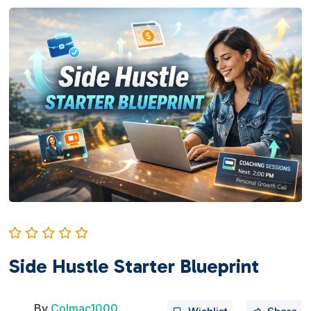
Side Hustle Starter Blueprint
By
Colmac1000