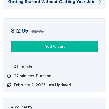
Getting Started Without Quitting Your Job
$
12.95
$
27.00
Add to cart
All Levels
22
minutes
Duration
February 2, 2026 Last Updated
A course by