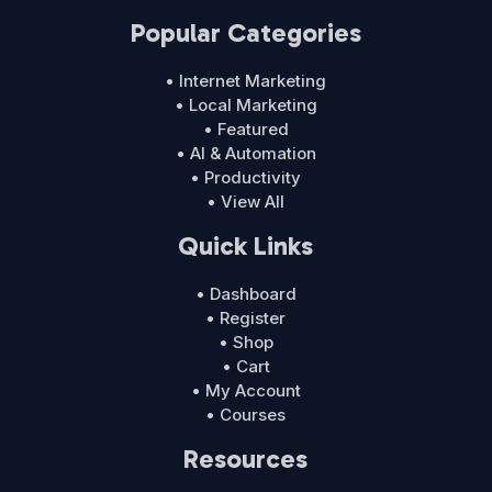
Popular Categories
• Internet Marketing
• Local Marketing
• Featured
• AI & Automation
• Productivity
• View All
Quick Links
• Dashboard
• Register
• Shop
• Cart
• My Account
• Courses
Resources