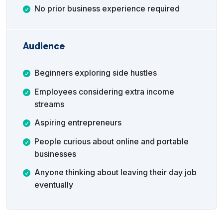
No prior business experience required
Audience
Beginners exploring side hustles
Employees considering extra income
streams
Aspiring entrepreneurs
People curious about online and portable
businesses
Anyone thinking about leaving their day job
eventually