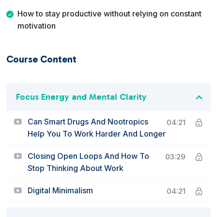
How to stay productive without relying on constant
motivation
Course Content
Focus Energy and Mental Clarity
Can Smart Drugs And Nootropics
04:21
Help You To Work Harder And Longer
Closing Open Loops And How To
03:29
Stop Thinking About Work
Digital Minimalism
04:21