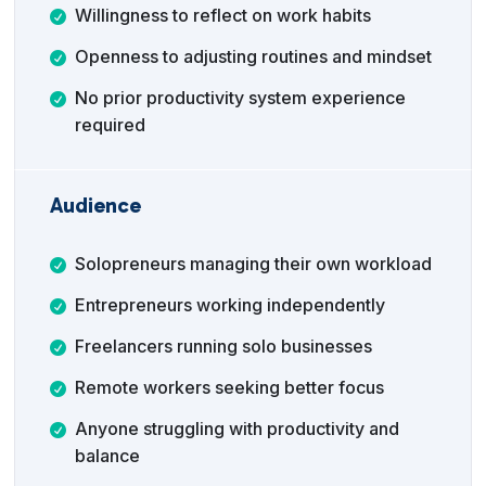
Willingness to reflect on work habits
Openness to adjusting routines and mindset
No prior productivity system experience
required
Audience
Solopreneurs managing their own workload
Entrepreneurs working independently
Freelancers running solo businesses
Remote workers seeking better focus
Anyone struggling with productivity and
balance