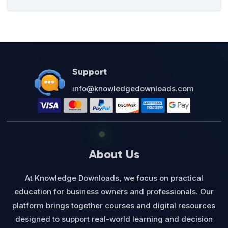
Support
info@knowledgedownloads.com
About Us
At Knowledge Downloads, we focus on practical
education for business owners and professionals. Our
platform brings together courses and digital resources
designed to support real-world learning and decision