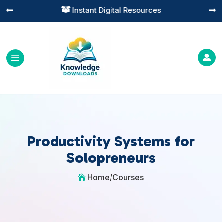
Instant Digital Resources




Productivity Systems for
Solopreneurs
Home
/
Courses
