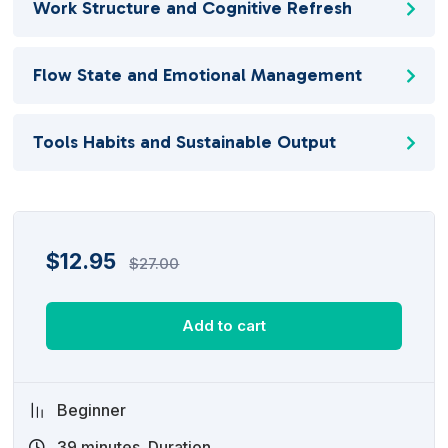
Work Structure and Cognitive Refresh
Flow State and Emotional Management
Tools Habits and Sustainable Output
$
12.95
$
27.00
Add to cart
Beginner
39
minutes
Duration