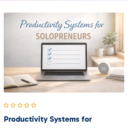
Productivity Systems for