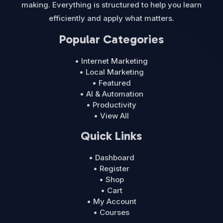
making. Everything is structured to help you learn
efficiently and apply what matters.
Popular Categories
• Internet Marketing
• Local Marketing
• Featured
• AI & Automation
• Productivity
• View All
Quick Links
• Dashboard
• Register
• Shop
• Cart
• My Account
• Courses