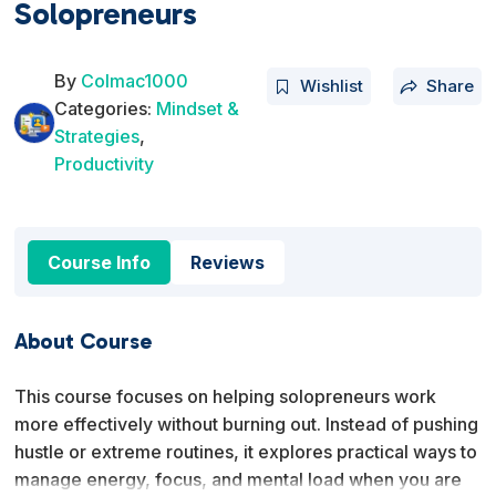
Solopreneurs
By
Colmac1000
Wishlist
Share
Categories:
Mindset &
Strategies
,
Productivity
Course Info
Reviews
About Course
This course focuses on helping solopreneurs work
more effectively without burning out. Instead of pushing
hustle or extreme routines, it explores practical ways to
manage energy, focus, and mental load when you are