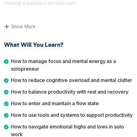
running a business on your own.
You will learn how to think more clearly about work,
reduce cognitive overload, and create boundaries that
Show More
support long term productivity. The lessons cover
mindset, environment, tools, and realistic work habits
What Will You Learn?
rather than rigid productivity formulas.
By the end of this course, you will understand how to
How to manage focus and mental energy as a
structure your workdays better, enter focused flow
solopreneur
states more often, disconnect properly from work, and
How to reduce cognitive overload and mental clutter
stay productive even during low energy periods.
How to balance productivity with rest and recovery
How to enter and maintain a flow state
How to use tools and systems to support productivity
How to navigate emotional highs and lows in solo
work