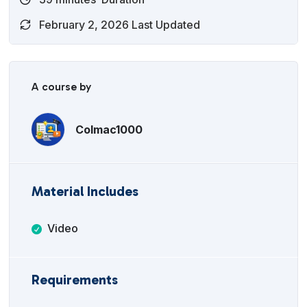
February 2, 2026 Last Updated
A course by
Colmac1000
Material Includes
Video
Requirements