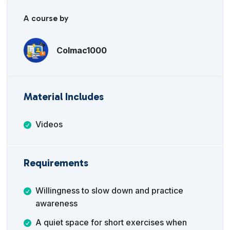
A course by
Colmac1000
Material Includes
Videos
Requirements
Willingness to slow down and practice
awareness
A quiet space for short exercises when