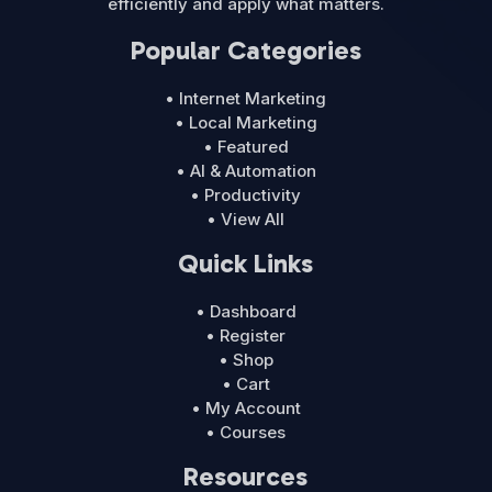
efficiently and apply what matters.
Popular Categories
• Internet Marketing
• Local Marketing
• Featured
• AI & Automation
• Productivity
• View All
Quick Links
• Dashboard
• Register
• Shop
• Cart
• My Account
• Courses
Resources