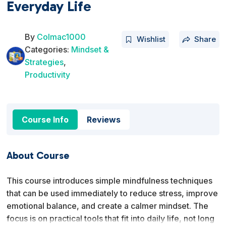
Everyday Life
By
Colmac1000
Wishlist
Share
Categories:
Mindset &
Strategies
,
Productivity
Course Info
Reviews
About Course
This course introduces simple mindfulness techniques
that can be used immediately to reduce stress, improve
emotional balance, and create a calmer mindset. The
focus is on practical tools that fit into daily life, not long