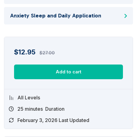
Anxiety Sleep and Daily Application
$
12.95
$
27.00
Add to cart
All Levels
25
minutes
Duration
February 3, 2026 Last Updated