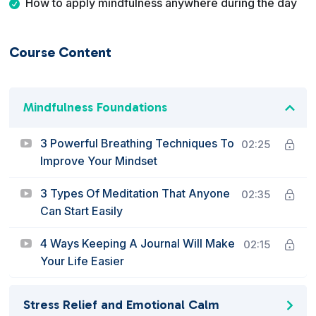
How to apply mindfulness anywhere during the day
Course Content
Mindfulness Foundations
3 Powerful Breathing Techniques To
02:25
Improve Your Mindset
3 Types Of Meditation That Anyone
02:35
Can Start Easily
4 Ways Keeping A Journal Will Make
02:15
Your Life Easier
Stress Relief and Emotional Calm