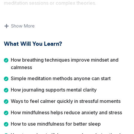
meditation sessions or complex theories.
You will learn how breathing, meditation, journaling, and
awareness practices help you manage stress, anxiety,
Show More
and overthinking. Each lesson is short and focused,
making it easy to apply what you learn right away.
What Will You Learn?
By the end of this course, you will have a collection of
easy mindfulness practices you can use anytime to feel
How breathing techniques improve mindset and
calmer, sleep better, and handle everyday challenges
calmness
with more clarity.
Simple meditation methods anyone can start
How journaling supports mental clarity
Ways to feel calmer quickly in stressful moments
How mindfulness helps reduce anxiety and stress
How to use mindfulness for better sleep