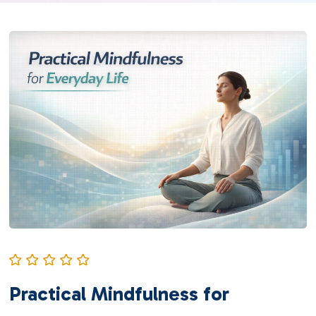
Practical Mindfulness for