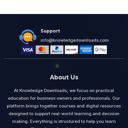
Support
info@knowledgedownloads.com
About Us
At Knowledge Downloads, we focus on practical
education for business owners and professionals. Our
platform brings together courses and digital resources
designed to support real-world learning and decision
making. Everything is structured to help you learn