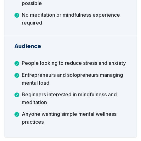
possible
No meditation or mindfulness experience
required
Audience
People looking to reduce stress and anxiety
Entrepreneurs and solopreneurs managing
mental load
Beginners interested in mindfulness and
meditation
Anyone wanting simple mental wellness
practices