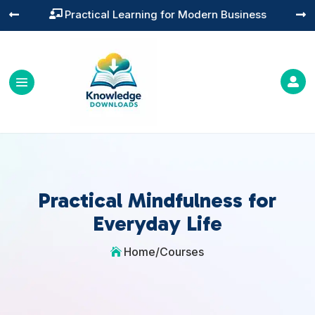
Practical Learning for Modern Business




Practical Mindfulness for
Everyday Life
Home
/
Courses
