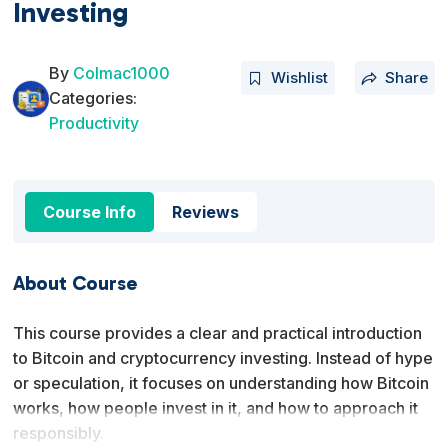
Investing
By
Colmac1000
Wishlist
Share
Categories:
Productivity
Course Info
Reviews
About Course
This course provides a clear and practical introduction
to Bitcoin and cryptocurrency investing. Instead of hype
or speculation, it focuses on understanding how Bitcoin
works, how people invest in it, and how to approach it
responsibly.