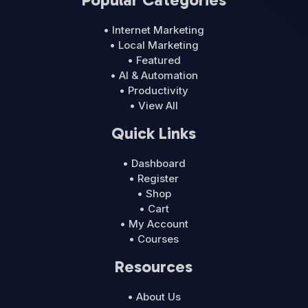
• Internet Marketing
• Local Marketing
• Featured
• AI & Automation
• Productivity
• View All
Quick Links
• Dashboard
• Register
• Shop
• Cart
• My Account
• Courses
Resources
• About Us