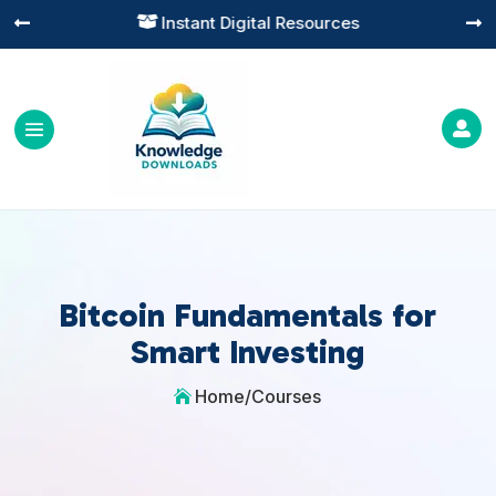
Instant Digital Resources




Bitcoin Fundamentals for
Smart Investing
Home
/
Courses
