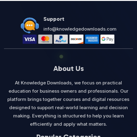
Support
info@knowledgedownloads.com
About Us
At Knowledge Downloads, we focus on practical
education for business owners and professionals. Our
platform brings together courses and digital resources
designed to support real-world learning and decision
making. Everything is structured to help you learn
efficiently and apply what matters.
Popular Categories