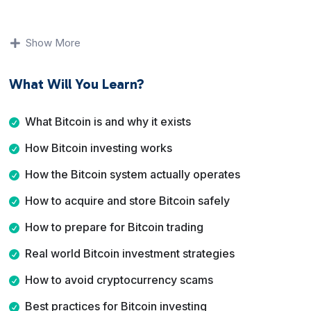
You will learn what Bitcoin is, how investing differs from
trading, how to acquire and store Bitcoin safely, and
Show More
how to avoid common scams. The course emphasizes
fundamentals, risk awareness, and best practices rather
What Will You Learn?
than shortcuts or promises.
By the end of this course, you will have a solid
What Bitcoin is and why it exists
understanding of Bitcoin, how people use it as an
How Bitcoin investing works
investment asset, and how to make informed decisions
while managing risk.
How the Bitcoin system actually operates
How to acquire and store Bitcoin safely
How to prepare for Bitcoin trading
Real world Bitcoin investment strategies
How to avoid cryptocurrency scams
Best practices for Bitcoin investing