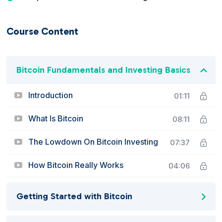
Course Content
Bitcoin Fundamentals and Investing Basics
Introduction
01:11
What Is Bitcoin
08:11
The Lowdown On Bitcoin Investing
07:37
How Bitcoin Really Works
04:06
Getting Started with Bitcoin