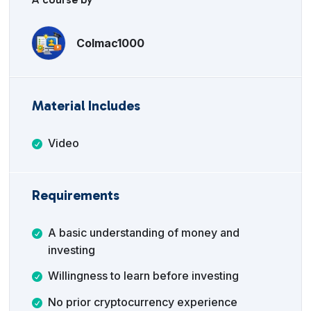
Colmac1000
Material Includes
Video
Requirements
A basic understanding of money and
investing
Willingness to learn before investing
No prior cryptocurrency experience