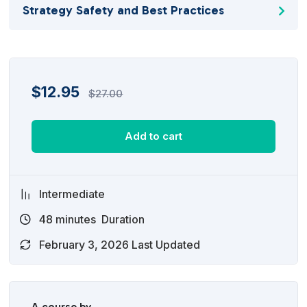
Strategy Safety and Best Practices
$
12.95
$
27.00
Add to cart
Intermediate
48
minutes
Duration
February 3, 2026 Last Updated
A course by