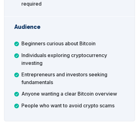
required
Audience
Beginners curious about Bitcoin
Individuals exploring cryptocurrency
investing
Entrepreneurs and investors seeking
fundamentals
Anyone wanting a clear Bitcoin overview
People who want to avoid crypto scams