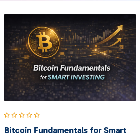
Bitcoin Fundamentals for Smart