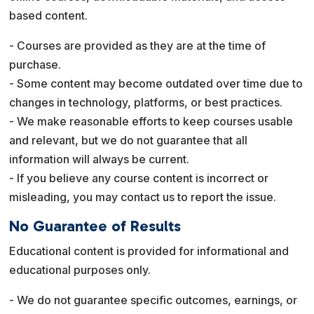
based content.
- Courses are provided as they are at the time of
purchase.
- Some content may become outdated over time due to
changes in technology, platforms, or best practices.
- We make reasonable efforts to keep courses usable
and relevant, but we do not guarantee that all
information will always be current.
- If you believe any course content is incorrect or
misleading, you may contact us to report the issue.
No Guarantee of Results
Educational content is provided for informational and
educational purposes only.
- We do not guarantee specific outcomes, earnings, or