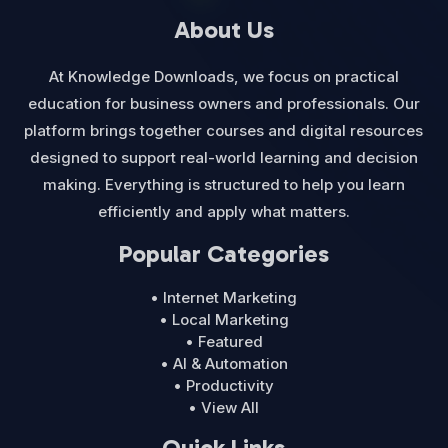
About Us
At Knowledge Downloads, we focus on practical
education for business owners and professionals. Our
platform brings together courses and digital resources
designed to support real-world learning and decision
making. Everything is structured to help you learn
efficiently and apply what matters.
Popular Categories
• Internet Marketing
• Local Marketing
• Featured
• AI & Automation
• Productivity
• View All
Quick Links