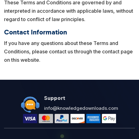
These Terms and Conditions are governed by and
interpreted in accordance with applicable laws, without
regard to conflict of law principles.
Contact Information
If you have any questions about these Terms and
Conditions, please contact us through the contact page
on this website.
Support
info@knowledgedownloads.com