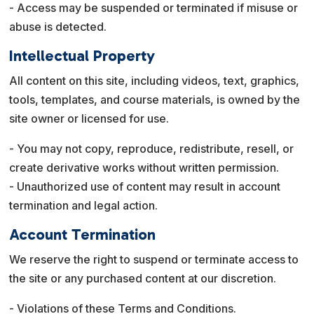
- Access may be suspended or terminated if misuse or
abuse is detected.
Intellectual Property
All content on this site, including videos, text, graphics,
tools, templates, and course materials, is owned by the
site owner or licensed for use.
- You may not copy, reproduce, redistribute, resell, or
create derivative works without written permission.
- Unauthorized use of content may result in account
termination and legal action.
Account Termination
We reserve the right to suspend or terminate access to
the site or any purchased content at our discretion.
- Violations of these Terms and Conditions.