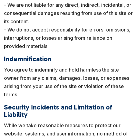
- We are not liable for any direct, indirect, incidental, or
consequential damages resulting from use of this site or
its content.
- We do not accept responsibility for errors, omissions,
interruptions, or losses arising from reliance on
provided materials.
Indemnification
You agree to indemnify and hold harmless the site
owner from any claims, damages, losses, or expenses
arising from your use of the site or violation of these
terms.
Security Incidents and Limitation of
Liability
While we take reasonable measures to protect our
website, systems, and user information, no method of