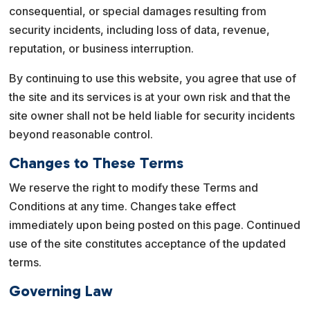
consequential, or special damages resulting from
security incidents, including loss of data, revenue,
reputation, or business interruption.
By continuing to use this website, you agree that use of
the site and its services is at your own risk and that the
site owner shall not be held liable for security incidents
beyond reasonable control.
Changes to These Terms
We reserve the right to modify these Terms and
Conditions at any time. Changes take effect
immediately upon being posted on this page. Continued
use of the site constitutes acceptance of the updated
terms.
Governing Law