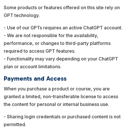
Some products or features offered on this site rely on
GPT technology.
- Use of our GPTs requires an active ChatGPT account.
- We are not responsible for the availability,
performance, or changes to third-party platforms
required to access GPT features.
- Functionality may vary depending on your ChatGPT
plan or account limitations.
Payments and Access
When you purchase a product or course, you are
granted a limited, non-transferable license to access
the content for personal or internal business use.
- Sharing login credentials or purchased content is not
permitted.