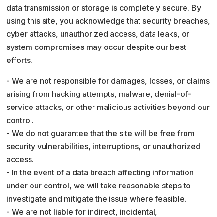
data transmission or storage is completely secure. By
using this site, you acknowledge that security breaches,
cyber attacks, unauthorized access, data leaks, or
system compromises may occur despite our best
efforts.
- We are not responsible for damages, losses, or claims
arising from hacking attempts, malware, denial-of-
service attacks, or other malicious activities beyond our
control.
- We do not guarantee that the site will be free from
security vulnerabilities, interruptions, or unauthorized
access.
- In the event of a data breach affecting information
under our control, we will take reasonable steps to
investigate and mitigate the issue where feasible.
- We are not liable for indirect, incidental,