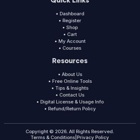
• Dashboard
• Register
• Shop
• Cart
• My Account
• Courses
Resources
• About Us
• Free Online Tools
• Tips & Insights
• Contact Us
• Digital License & Usage Info
• Refund/Return Policy
Copyright © 2026. All Rights Reserved.
Terms & Conditions
|
Privacy Policy