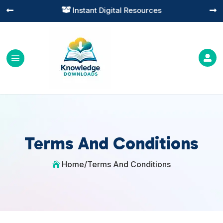
Instant Digital Resources




Terms And Conditions
Home
/
Terms And Conditions
