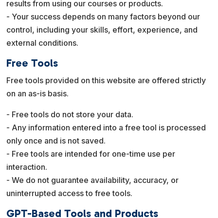
results from using our courses or products.
- Your success depends on many factors beyond our
control, including your skills, effort, experience, and
external conditions.
Free Tools
Free tools provided on this website are offered strictly
on an as-is basis.
- Free tools do not store your data.
- Any information entered into a free tool is processed
only once and is not saved.
- Free tools are intended for one-time use per
interaction.
- We do not guarantee availability, accuracy, or
uninterrupted access to free tools.
GPT-Based Tools and Products