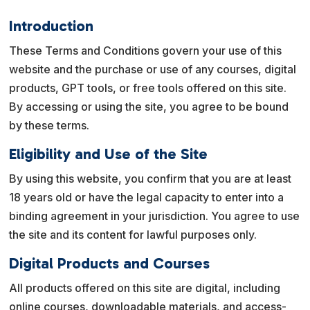
Introduction
These Terms and Conditions govern your use of this
website and the purchase or use of any courses, digital
products, GPT tools, or free tools offered on this site.
By accessing or using the site, you agree to be bound
by these terms.
Eligibility and Use of the Site
By using this website, you confirm that you are at least
18 years old or have the legal capacity to enter into a
binding agreement in your jurisdiction. You agree to use
the site and its content for lawful purposes only.
Digital Products and Courses
All products offered on this site are digital, including
online courses, downloadable materials, and access-