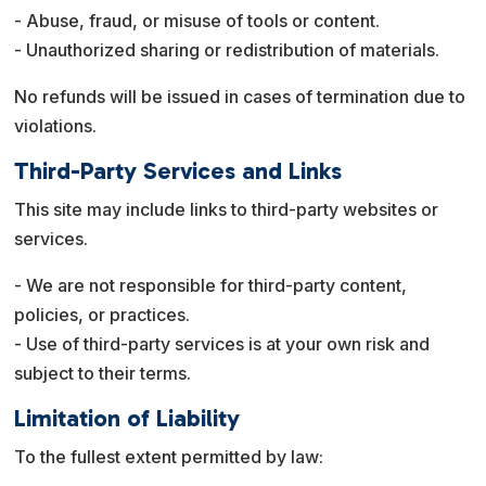
- Abuse, fraud, or misuse of tools or content.
- Unauthorized sharing or redistribution of materials.
No refunds will be issued in cases of termination due to
violations.
Third-Party Services and Links
This site may include links to third-party websites or
services.
- We are not responsible for third-party content,
policies, or practices.
- Use of third-party services is at your own risk and
subject to their terms.
Limitation of Liability
To the fullest extent permitted by law: