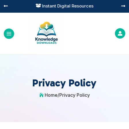
Instant Digital Resources




Privacy Policy
Home
/
Privacy Policy
