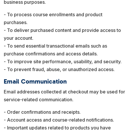
business purposes.
- To process course enrollments and product
purchases.
- To deliver purchased content and provide access to
your account.
- To send essential transactional emails such as
purchase confirmations and access details.
- To improve site performance, usability, and security.
- To prevent fraud, abuse, or unauthorized access.
Email Communication
Email addresses collected at checkout may be used for
service-related communication.
- Order confirmations and receipts.
- Account access and course-related notifications.
- Important updates related to products you have