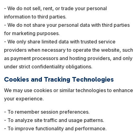
- We do not sell, rent, or trade your personal
information to third parties.
- We do not share your personal data with third parties
for marketing purposes.
- We only share limited data with trusted service
providers when necessary to operate the website, such
as payment processors and hosting providers, and only
under strict confidentiality obligations.
Cookies and Tracking Technologies
We may use cookies or similar technologies to enhance
your experience.
- To remember session preferences.
- To analyze site traffic and usage patterns.
- To improve functionality and performance.