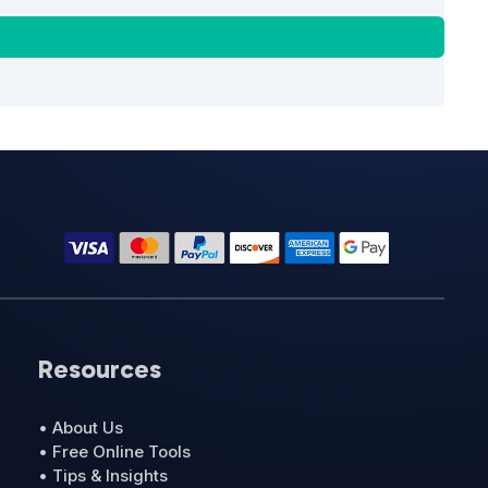
Resources
• About Us
• Free Online Tools
• Tips & Insights