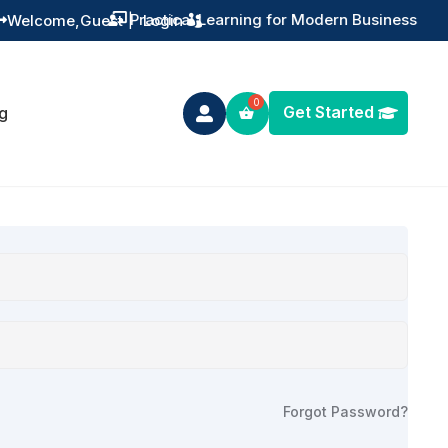
Practical Learning for Modern Business
Welcome,
Guest
|
Login


Get Started
g

Forgot Password?