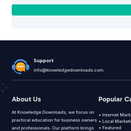
Support
info@knowledgedownloads.com
About Us
Popular C
At Knowledge Downloads, we focus on
• Internet Mark
practical education for business owners
• Local Market
• Featured
and professionals. Our platform brings