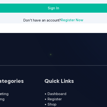
Sign In
Register Now
Don't have an account?
ategories
Quick Links
eting
• Dashboard
ing
• Register
• Shop