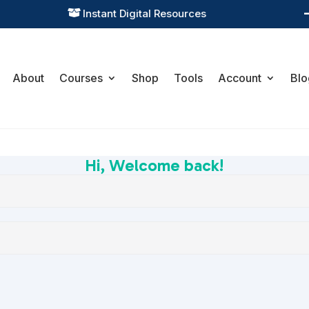
Instant Digital Resources

About
Courses
Shop
Tools
Account
Blo
Hi, Welcome back!