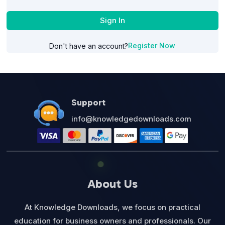
Sign In
Register Now
Don't have an account?
Support
info@knowledgedownloads.com
About Us
At Knowledge Downloads, we focus on practical
education for business owners and professionals. Our