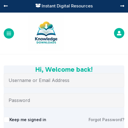
Instant Digital Resources




Hi, Welcome back!
Alternative:
Keep me signed in
Forgot Password?