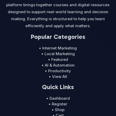
platform brings together courses and digital resources
designed to support real-world learning and decision
making. Everything is structured to help you learn
efficiently and apply what matters.
Popular Categories
• Internet Marketing
• Local Marketing
• Featured
• AI & Automation
• Productivity
• View All
Quick Links
• Dashboard
• Register
• Shop
• Cart