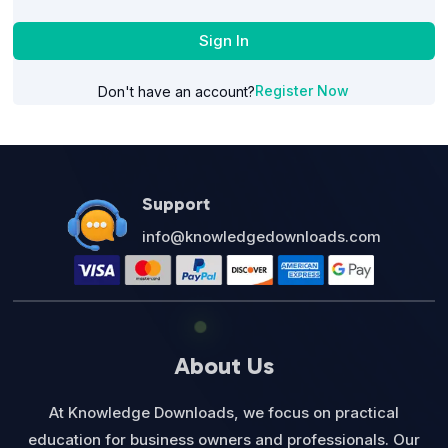
Sign In
Register Now
Don't have an account?
Support
info@knowledgedownloads.com
About Us
At Knowledge Downloads, we focus on practical
education for business owners and professionals. Our