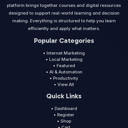
platform brings together courses and digital resources
designed to support real-world learning and decision
making. Everything is structured to help you learn
efficiently and apply what matters.
Popular Categories
• Internet Marketing
• Local Marketing
• Featured
• AI & Automation
• Productivity
• View All
Quick Links
• Dashboard
• Register
• Shop
• Cart