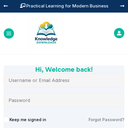
Practical Learning for Modern Business




Hi, Welcome back!
Alternative:
Keep me signed in
Forgot Password?