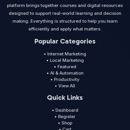
platform brings together courses and digital resources
designed to support real-world learning and decision
making. Everything is structured to help you learn
efficiently and apply what matters.
Popular Categories
• Internet Marketing
• Local Marketing
• Featured
• AI & Automation
• Productivity
• View All
Quick Links
• Dashboard
• Register
• Shop
• Cart