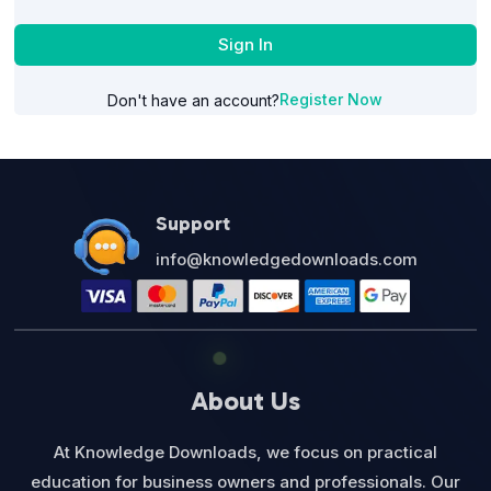
Sign In
Register Now
Don't have an account?
Support
info@knowledgedownloads.com
About Us
At Knowledge Downloads, we focus on practical
education for business owners and professionals. Our