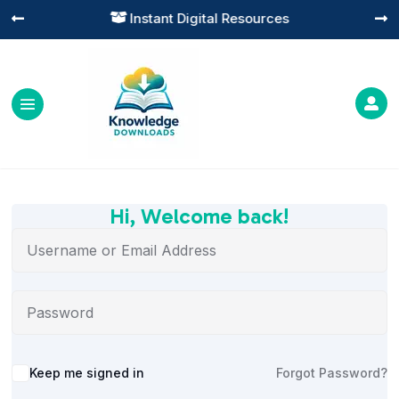
Instant Digital Resources




Hi, Welcome back!
Alternative:
Keep me signed in
Forgot Password?