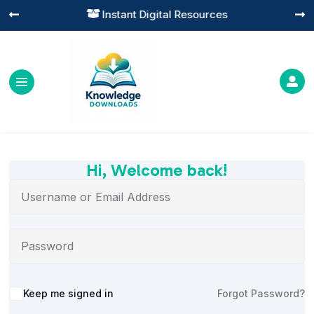
Instant Digital Resources




Hi, Welcome back!
Alternative:
Keep me signed in
Forgot Password?