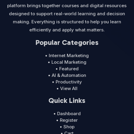
platform brings together courses and digital resources
designed to support real-world learning and decision
making. Everything is structured to help you learn
efficiently and apply what matters.
Popular Categories
• Internet Marketing
• Local Marketing
• Featured
• AI & Automation
• Productivity
• View All
Quick Links
• Dashboard
• Register
• Shop
• Cart