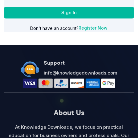
Sign In
Register Now
Don't have an account?
Support
info@knowledgedownloads.com
About Us
At Knowledge Downloads, we focus on practical
education for business owners and professionals. Our