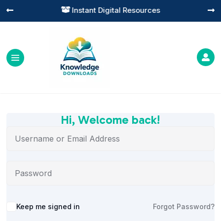
Instant Digital Resources




Hi, Welcome back!
Alternative:
Keep me signed in
Forgot Password?