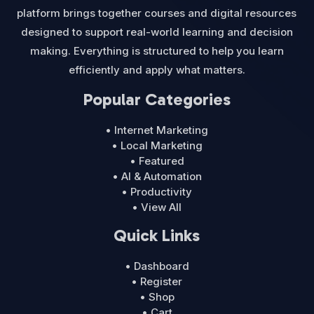
platform brings together courses and digital resources
designed to support real-world learning and decision
making. Everything is structured to help you learn
efficiently and apply what matters.
Popular Categories
• Internet Marketing
• Local Marketing
• Featured
• AI & Automation
• Productivity
• View All
Quick Links
• Dashboard
• Register
• Shop
• Cart