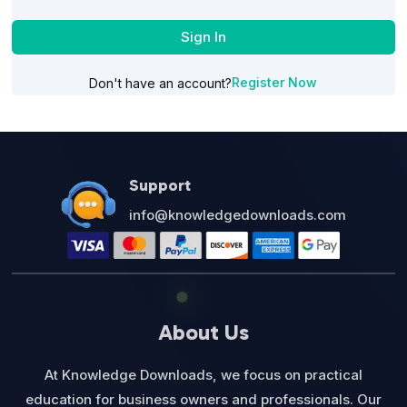
Sign In
Register Now
Don't have an account?
Support
info@knowledgedownloads.com
About Us
At Knowledge Downloads, we focus on practical
education for business owners and professionals. Our