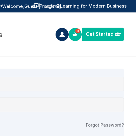
Practical Learning for Modern Business
Welcome,
Guest
|
Login


Get Started
g

Forgot Password?