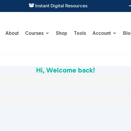
Instant Digital Resources

About
Courses
Shop
Tools
Account
Blo
Hi, Welcome back!