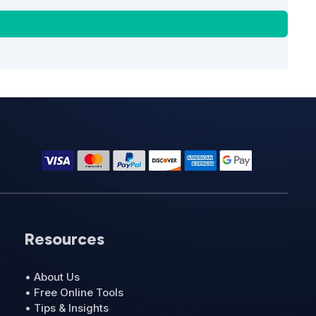
Resources
• About Us
• Free Online Tools
• Tips & Insights