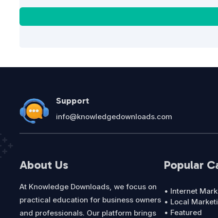
Support
info@knowledgedownloads.com
About Us
Popular C
At Knowledge Downloads, we focus on
• Internet Mark
practical education for business owners
• Local Market
• Featured
and professionals. Our platform brings