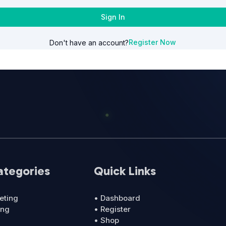
Sign In
Register Now
Don't have an account?
ategories
Quick Links
eting
• Dashboard
ing
• Register
• Shop