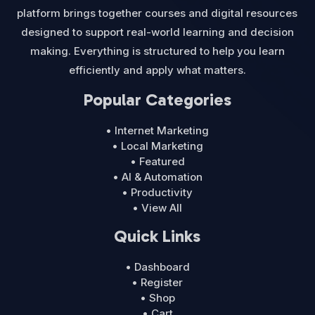
platform brings together courses and digital resources
designed to support real-world learning and decision
making. Everything is structured to help you learn
efficiently and apply what matters.
Popular Categories
• Internet Marketing
• Local Marketing
• Featured
• AI & Automation
• Productivity
• View All
Quick Links
• Dashboard
• Register
• Shop
• Cart