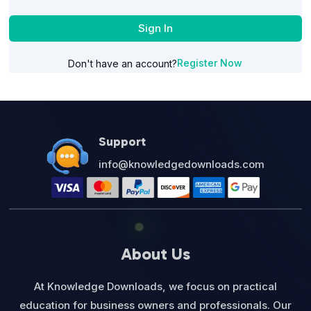
Sign In
Register Now
Don't have an account?
Support
info@knowledgedownloads.com
About Us
At Knowledge Downloads, we focus on practical
education for business owners and professionals. Our