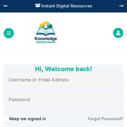
Instant Digital Resources




Hi, Welcome back!
Alternative:
Keep me signed in
Forgot Password?