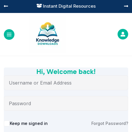
Instant Digital Resources




Hi, Welcome back!
Alternative:
Keep me signed in
Forgot Password?