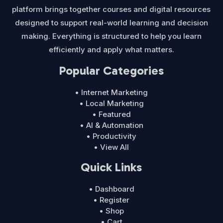
platform brings together courses and digital resources
designed to support real-world learning and decision
making. Everything is structured to help you learn
efficiently and apply what matters.
Popular Categories
• Internet Marketing
• Local Marketing
• Featured
• AI & Automation
• Productivity
• View All
Quick Links
• Dashboard
• Register
• Shop
• Cart