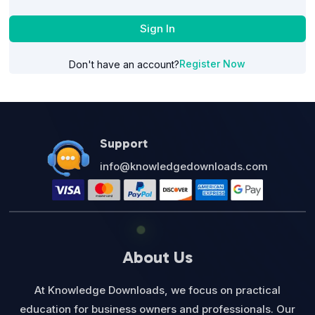
Sign In
Register Now
Don't have an account?
Support
info@knowledgedownloads.com
About Us
At Knowledge Downloads, we focus on practical
education for business owners and professionals. Our