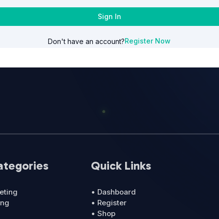
Sign In
Register Now
Don't have an account?
ategories
Quick Links
eting
• Dashboard
ing
• Register
• Shop