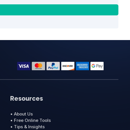
Resources
• About Us
• Free Online Tools
• Tips & Insights