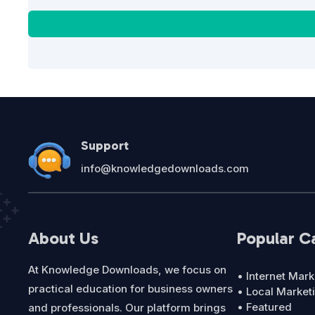
Support
info@knowledgedownloads.com
About Us
Popular C
At Knowledge Downloads, we focus on
• Internet Mark
practical education for business owners
• Local Market
• Featured
and professionals. Our platform brings