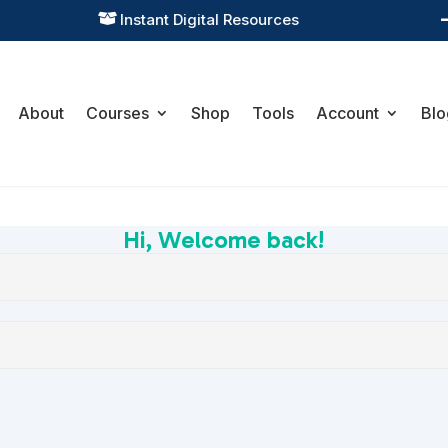
Instant Digital Resources

About
Courses
Shop
Tools
Account
Blo
Hi, Welcome back!