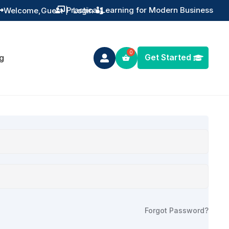
Practical Learning for Modern Business
Welcome,
Guest
|
Login


Get Started
g

Forgot Password?