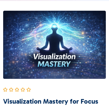
Visualization Mastery for Focus