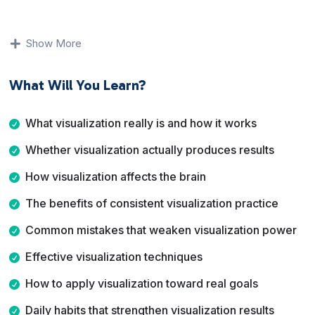
You will learn how visualization affects the brain, what
prevents it from working for many people, and which
Show More
techniques produce the strongest results. The course
focuses on realistic mental training, habit building, and
What Will You Learn?
application rather than wishful thinking.
By the end of this course, you will understand how to
What visualization really is and how it works
use visualization as a structured practice to improve
Whether visualization actually produces results
performance, strengthen focus, and move toward your
goals with more consistency and confidence.
How visualization affects the brain
The benefits of consistent visualization practice
Common mistakes that weaken visualization power
Effective visualization techniques
How to apply visualization toward real goals
Daily habits that strengthen visualization results