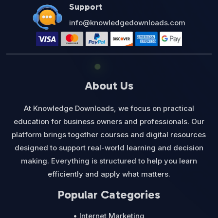
Support
info@knowledgedownloads.com
About Us
At Knowledge Downloads, we focus on practical
education for business owners and professionals. Our
platform brings together courses and digital resources
designed to support real-world learning and decision
making. Everything is structured to help you learn
efficiently and apply what matters.
Popular Categories
• Internet Marketing