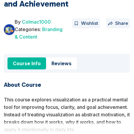
and Achievement
By
Colmac1000
Wishlist
Share
Categories:
Branding
& Content
Course Info
Reviews
About Course
This course explores visualization as a practical mental
tool for improving focus, clarity, and goal achievement.
Instead of treating visualization as abstract motivation, it
breaks down how it works, why it works, and how to
apply it intentionally in daily life.