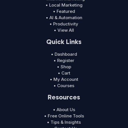
• Local Marketing
• Featured
• AI & Automation
• Productivity
• View All
Quick Links
• Dashboard
• Register
• Shop
• Cart
• My Account
• Courses
Resources
• About Us
• Free Online Tools
• Tips & Insights