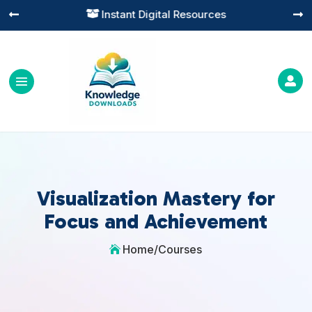
Instant Digital Resources




Visualization Mastery for
Focus and Achievement
Home
/
Courses
