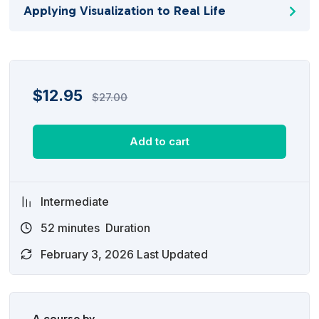
Applying Visualization to Real Life
$
12.95
$
27.00
Add to cart
Intermediate
52
minutes
Duration
February 3, 2026 Last Updated
A course by