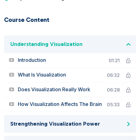
Course Content
Understanding Visualization
Introduction
01:21
What Is Visualization
06:32
Does Visualization Really Work
06:28
How Visualization Affects The Brain
05:33
Strengthening Visualization Power