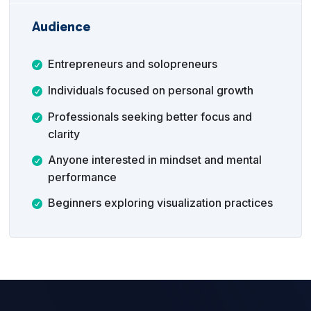
Audience
Entrepreneurs and solopreneurs
Individuals focused on personal growth
Professionals seeking better focus and
clarity
Anyone interested in mindset and mental
performance
Beginners exploring visualization practices