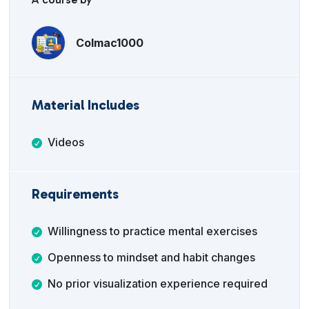
Colmac1000
Material Includes
Videos
Requirements
Willingness to practice mental exercises
Openness to mindset and habit changes
No prior visualization experience required