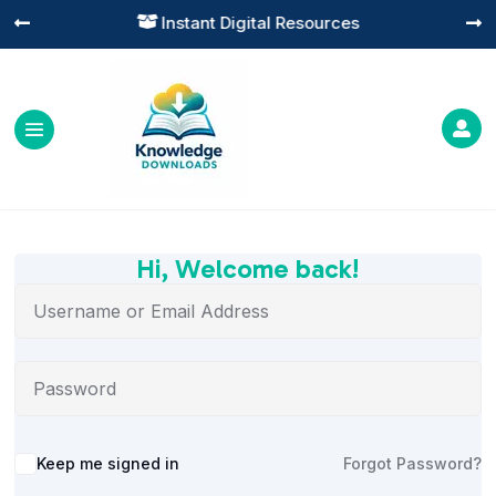
Instant Digital Resources




Hi, Welcome back!
Alternative:
Keep me signed in
Forgot Password?