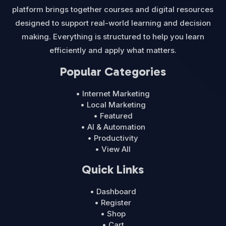
platform brings together courses and digital resources
designed to support real-world learning and decision
making. Everything is structured to help you learn
efficiently and apply what matters.
Popular Categories
• Internet Marketing
• Local Marketing
• Featured
• AI & Automation
• Productivity
• View All
Quick Links
• Dashboard
• Register
• Shop
• Cart