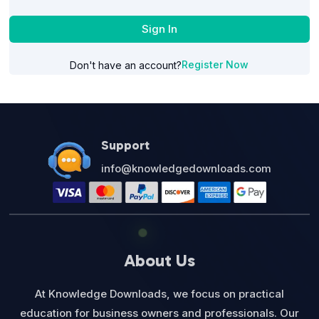
Sign In
Register Now
Don't have an account?
Support
info@knowledgedownloads.com
About Us
At Knowledge Downloads, we focus on practical
education for business owners and professionals. Our