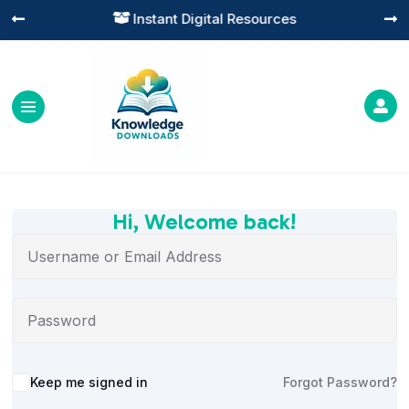
Instant Digital Resources




Hi, Welcome back!
Alternative:
Keep me signed in
Forgot Password?