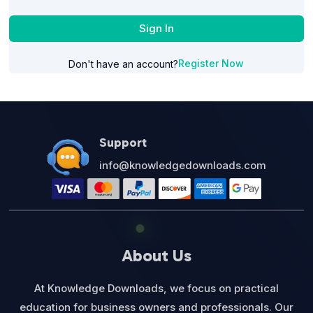
Sign In
Register Now
Don't have an account?
Support
info@knowledgedownloads.com
About Us
At Knowledge Downloads, we focus on practical
education for business owners and professionals. Our