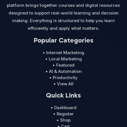
platform brings together courses and digital resources
designed to support real-world learning and decision
making. Everything is structured to help you learn
efficiently and apply what matters.
Popular Categories
• Internet Marketing
• Local Marketing
• Featured
• AI & Automation
• Productivity
• View All
Quick Links
• Dashboard
• Register
• Shop
• Cart